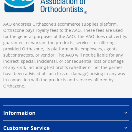
AAO endorses Orthazone's ecommerce supplies platform.
Orthazone pays royalty fees to the AAO. These fees are used
for the general purposes of the AAO. The AAO does not certify,
guarantee, or warrant the products, services, or offerings
provided Orthazone, its platform or its employees, agents,
subcontractors, or vendor. The AAO will not be liable for any
indirect, special, incidental, or consequential loss or damage
of any kind, including lost profits (whether or not the parties
have been advised of such loss or damage) arising in any way
in connection with the products and services offered by
Orthazone.
Information
Customer Service