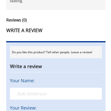
seating.
Reviews (0)
WRITE A REVIEW
Do you like this product? Tell other people. Leave a review!
Write a review
Your Name:
Your Review: