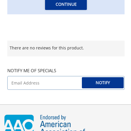
CONTINUE
There are no reviews for this product.
NOTIFY ME OF SPECIALS
NOTIFY