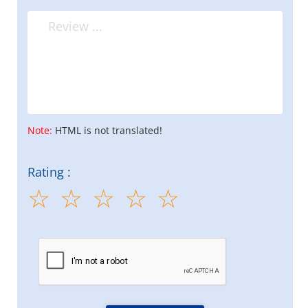
Note:
HTML is not translated!
Rating :