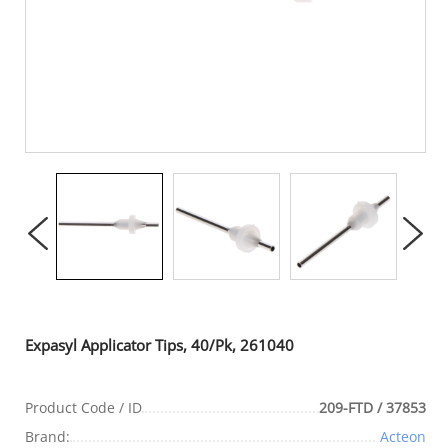
Expasyl Applicator Tips, 40/Pk, 261040
Product Code / ID
209-FTD / 37853
Brand:
Acteon