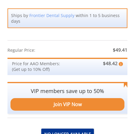
Ships by
Frontier Dental Supply
within 1 to 5 business
days
$49.41
Regular Price:
$48.42
Price for AAO Members:
(Get up to 10% Off)
VIP members save up to 50%
Join VIP Now