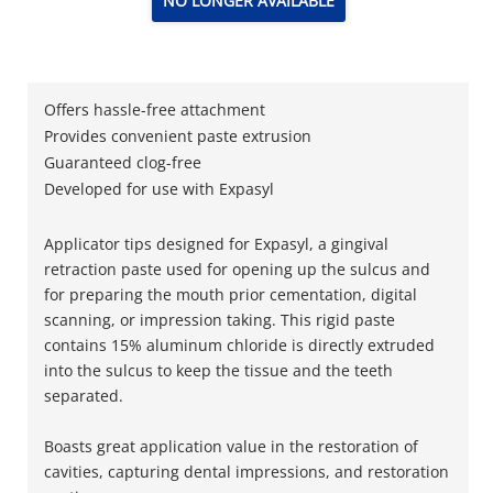
NO LONGER AVAILABLE
Offers hassle-free attachment
Provides convenient paste extrusion
Guaranteed clog-free
Developed for use with Expasyl
Applicator tips designed for Expasyl, a gingival
retraction paste used for opening up the sulcus and
for preparing the mouth prior cementation, digital
scanning, or impression taking. This rigid paste
contains 15% aluminum chloride is directly extruded
into the sulcus to keep the tissue and the teeth
separated.
Boasts great application value in the restoration of
cavities, capturing dental impressions, and restoration