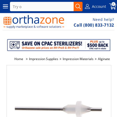
0
Account
Need help?
Call (800) 833-7132
»
»
»
»
Home
Impression Supplies
Impression Materials
Alginate
E