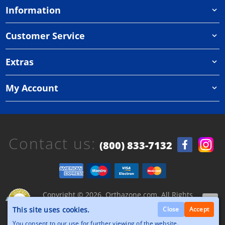
Information
Customer Service
Extras
My Account
Contact us:
(800) 833-7132
Copyright © 2026, Orthazone.com, All Rights
Reserved.
This site uses cookies.
Close
Accept
You consent to our use for further viewing of the website.