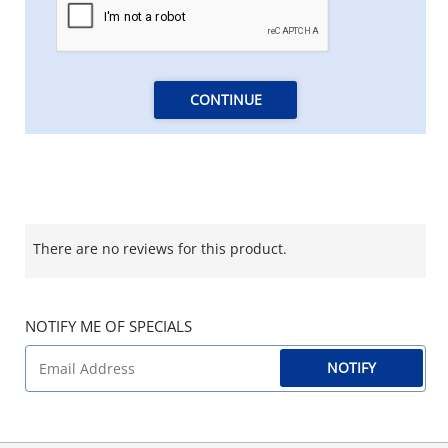
CONTINUE
There are no reviews for this product.
NOTIFY ME OF SPECIALS
NOTIFY