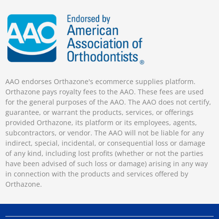
AAO endorses Orthazone's ecommerce supplies platform.
Orthazone pays royalty fees to the AAO. These fees are used
for the general purposes of the AAO. The AAO does not certify,
guarantee, or warrant the products, services, or offerings
provided Orthazone, its platform or its employees, agents,
subcontractors, or vendor. The AAO will not be liable for any
indirect, special, incidental, or consequential loss or damage
of any kind, including lost profits (whether or not the parties
have been advised of such loss or damage) arising in any way
in connection with the products and services offered by
Orthazone.