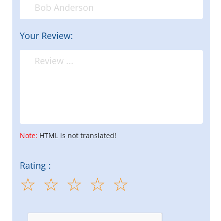
Your Review:
Note:
HTML is not translated!
Rating :