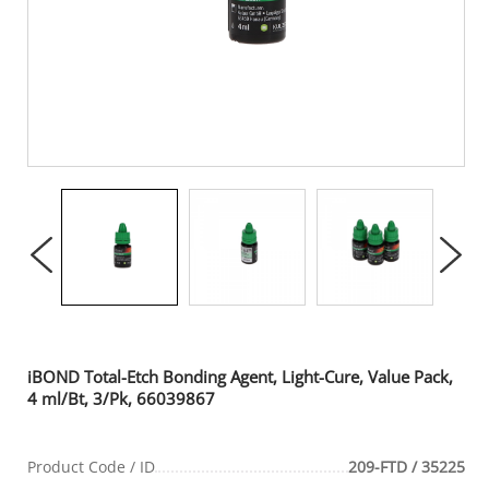
iBOND Total-Etch Bonding Agent, Light-Cure, Value Pack,
4 ml/Bt, 3/Pk, 66039867
Product Code / ID
209-FTD / 35225