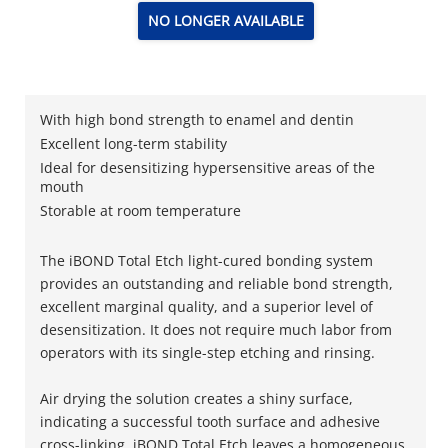
NO LONGER AVAILABLE
With high bond strength to enamel and dentin
Excellent long-term stability
Ideal for desensitizing hypersensitive areas of the
mouth
Storable at room temperature
The iBOND Total Etch light-cured bonding system
provides an outstanding and reliable bond strength,
excellent marginal quality, and a superior level of
desensitization. It does not require much labor from
operators with its single-step etching and rinsing.
Air drying the solution creates a shiny surface,
indicating a successful tooth surface and adhesive
cross-linking. iBOND Total Etch leaves a homogeneous