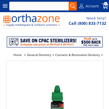
0
Account
Need help?
Call (800) 833-7132
»
»
»
Home
General Dentistry
Cosmetic & Restorative Dentistry
Den