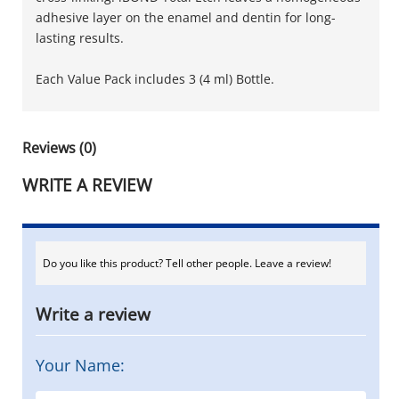
adhesive layer on the enamel and dentin for long-
lasting results.
Each Value Pack includes 3 (4 ml) Bottle.
Reviews (0)
WRITE A REVIEW
Do you like this product? Tell other people. Leave a review!
Write a review
Your Name: