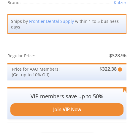
Brand:
Kulzer
Ships by
Frontier Dental Supply
within 1 to 5 business
days
$328.96
Regular Price:
$322.38
Price for AAO Members:
(Get up to 10% Off)
VIP members save up to 50%
Join VIP Now