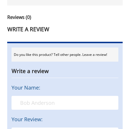
Reviews (0)
WRITE A REVIEW
Do you like this product? Tell other people. Leave a review!
Write a review
Your Name:
Your Review: