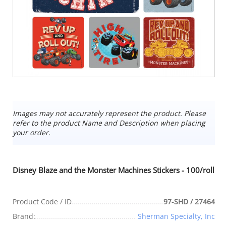
Images may not accurately represent the product. Please
refer to the product Name and Description when placing
your order.
Disney Blaze and the Monster Machines Stickers - 100/roll
Product Code / ID
97-SHD / 27464
Brand:
Sherman Specialty, Inc