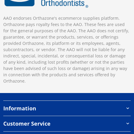
AAO endorses Orthazone's ecommerce supplies platform.
Orthazone pays royalty fees to the AAO. These fees are used
for the general purposes of the AAO. The AAO does not certify,
guarantee, or warrant the products, services, or offerings
provided Orthazone, its platform or its employees, agents,
subcontractors, or vendor. The AAO will not be liable for any
indirect, special, incidental, or consequential loss or damage
of any kind, including lost profits (whether or not the parties
have been advised of such loss or damage) arising in any way
in connection with the products and services offered by
Orthazone.
Information
Customer Service