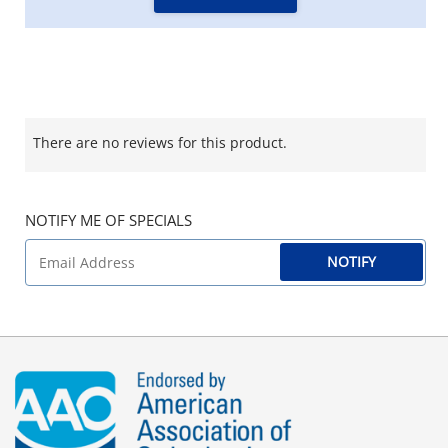
There are no reviews for this product.
NOTIFY ME OF SPECIALS
NOTIFY