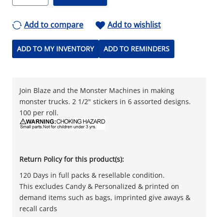
Add to compare
Add to wishlist
ADD TO MY INVENTORY
ADD TO REMINDERS
Join Blaze and the Monster Machines in making
monster trucks. 2 1/2" stickers in 6 assorted designs.
100 per roll.
Return Policy for this product(s):
120 Days in full packs & resellable condition.
This excludes Candy & Personalized & printed on
demand items such as bags, imprinted give aways &
recall cards