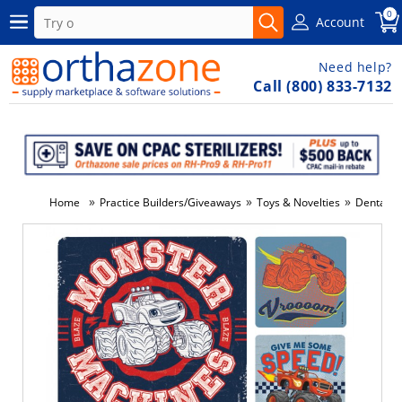
0
Account
Need help?
Call (800) 833-7132
»
»
»
Home
Practice Builders/Giveaways
Toys & Novelties
Dental St