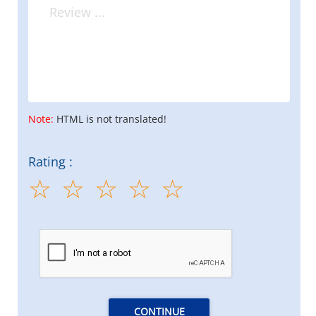
Note:
HTML is not translated!
Rating :
CONTINUE