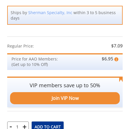
Ships by
Sherman Specialty, Inc
within 3 to 5 business
days
$7.09
Regular Price:
$6.95
Price for AAO Members:
(Get up to 10% Off)
VIP members save up to 50%
Join VIP Now
-
+
ADD TO CART