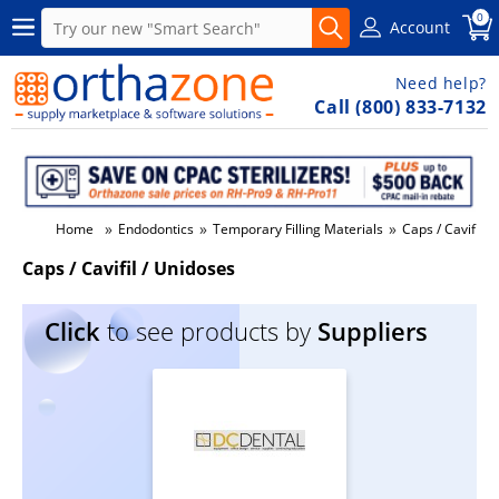
0
Account
Need help?
Call (800) 833-7132
»
»
»
Home
Endodontics
Temporary Filling Materials
Caps / Cavifil /
Caps / Cavifil / Unidoses
Click
to see products by
Suppliers