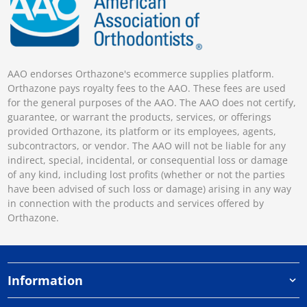
AAO endorses Orthazone's ecommerce supplies platform.
Orthazone pays royalty fees to the AAO. These fees are used
for the general purposes of the AAO. The AAO does not certify,
guarantee, or warrant the products, services, or offerings
provided Orthazone, its platform or its employees, agents,
subcontractors, or vendor. The AAO will not be liable for any
indirect, special, incidental, or consequential loss or damage
of any kind, including lost profits (whether or not the parties
have been advised of such loss or damage) arising in any way
in connection with the products and services offered by
Orthazone.
Information