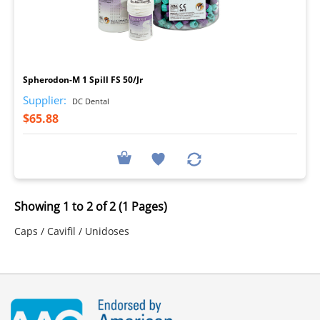
I
Spherodon-M 1 Spill FS 50/Jr
Supplier:
DC Dental
$65.88
Showing 1 to 2 of 2 (1 Pages)
Caps / Cavifil / Unidoses