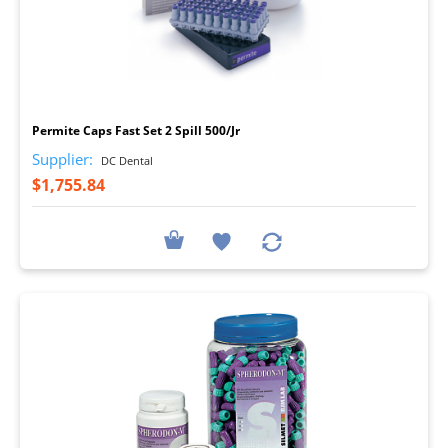
I
Permite Caps Fast Set 2 Spill 500/Jr
Supplier:
DC Dental
$1,755.84