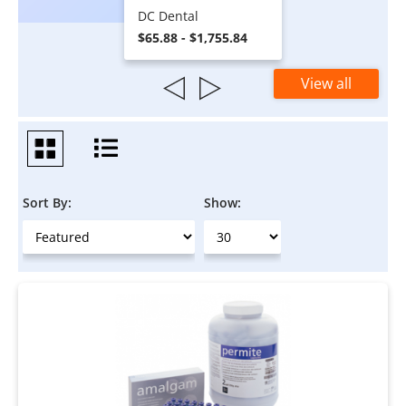
DC Dental
$65.88 - $1,755.84
View all
Sort By:
Show: