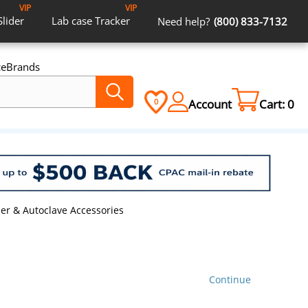
VIP
VIP
Slider
Lab case
Tracker
Need help?
(800) 833-7132
ce
Brands
Account
Cart:
0
0
izer & Autoclave Accessories
Continue