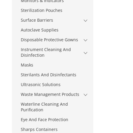
Monitors & Indicators
Sterilization Pouches
Surface Barriers
Autoclave Supplies
Disposable Protective Gowns
Instrument Cleaning And
Disinfection
Masks
Sterilants And Disinfectants
Ultrasonic Solutions
Waste Management Products
Waterline Cleaning And
Purification
Eye And Face Protection
Sharps Containers