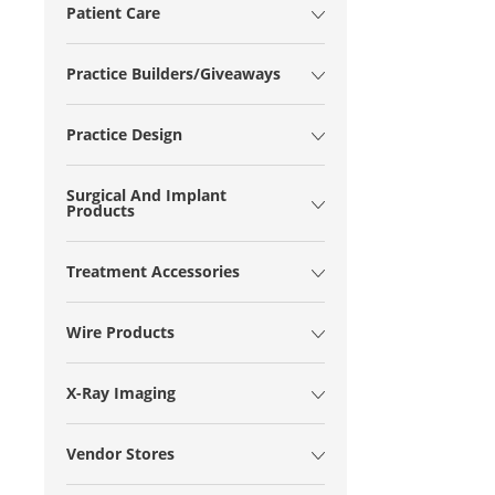
Patient Care
Practice Builders/Giveaways
Practice Design
Surgical And Implant
Products
Treatment Accessories
Wire Products
X-Ray Imaging
Vendor Stores