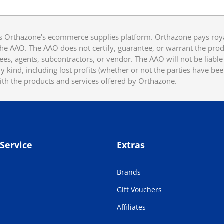
 Orthazone's ecommerce supplies platform. Orthazone pays royalt
he AAO. The AAO does not certify, guarantee, or warrant the produ
ees, agents, subcontractors, or vendor. The AAO will not be liable f
 kind, including lost profits (whether or not the parties have be
ith the products and services offered by Orthazone.
Service
Extras
Brands
Gift Vouchers
Affiliates