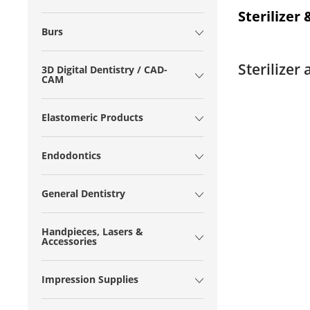
Sterilizer
Burs
Sterilizer
3D Digital Dentistry / CAD-
CAM
Elastomeric Products
Endodontics
General Dentistry
Handpieces, Lasers &
Accessories
Impression Supplies