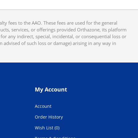
y fees to the AAO. These fees are used for the general
cts, services, or offerings provided Orthazone, its platform
or any indirect, special, incidental, or consequential loss or
en advised of such loss or damage) arising in any way in
My Account
Account
Order History
Wish List (0)