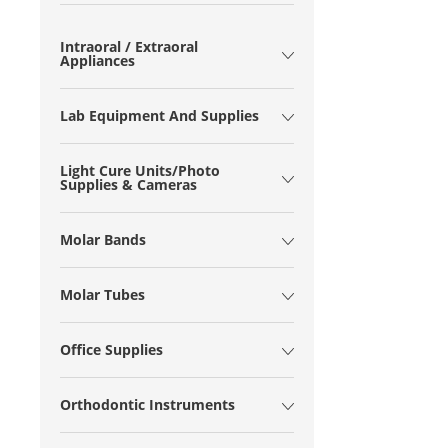
Intraoral / Extraoral
Appliances
Lab Equipment And Supplies
Light Cure Units/Photo
Supplies & Cameras
Molar Bands
Molar Tubes
Office Supplies
Orthodontic Instruments