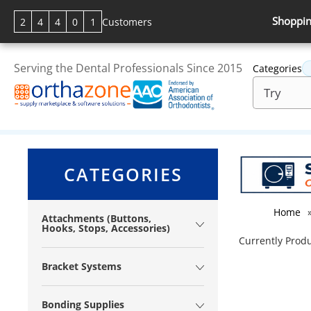
Shoppin
2
4
4
0
1
Customers
Serving the Dental Professionals Since 2015
Categories
CATEGORIES
Home
Attachments (Buttons,
Hooks, Stops, Accessories)
Currently Produ
Bracket Systems
Bonding Supplies