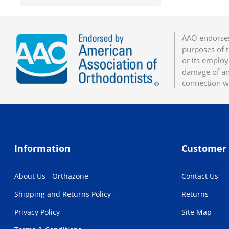
AAO endorses
purposes of t
or its employ
damage of any
connection w
Information
Customer 
About Us - Orthazone
Contact Us
Shipping and Returns Policy
Returns
Privacy Policy
Site Map