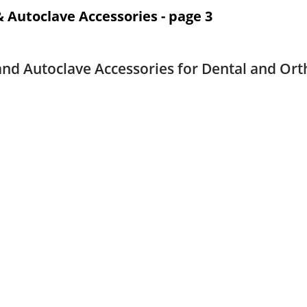
 & Autoclave Accessories - page 3
 and Autoclave Accessories for Dental and Ort