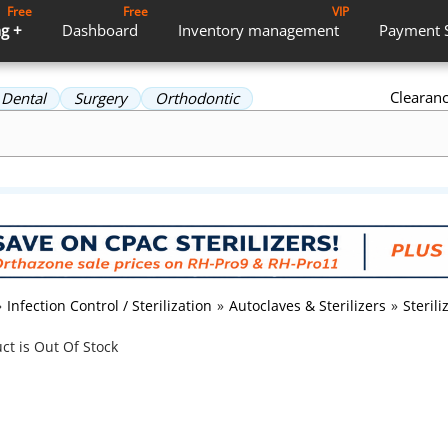
Free
Free
VIP
g +
Dashboard
Inventory
management
Payment
Clearan
Dental
Surgery
Orthodontic
»
Infection Control / Sterilization
»
Autoclaves & Sterilizers
»
Steril
ct is Out Of Stock