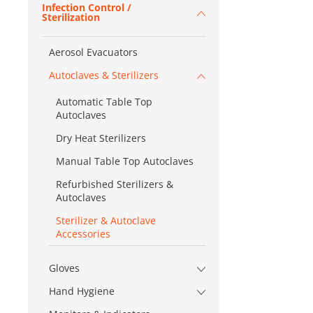
Infection Control /
Sterilization
Aerosol Evacuators
Autoclaves & Sterilizers
Automatic Table Top
Autoclaves
Dry Heat Sterilizers
Manual Table Top Autoclaves
Refurbished Sterilizers &
Autoclaves
Sterilizer & Autoclave
Accessories
Gloves
Hand Hygiene