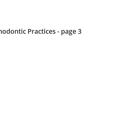
hodontic Practices - page 3