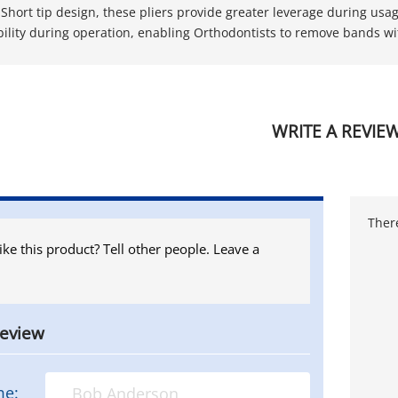
 Short tip design, these pliers provide greater leverage during usa
ibility during operation, enabling Orthodontists to remove bands wi
WRITE A REVIE
There
ike this product? Tell other people. Leave a
review
me: