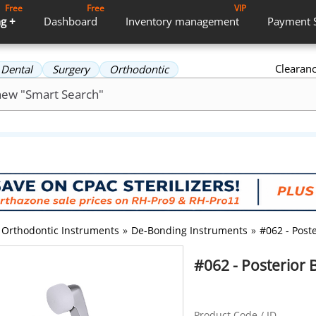
Free
Free
VIP
g +
Dashboard
Inventory
management
Payment
Clearan
Dental
Surgery
Orthodontic
Orthodontic Instruments
»
De-Bonding Instruments
»
#062 - Post
#062 - Posterior 
Product Code / ID