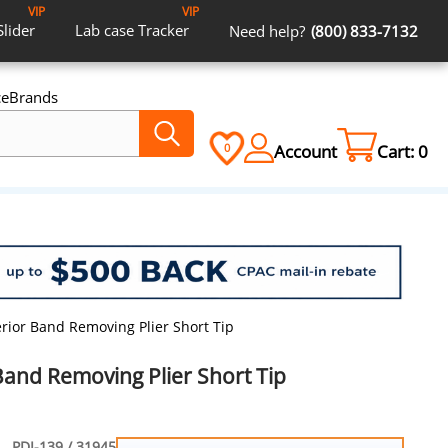
VIP
VIP
Slider
Lab case
Tracker
Need help?
(800) 833-7132
ce
Brands
Account
Cart:
0
0
erior Band Removing Plier Short Tip
Band Removing Plier Short Tip
PDI-139 / 31945