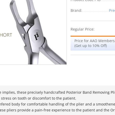
Brand:
Pre
Regular Price:
Price for AAO Members
(Get up to 10% Off)
 implies, these precisely handcrafted Posterior Band Removing Pli
 stress on tooth or discomfort to the patient.
fered body for comfortable handling of the plier and a smoothene
hese pliers provide a pain-free experience to the patient and the 