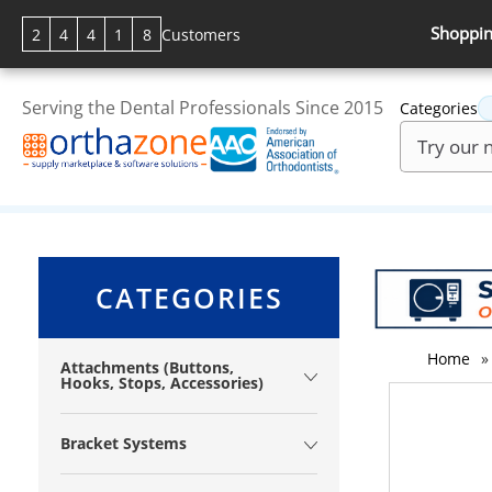
Shoppin
2
4
4
1
8
Customers
Serving the Dental Professionals Since 2015
Categories
CATEGORIES
Home
»
Attachments (Buttons,
Hooks, Stops, Accessories)
Bracket Systems