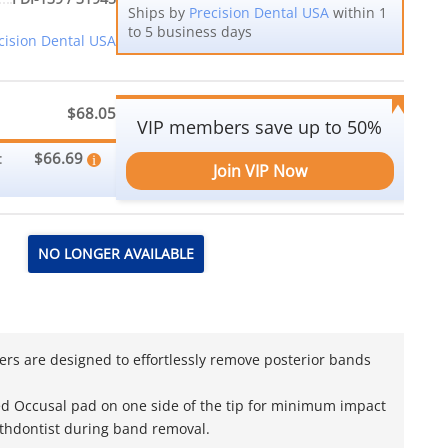
Ships by
Precision Dental USA
within 1
to 5 business days
cision Dental USA
$68.05
VIP members save up to 50%
$66.69
:
Join VIP Now
NO LONGER AVAILABLE
ers are designed to effortlessly remove posterior bands
d Occusal pad on one side of the tip for minimum impact
Orthdontist during band removal.