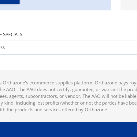
F SPECIALS
 Orthazone's ecommerce supplies platform. Orthazone pays royalt
he AAO. The AAO does not certify, guarantee, or warrant the produ
ees, agents, subcontractors, or vendor. The AAO will not be liable f
 kind, including lost profits (whether or not the parties have be
ith the products and services offered by Orthazone.