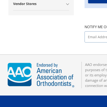
Vendor Stores
NOTIFY ME O
AAO endorses
purposes of t
or its employ
damage of any
connection w