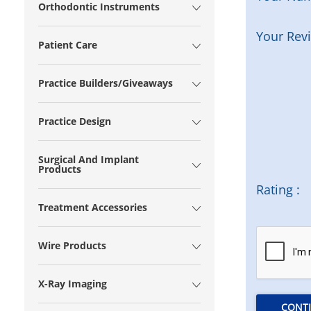
Orthodontic Instruments
Your Rev
Patient Care
Practice Builders/Giveaways
Practice Design
Surgical And Implant
Products
Rating :
Treatment Accessories
Wire Products
X-Ray Imaging
CONT