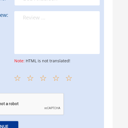
iew:
Note:
HTML is not translated!
INUE