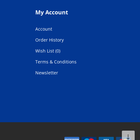
My Account
Account
Order History
Wish List (0)
Terms & Conditions
Newsletter