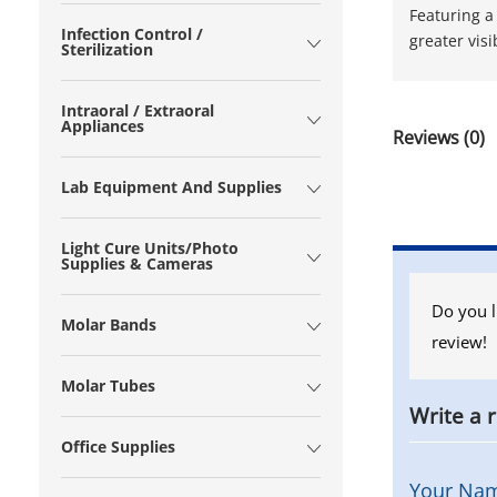
Featuring a
Infection Control /
greater vis
Sterilization
Intraoral / Extraoral
Appliances
Reviews (0)
Lab Equipment And Supplies
Light Cure Units/Photo
Supplies & Cameras
Do you l
Molar Bands
review!
Molar Tubes
Write a 
Office Supplies
Your Na