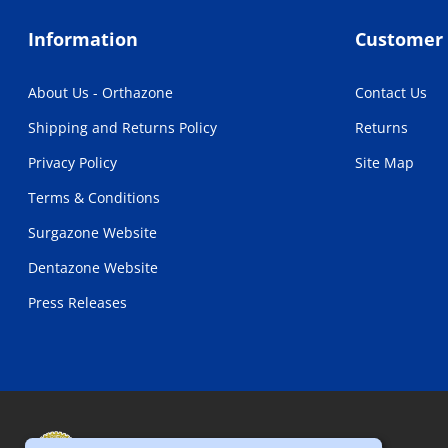
Information
Customer 
About Us - Orthazone
Contact Us
Shipping and Returns Policy
Returns
Privacy Policy
Site Map
Terms & Conditions
Surgazone Website
Dentazone Website
Press Releases