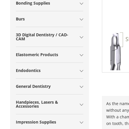
Bonding Supplies
Burs
3D Digital Dentistry / CAD-
CAM
Elastomeric Products
Endodontics
General Dentistry
Handpieces, Lasers &
As the name
Accessories
without any
With a cham
Impression Supplies
on tooth, t