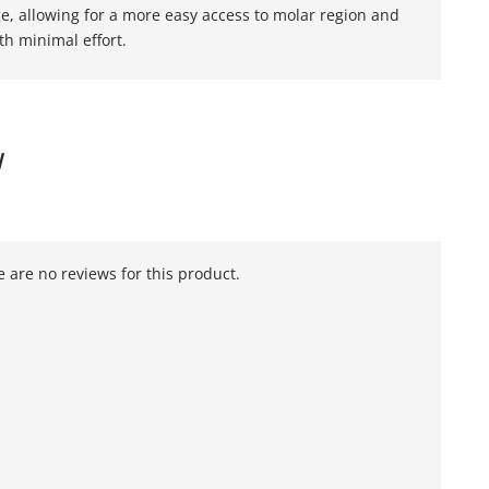
ge, allowing for a more easy access to molar region and
th minimal effort.
W
 are no reviews for this product.