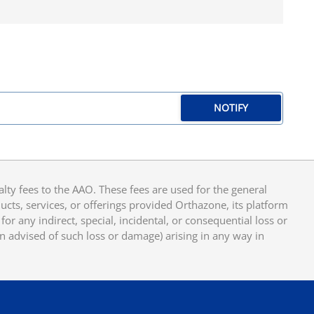
NOTIFY
y fees to the AAO. These fees are used for the general
cts, services, or offerings provided Orthazone, its platform
or any indirect, special, incidental, or consequential loss or
en advised of such loss or damage) arising in any way in