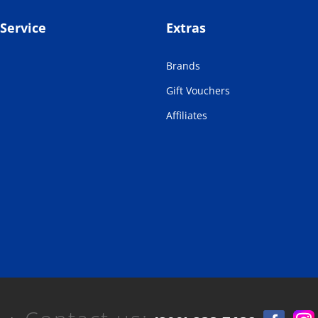
Service
Extras
Brands
Gift Vouchers
Affiliates