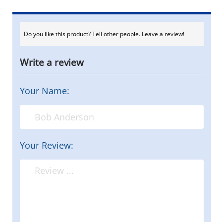
Do you like this product? Tell other people. Leave a review!
Write a review
Your Name:
Your Review: