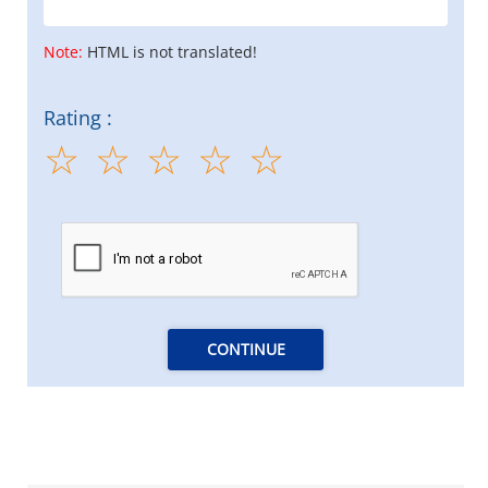
Note:
HTML is not translated!
Rating :
CONTINUE