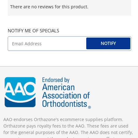
There are no reviews for this product.
NOTIFY ME OF SPECIALS
NOTIFY
AAO endorses Orthazone's ecommerce supplies platform.
Orthazone pays royalty fees to the AAO. These fees are used
for the general purposes of the AAO. The AAO does not certify,