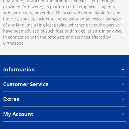
guarantee, or warrant the products, services, or offerings
provided Orthazone, its platform or its employees, agents,
subcontractors, or vendor. The AAO will not be liable for any
indirect, special, incidental, or consequential loss or damage
of any kind, including lost profits (whether or not the parties
have been advised of such loss or damage) arising in any way
in connection with the products and services offered by
Orthazone.
Information
Customer Service
Extras
My Account