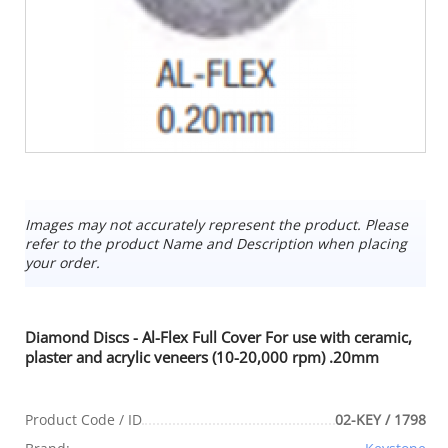
Images may not accurately represent the product. Please
refer to the product Name and Description when placing
your order.
Diamond Discs - Al-Flex Full Cover For use with ceramic,
plaster and acrylic veneers (10-20,000 rpm) .20mm
Product Code / ID
02-KEY / 1798