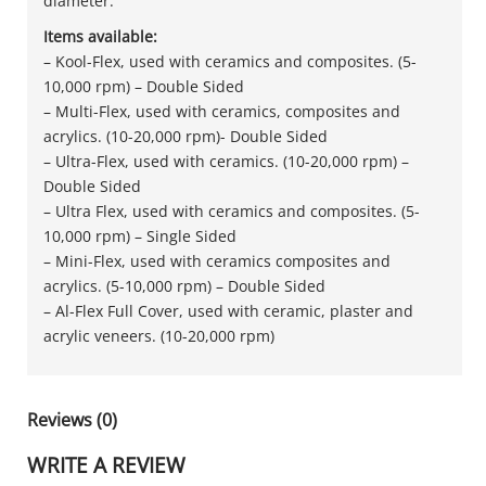
diameter.
Items available:
– Kool-Flex, used with ceramics and composites. (5-
10,000 rpm) – Double Sided
– Multi-Flex, used with ceramics, composites and
acrylics. (10-20,000 rpm)- Double Sided
– Ultra-Flex, used with ceramics. (10-20,000 rpm) –
Double Sided
– Ultra Flex, used with ceramics and composites. (5-
10,000 rpm) – Single Sided
– Mini-Flex, used with ceramics composites and
acrylics. (5-10,000 rpm) – Double Sided
– Al-Flex Full Cover, used with ceramic, plaster and
acrylic veneers. (10-20,000 rpm)
Reviews (0)
WRITE A REVIEW