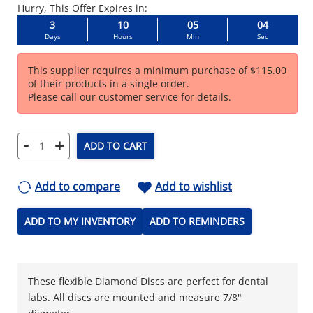
Hurry, This Offer Expires in:
3
10
05
04
Days
Hours
Min
Sec
This supplier requires a minimum purchase of $115.00
of their products in a single order.
Please call our customer service for details.
-
+
ADD TO CART
Add to compare
Add to wishlist
ADD TO MY INVENTORY
ADD TO REMINDERS
These flexible Diamond Discs are perfect for dental
labs. All discs are mounted and measure 7/8"