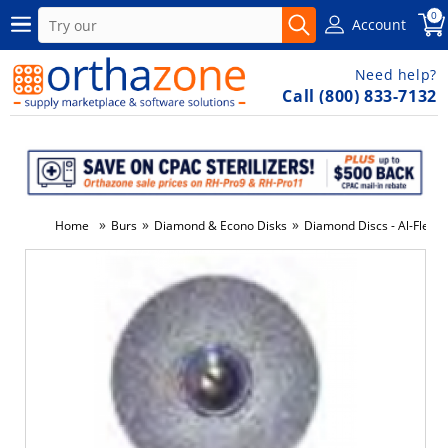
0
Account
Need help?
Call (800) 833-7132
»
»
»
Home
Burs
Diamond & Econo Disks
Diamond Discs - Al-Flex F
-6%