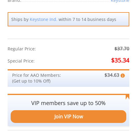
Brand:
Keystone
Ships by
Keystone Ind.
within 7 to 14 business days
$37.70
Regular Price:
$35.34
Special Price:
$34.63
Price for AAO Members:
(Get up to 10% Off)
VIP members save up to 50%
Join VIP Now