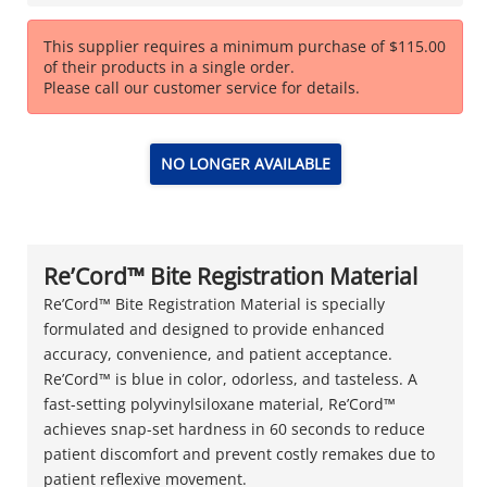
This supplier requires a minimum purchase of $115.00
of their products in a single order.
Please call our customer service for details.
NO LONGER AVAILABLE
Re’Cord™ Bite Registration Material
Re’Cord™ Bite Registration Material is specially
formulated and designed to provide enhanced
accuracy, convenience, and patient acceptance.
Re’Cord™ is blue in color, odorless, and tasteless. A
fast-setting polyvinylsiloxane material, Re’Cord™
achieves snap-set hardness in 60 seconds to reduce
patient discomfort and prevent costly remakes due to
patient reflexive movement.