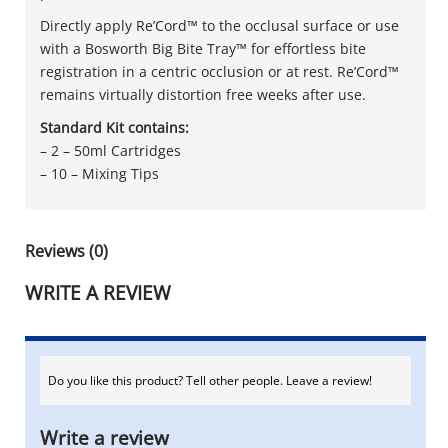
Directly apply Re’Cord™ to the occlusal surface or use
with a Bosworth Big Bite Tray™ for effortless bite
registration in a centric occlusion or at rest. Re’Cord™
remains virtually distortion free weeks after use.
Standard Kit contains:
– 2 – 50ml Cartridges
– 10 – Mixing Tips
Reviews (0)
WRITE A REVIEW
Do you like this product? Tell other people. Leave a review!
Write a review