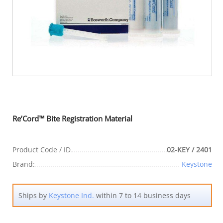
Re’Cord™ Bite Registration Material
Product Code / ID
02-KEY / 2401
Brand:
Keystone
Ships by
Keystone Ind.
within 7 to 14 business days