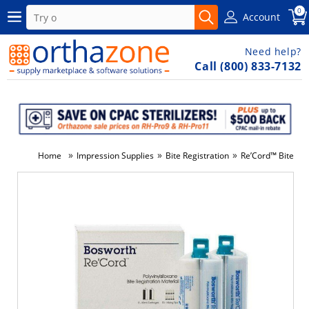
0
Account
Need help?
Call (800) 833-7132
»
»
»
Home
Impression Supplies
Bite Registration
Re’Cord™ Bite Reg