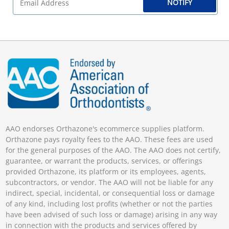
NOTIFY
AAO endorses Orthazone's ecommerce supplies platform.
Orthazone pays royalty fees to the AAO. These fees are used
for the general purposes of the AAO. The AAO does not certify,
guarantee, or warrant the products, services, or offerings
provided Orthazone, its platform or its employees, agents,
subcontractors, or vendor. The AAO will not be liable for any
indirect, special, incidental, or consequential loss or damage
of any kind, including lost profits (whether or not the parties
have been advised of such loss or damage) arising in any way
in connection with the products and services offered by