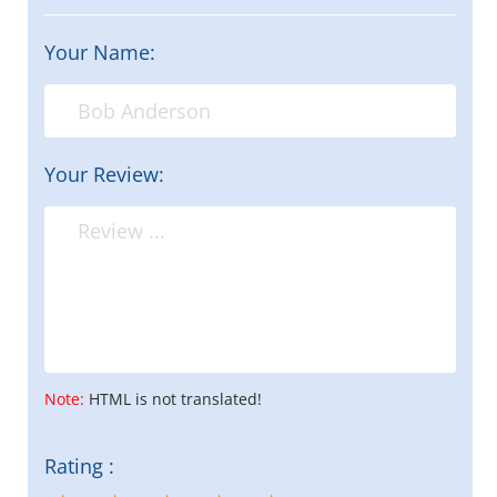
Your Name:
Your Review:
Note:
HTML is not translated!
Rating :