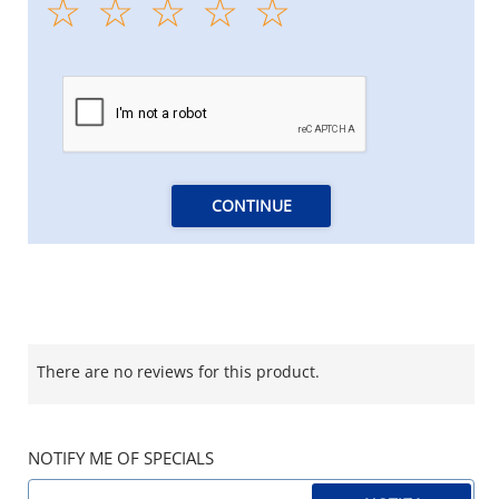
CONTINUE
There are no reviews for this product.
NOTIFY ME OF SPECIALS