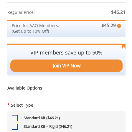
$46.21
Regular Price:
$45.29
Price for AAO Members:
(Get up to 10% Off)
VIP members save up to 50%
Join VIP Now
Available Options
*
Select Type
Standard Kit ($46.21)
Standard Kit – Rigid ($46.21)