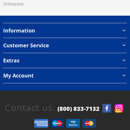
Orthazone.
Information
Customer Service
Extras
My Account
Contact us:
(800) 833-7132