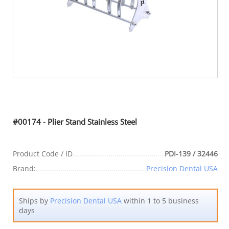
#00174 - Plier Stand Stainless Steel
Product Code / ID
PDI-139 / 32446
Brand:
Precision Dental USA
Ships by
Precision Dental USA
within 1 to 5 business
days