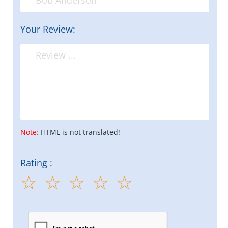
Your Review:
Note:
HTML is not translated!
Rating :