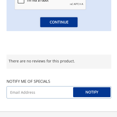
CONTINUE
There are no reviews for this product.
NOTIFY ME OF SPECIALS
NOTIFY