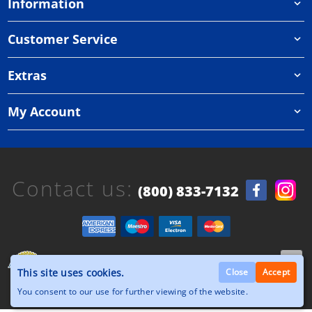
Information
Customer Service
Extras
My Account
Contact us:
(800) 833-7132
Copyright © 2026, Orthazone.com, All Rights
This site uses cookies.
Reserved.
Close
Accept
You consent to our use for further viewing of the website.