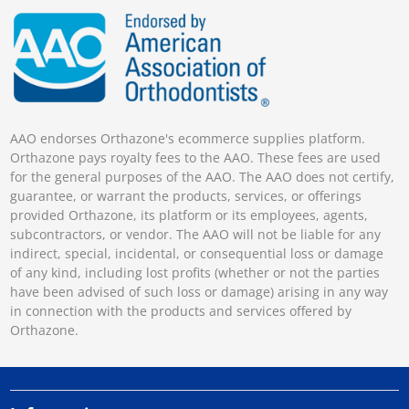
AAO endorses Orthazone's ecommerce supplies platform.
Orthazone pays royalty fees to the AAO. These fees are used
for the general purposes of the AAO. The AAO does not certify,
guarantee, or warrant the products, services, or offerings
provided Orthazone, its platform or its employees, agents,
subcontractors, or vendor. The AAO will not be liable for any
indirect, special, incidental, or consequential loss or damage
of any kind, including lost profits (whether or not the parties
have been advised of such loss or damage) arising in any way
in connection with the products and services offered by
Orthazone.