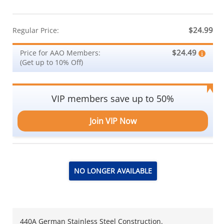
$24.99
Regular Price:
$24.49
Price for AAO Members:
(Get up to 10% Off)
VIP members save up to 50%
Join VIP Now
NO LONGER AVAILABLE
440A German Stainless Steel Construction.