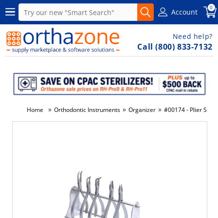
0
Account
Need help?
Call (800) 833-7132
»
»
»
Home
Orthodontic Instruments
Organizer
#00174 - Plier Stand