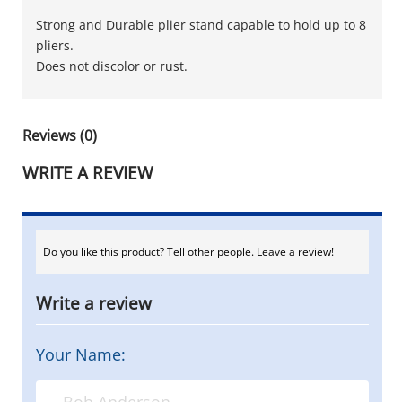
Strong and Durable plier stand capable to hold up to 8
pliers.
Does not discolor or rust.
Reviews (0)
WRITE A REVIEW
Do you like this product? Tell other people. Leave a review!
Write a review
Your Name: