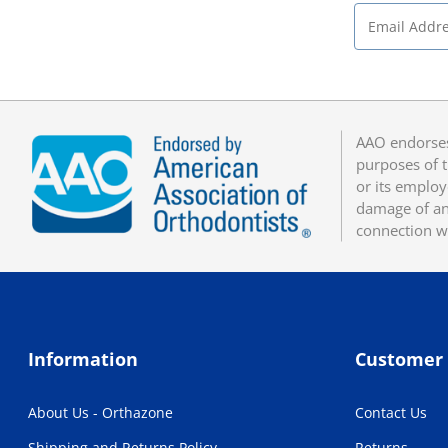
AAO endorses
purposes of t
or its employ
damage of any
connection w
Information
Customer 
About Us - Orthazone
Contact Us
Shipping and Returns Policy
Returns