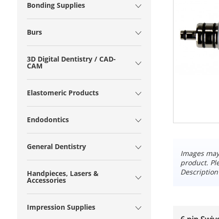
Bonding Supplies
Burs
3D Digital Dentistry / CAD-
CAM
Elastomeric Products
Endodontics
General Dentistry
Images may 
product. Pl
Description
Handpieces, Lasers &
Accessories
Impression Supplies