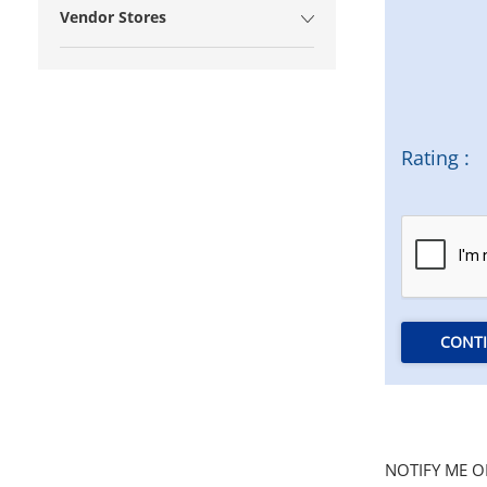
Vendor Stores
Rating :
CONT
NOTIFY ME O