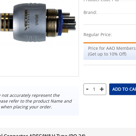
Brand:
Regular Price:
Price for AAO Members
(Get up to 10% Off)
-
+
ADD TO CA
not accurately represent the
ease refer to the product Name and
 when placing your order.