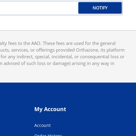
NOTIFY
y fees to the AAO. These fees are used for the general
cts, services, or offerings provided Orthazone, its platform
or any indirect, special, incidental, or consequential loss or
en advised of such loss or damage) arising in any way in
My Account
Account
Order History