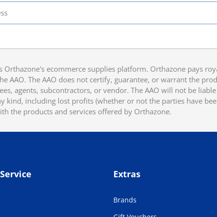
 Orthazone's ecommerce supplies platform. Orthazone pays royalt
he AAO. The AAO does not certify, guarantee, or warrant the produ
ees, agents, subcontractors, or vendor. The AAO will not be liable f
 kind, including lost profits (whether or not the parties have be
ith the products and services offered by Orthazone.
Service
Extras
Brands
Gift Vouchers