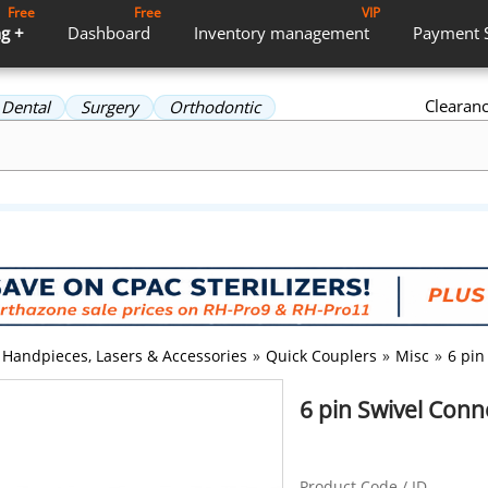
Free
Free
VIP
g +
Dashboard
Inventory
management
Payment
Clearan
Dental
Surgery
Orthodontic
Handpieces, Lasers & Accessories
»
Quick Couplers
»
Misc
»
6 pin
6 pin Swivel Con
Product Code / ID