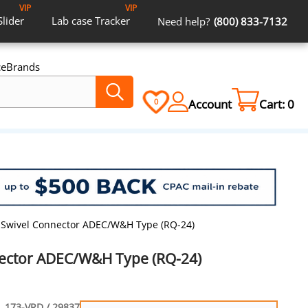
VIP
VIP
Slider
Lab case
Tracker
Need help?
(800) 833-7132
ce
Brands
Account
Cart:
0
0
 Swivel Connector ADEC/W&H Type (RQ-24)
nector ADEC/W&H Type (RQ-24)
173-VRD / 29837