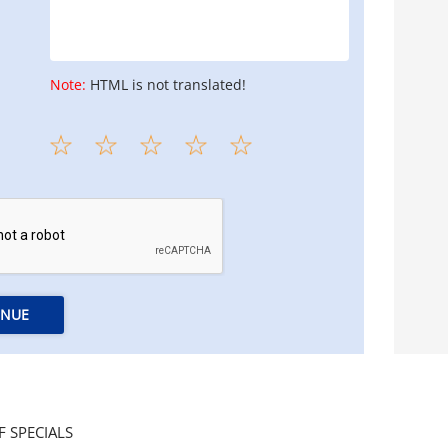
Note:
HTML is not translated!
INUE
F SPECIALS