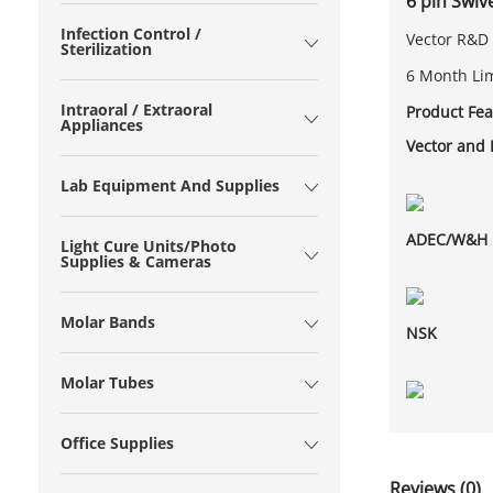
6 pin Swi
Infection Control /
Vector R&D 
Sterilization
6 Month Li
Intraoral / Extraoral
Product Fea
Appliances
Vector and
Lab Equipment And Supplies
ADEC/W&H
Light Cure Units/Photo
Supplies & Cameras
Molar Bands
NSK
Molar Tubes
Office Supplies
Reviews (0)