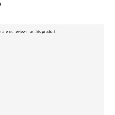
W
 are no reviews for this product.