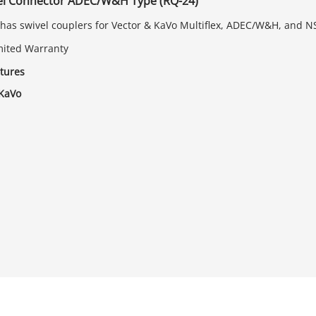
vel Connector ADEC/W&H Type (RQ-24)
has swivel couplers for Vector & KaVo Multiflex, ADEC/W&H, and N
mited Warranty
tures
 KaVo