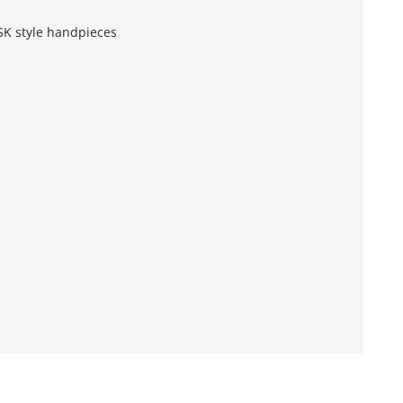
SK style handpieces