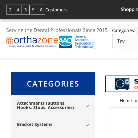
Shoppin
2
4
3
9
8
Customers
Serving the Dental Professionals Since 2015
Categories
CATEGORIES
Home
»
Attachments (Buttons,
Hooks, Stops, Accessories)
Bracket Systems