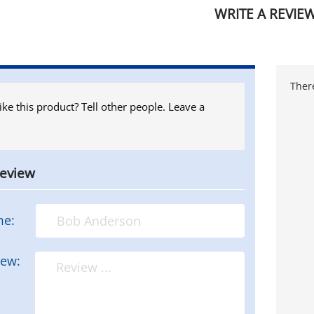
WRITE A REVIE
There
ike this product? Tell other people. Leave a
review
me:
iew: