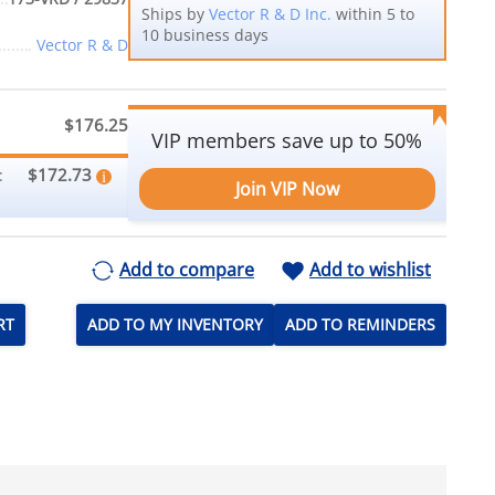
Ships by
Vector R & D Inc.
within 5 to
10 business days
Vector R & D
$176.25
VIP members save up to 50%
$172.73
:
Join VIP Now
Add to compare
Add to wishlist
RT
ADD TO MY INVENTORY
ADD TO REMINDERS