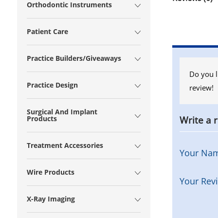
Orthodontic Instruments
Patient Care
Practice Builders/Giveaways
Do you l
Practice Design
review!
Surgical And Implant
Write a 
Products
Treatment Accessories
Your Na
Wire Products
Your Rev
X-Ray Imaging