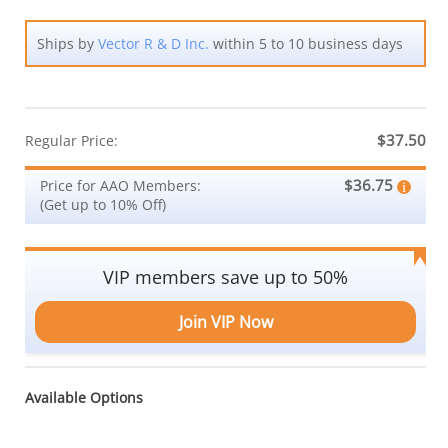
Ships by
Vector R & D Inc.
within 5 to 10 business days
$37.50
Regular Price:
$36.75
Price for AAO Members:
(Get up to 10% Off)
VIP members save up to 50%
Join VIP Now
Available Options