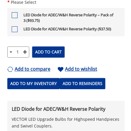
*
Please Select
LED Diode for ADEC/W&H Reverse Polarity – Pack of
3 ($93.75)
LED Diode for ADEC/W&H Reverse Polarity ($37.50)
-
+
ADD TO CART
Add to compare
Add to wishlist
ADD TO MY INVENTORY
ADD TO REMINDERS
LED Diode for ADEC/W&H Reverse Polarity
VECTOR LED Upgrade Bulbs for Highspeed Handpieces
and Swivel Couplers.