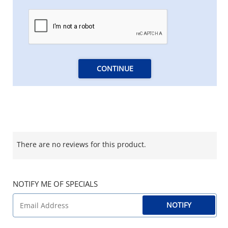
CONTINUE
There are no reviews for this product.
NOTIFY ME OF SPECIALS
NOTIFY