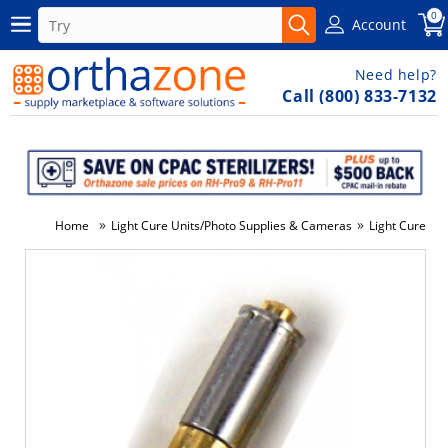
0
Account
Need help?
Call (800) 833-7132
»
»
Home
Light Cure Units/Photo Supplies & Cameras
Light Cure Uni