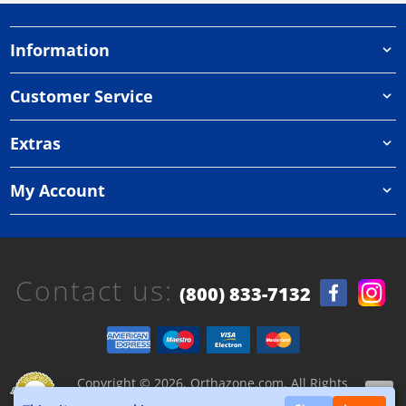
Information
Customer Service
Extras
My Account
Contact us:
(800) 833-7132
Copyright © 2026, Orthazone.com, All Rights
Reserved.