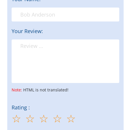
Your Review:
Note:
HTML is not translated!
Rating :