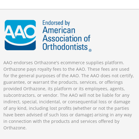
AAO endorses Orthazone's ecommerce supplies platform.
Orthazone pays royalty fees to the AAO. These fees are used
for the general purposes of the AAO. The AAO does not certify,
guarantee, or warrant the products, services, or offerings
provided Orthazone, its platform or its employees, agents,
subcontractors, or vendor. The AAO will not be liable for any
indirect, special, incidental, or consequential loss or damage
of any kind, including lost profits (whether or not the parties
have been advised of such loss or damage) arising in any way
in connection with the products and services offered by
Orthazone.