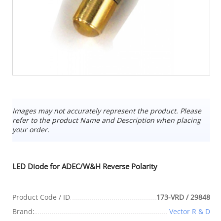
Images may not accurately represent the product. Please
refer to the product Name and Description when placing
your order.
LED Diode for ADEC/W&H Reverse Polarity
Product Code / ID
173-VRD / 29848
Brand:
Vector R & D