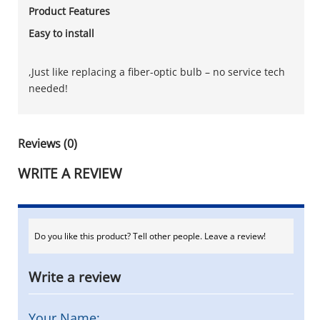
Product Features
Easy to install
,Just like replacing a fiber-optic bulb – no service tech
needed!
Reviews (0)
WRITE A REVIEW
Do you like this product? Tell other people. Leave a review!
Write a review
Your Name: