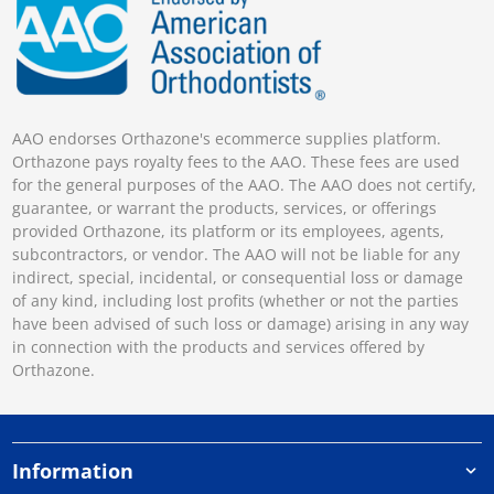
AAO endorses Orthazone's ecommerce supplies platform.
Orthazone pays royalty fees to the AAO. These fees are used
for the general purposes of the AAO. The AAO does not certify,
guarantee, or warrant the products, services, or offerings
provided Orthazone, its platform or its employees, agents,
subcontractors, or vendor. The AAO will not be liable for any
indirect, special, incidental, or consequential loss or damage
of any kind, including lost profits (whether or not the parties
have been advised of such loss or damage) arising in any way
in connection with the products and services offered by
Orthazone.
Information