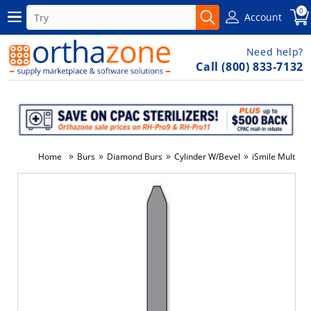
0
Account
Need help?
Call (800) 833-7132
»
»
»
»
Home
Burs
Diamond Burs
Cylinder W/Bevel
iSmile Multi-U