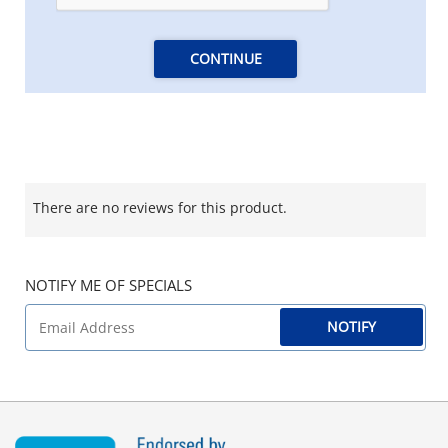
CONTINUE
There are no reviews for this product.
NOTIFY ME OF SPECIALS
NOTIFY