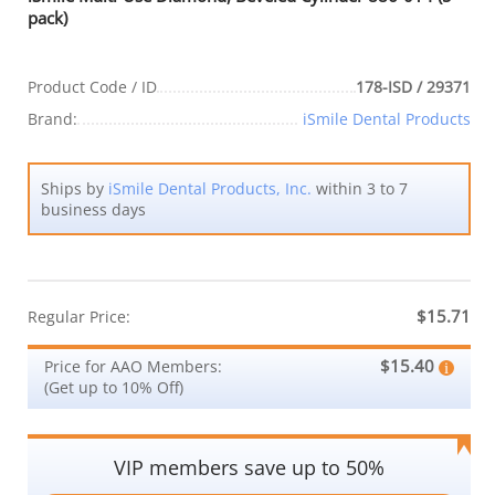
pack)
Product Code / ID
178-ISD / 29371
Brand:
iSmile Dental Products
Ships by
iSmile Dental Products, Inc.
within 3 to 7
business days
$15.71
Regular Price:
$15.40
Price for AAO Members:
(Get up to 10% Off)
VIP members save up to 50%