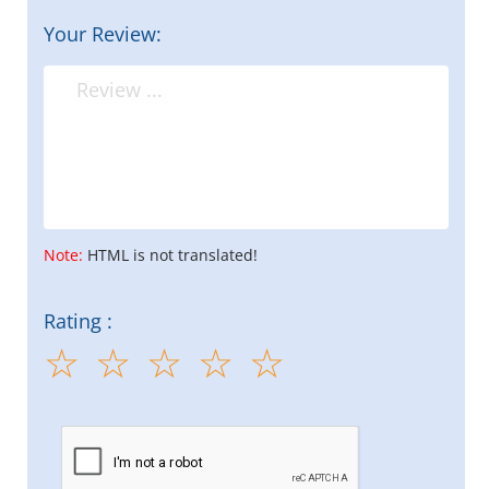
Your Review:
Note:
HTML is not translated!
Rating :