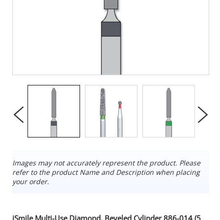
Images may not accurately represent the product. Please
refer to the product Name and Description when placing
your order.
iSmile Multi-Use Diamond, Beveled Cylinder 886-014 (5