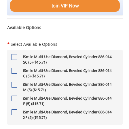
Join VIP Now
Available Options
*
Select Available Options
iSmile Multi-Use Diamond, Beveled Cylinder 886-014
SC (5) ($15.71)
iSmile Multi-Use Diamond, Beveled Cylinder 886-014
C (5) ($15.71)
iSmile Multi-Use Diamond, Beveled Cylinder 886-014
M (5) ($15.71)
iSmile Multi-Use Diamond, Beveled Cylinder 886-014
F (5) ($15.71)
iSmile Multi-Use Diamond, Beveled Cylinder 886-014
XF (5) ($15.71)