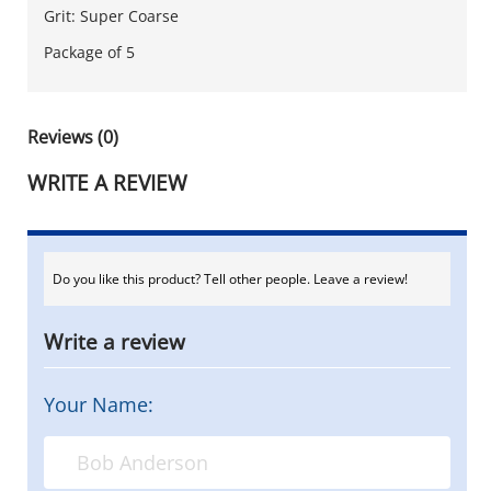
Grit: Super Coarse
Package of 5
Reviews (0)
WRITE A REVIEW
Do you like this product? Tell other people. Leave a review!
Write a review
Your Name: