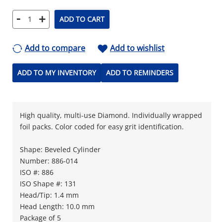
-
+
ADD TO CART
Add to compare
Add to wishlist
ADD TO MY INVENTORY
ADD TO REMINDERS
High quality, multi-use Diamond. Individually wrapped
foil packs. Color coded for easy grit identification.
Shape: Beveled Cylinder
Number: 886-014
ISO #: 886
ISO Shape #: 131
Head/Tip: 1.4 mm
Head Length: 10.0 mm
Package of 5