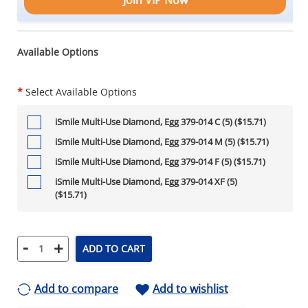
Available Options
*
Select Available Options
iSmile Multi-Use Diamond, Egg 379-014 C (5) ($15.71)
iSmile Multi-Use Diamond, Egg 379-014 M (5) ($15.71)
iSmile Multi-Use Diamond, Egg 379-014 F (5) ($15.71)
iSmile Multi-Use Diamond, Egg 379-014 XF (5)
($15.71)
-
+
ADD TO CART
Add to compare
Add to wishlist