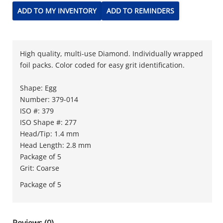
ADD TO MY INVENTORY
ADD TO REMINDERS
High quality, multi-use Diamond. Individually wrapped
foil packs. Color coded for easy grit identification.
Shape: Egg
Number: 379-014
ISO #: 379
ISO Shape #: 277
Head/Tip: 1.4 mm
Head Length: 2.8 mm
Package of 5
Grit: Coarse
Package of 5
Reviews (0)