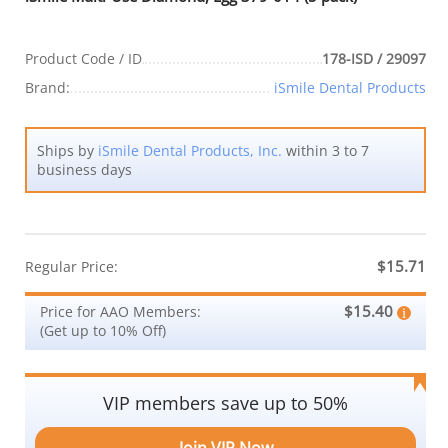
Product Code / ID
178-ISD / 29097
Brand:
iSmile Dental Products
Ships by
iSmile Dental Products, Inc.
within 3 to 7
business days
$15.71
Regular Price:
$15.40
Price for AAO Members:
(Get up to 10% Off)
VIP members save up to 50%
Join VIP Now