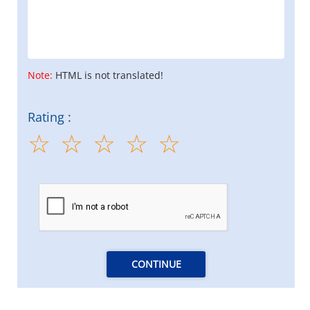
Note:
HTML is not translated!
Rating :
CONTINUE