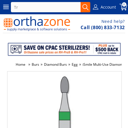
0
Account
Need help?
Call (800) 833-7132
»
»
»
»
Home
Burs
Diamond Burs
Egg
iSmile Multi-Use Diamond, E