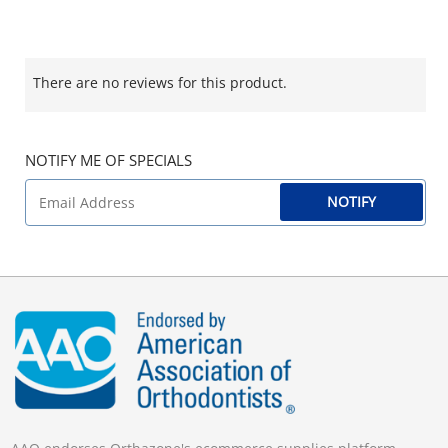
There are no reviews for this product.
NOTIFY ME OF SPECIALS
NOTIFY