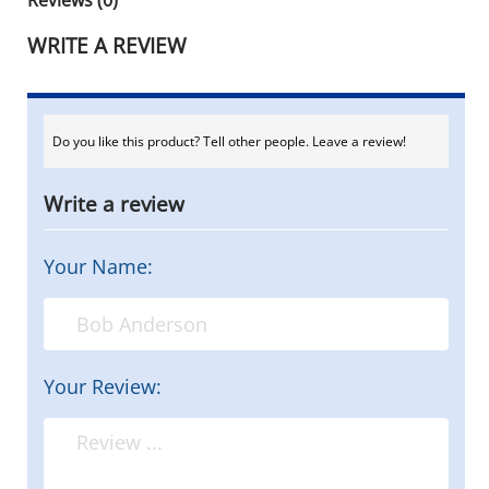
WRITE A REVIEW
Do you like this product? Tell other people. Leave a review!
Write a review
Your Name:
Your Review: