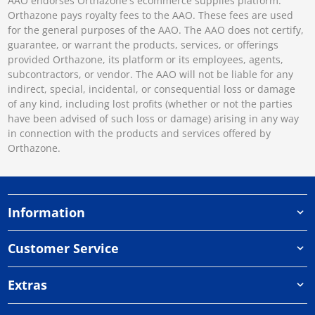
AAO endorses Orthazone's ecommerce supplies platform.
Orthazone pays royalty fees to the AAO. These fees are used
for the general purposes of the AAO. The AAO does not certify,
guarantee, or warrant the products, services, or offerings
provided Orthazone, its platform or its employees, agents,
subcontractors, or vendor. The AAO will not be liable for any
indirect, special, incidental, or consequential loss or damage
of any kind, including lost profits (whether or not the parties
have been advised of such loss or damage) arising in any way
in connection with the products and services offered by
Orthazone.
Information
Customer Service
Extras