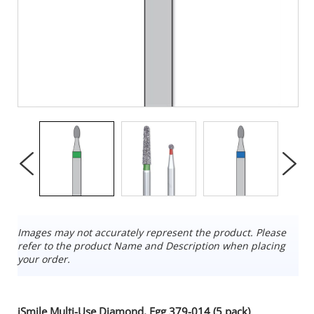
Images may not accurately represent the product. Please
refer to the product Name and Description when placing
your order.
iSmile Multi-Use Diamond, Egg 379-014 (5 pack)