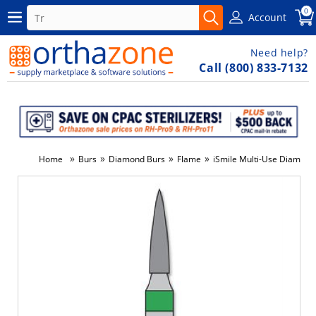
0
Account
Need help?
Call (800) 833-7132
»
»
»
»
Home
Burs
Diamond Burs
Flame
iSmile Multi-Use Diamond