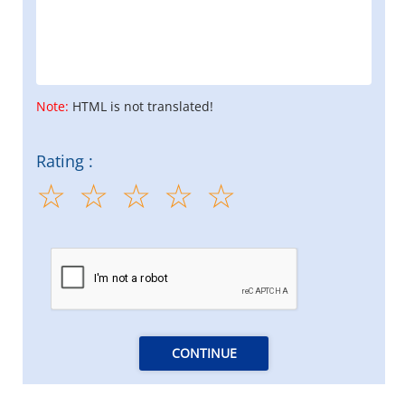
Note:
HTML is not translated!
Rating :
CONTINUE