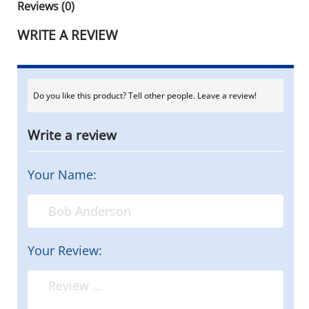
Reviews (0)
WRITE A REVIEW
Do you like this product? Tell other people. Leave a review!
Write a review
Your Name:
Your Review: