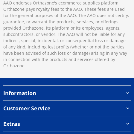
AAO endorses Orthazone's ecommerce supplies platform.
Orthazone pays royalty fees to the AAO. These fees are used
for the general purposes of the AAO. The AAO does not certify,
guarantee, or warrant the products, services, or offerings
provided Orthazone, its platform or its employees, agents,
subcontractors, or vendor. The AAO will not be liable for any
indirect, special, incidental, or consequential loss or damage
of any kind, including lost profits (whether or not the parties
have been advised of such loss or damage) arising in any way
in connection with the products and services offered by
Orthazone.
Information
Customer Service
Extras