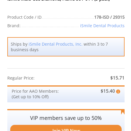
Product Code / ID
178-ISD / 29315
Brand:
iSmile Dental Products
Ships by
iSmile Dental Products, Inc.
within 3 to 7
business days
$15.71
Regular Price:
$15.40
Price for AAO Members:
(Get up to 10% Off)
VIP members save up to 50%
Join VIP Now