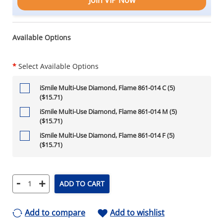
Available Options
*
Select Available Options
iSmile Multi-Use Diamond, Flame 861-014 C (5)
($15.71)
iSmile Multi-Use Diamond, Flame 861-014 M (5)
($15.71)
iSmile Multi-Use Diamond, Flame 861-014 F (5)
($15.71)
-
+
ADD TO CART
Add to compare
Add to wishlist