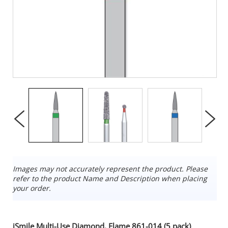
Images may not accurately represent the product. Please
refer to the product Name and Description when placing
your order.
iSmile Multi-Use Diamond, Flame 861-014 (5 pack)