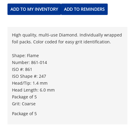
ADD TO MY INVENTORY
ADD TO REMINDERS
High quality, multi-use Diamond. Individually wrapped
foil packs. Color coded for easy grit identification.
Shape: Flame
Number: 861-014
ISO #: 861
ISO Shape #: 247
Head/Tip: 1.4 mm
Head Length: 6.0 mm
Package of 5
Grit: Coarse
Package of 5