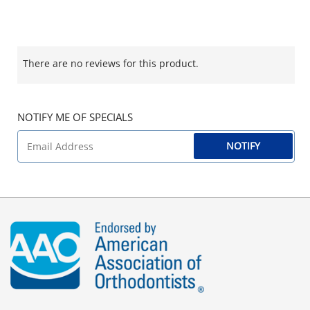
There are no reviews for this product.
NOTIFY ME OF SPECIALS
NOTIFY