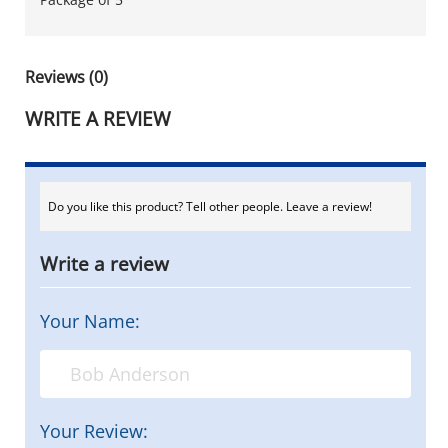
Reviews (0)
WRITE A REVIEW
Do you like this product? Tell other people. Leave a review!
Write a review
Your Name:
Your Review: