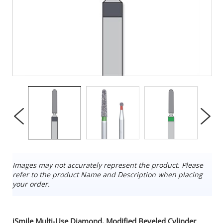
Images may not accurately represent the product. Please
refer to the product Name and Description when placing
your order.
iSmile Multi-Use Diamond, Modified Beveled Cylinder