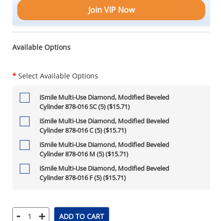
Join VIP Now
Available Options
*
Select Available Options
iSmile Multi-Use Diamond, Modified Beveled
Cylinder 878-016 SC (5) ($15.71)
iSmile Multi-Use Diamond, Modified Beveled
Cylinder 878-016 C (5) ($15.71)
iSmile Multi-Use Diamond, Modified Beveled
Cylinder 878-016 M (5) ($15.71)
iSmile Multi-Use Diamond, Modified Beveled
Cylinder 878-016 F (5) ($15.71)
-
+
ADD TO CART