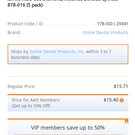
878-016 (5 pack)
Product Code / ID
178-ISD / 29341
Brand:
iSmile Dental Products
Ships by
iSmile Dental Products, Inc.
within 3 to 7
business days
$15.71
Regular Price:
$15.40
Price for AAO Members:
(Get up to 10% Off)
VIP members save up to 50%