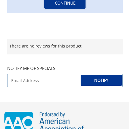
CONTINUE
There are no reviews for this product.
NOTIFY ME OF SPECIALS
NOTIFY