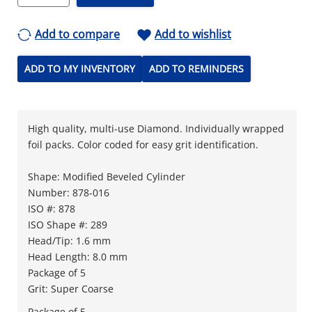
Add to compare
Add to wishlist
ADD TO MY INVENTORY
ADD TO REMINDERS
High quality, multi-use Diamond. Individually wrapped
foil packs. Color coded for easy grit identification.
Shape: Modified Beveled Cylinder
Number: 878-016
ISO #: 878
ISO Shape #: 289
Head/Tip: 1.6 mm
Head Length: 8.0 mm
Package of 5
Grit: Super Coarse
Package of 5