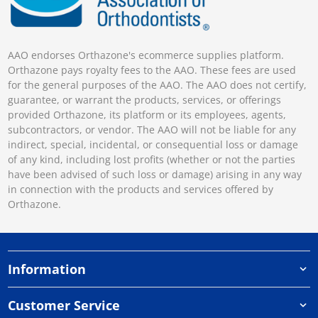
AAO endorses Orthazone's ecommerce supplies platform.
Orthazone pays royalty fees to the AAO. These fees are used
for the general purposes of the AAO. The AAO does not certify,
guarantee, or warrant the products, services, or offerings
provided Orthazone, its platform or its employees, agents,
subcontractors, or vendor. The AAO will not be liable for any
indirect, special, incidental, or consequential loss or damage
of any kind, including lost profits (whether or not the parties
have been advised of such loss or damage) arising in any way
in connection with the products and services offered by
Orthazone.
Information
Customer Service