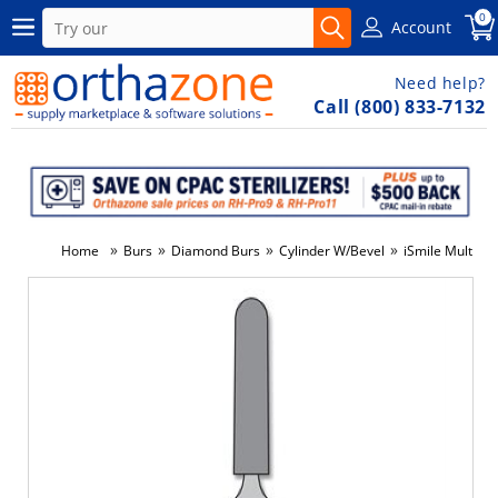
0
Account
Need help?
Call (800) 833-7132
»
»
»
»
Home
Burs
Diamond Burs
Cylinder W/Bevel
iSmile Multi-U