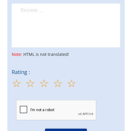
Note:
HTML is not translated!
Rating :