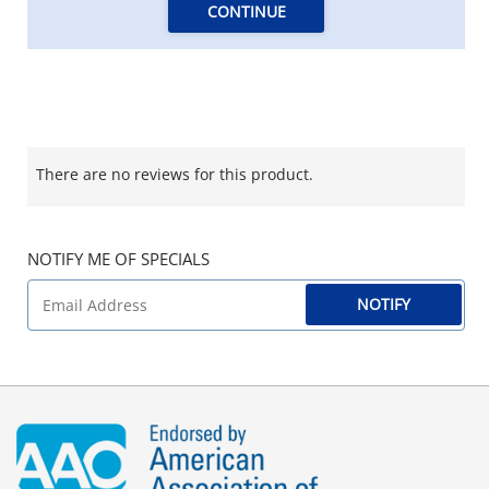
CONTINUE
There are no reviews for this product.
NOTIFY ME OF SPECIALS
NOTIFY