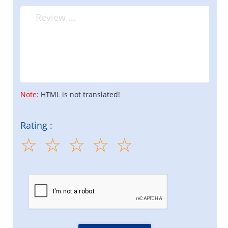
Note:
HTML is not translated!
Rating :