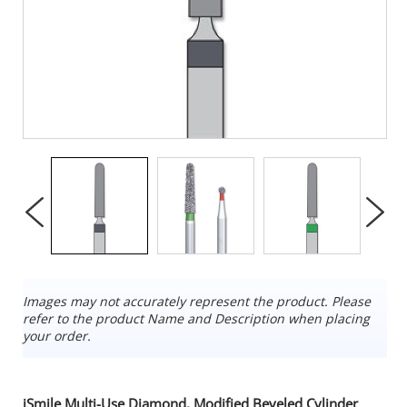
Images may not accurately represent the product. Please
refer to the product Name and Description when placing
your order.
iSmile Multi-Use Diamond, Modified Beveled Cylinder