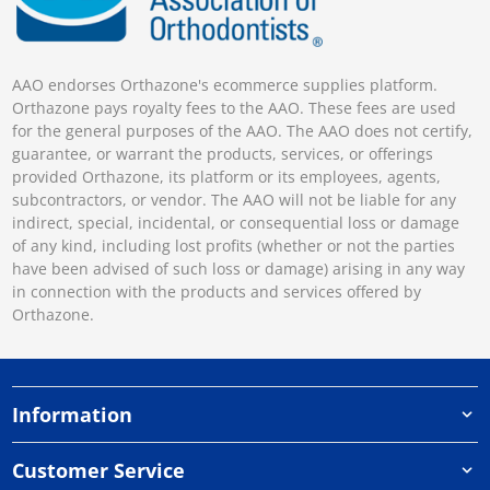
AAO endorses Orthazone's ecommerce supplies platform.
Orthazone pays royalty fees to the AAO. These fees are used
for the general purposes of the AAO. The AAO does not certify,
guarantee, or warrant the products, services, or offerings
provided Orthazone, its platform or its employees, agents,
subcontractors, or vendor. The AAO will not be liable for any
indirect, special, incidental, or consequential loss or damage
of any kind, including lost profits (whether or not the parties
have been advised of such loss or damage) arising in any way
in connection with the products and services offered by
Orthazone.
Information
Customer Service