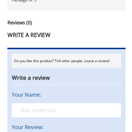
Reviews (0)
WRITE A REVIEW
Do you like this product? Tell other people. Leave a review!
Write a review
Your Name:
Your Review: