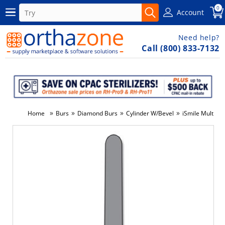
0
Account
Need help?
Call (800) 833-7132
»
»
»
»
Home
Burs
Diamond Burs
Cylinder W/Bevel
iSmile Multi-U