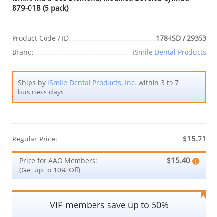
879-018 (5 pack)
Product Code / ID
178-ISD / 29353
Brand:
iSmile Dental Products
Ships by
iSmile Dental Products, Inc.
within 3 to 7
business days
$15.71
Regular Price:
$15.40
Price for AAO Members:
(Get up to 10% Off)
VIP members save up to 50%