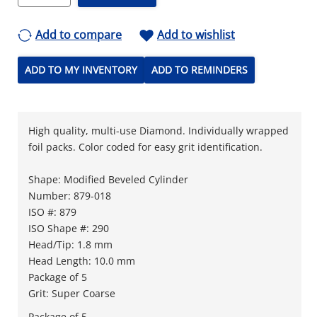
Add to compare
Add to wishlist
ADD TO MY INVENTORY
ADD TO REMINDERS
High quality, multi-use Diamond. Individually wrapped
foil packs. Color coded for easy grit identification.
Shape: Modified Beveled Cylinder
Number: 879-018
ISO #: 879
ISO Shape #: 290
Head/Tip: 1.8 mm
Head Length: 10.0 mm
Package of 5
Grit: Super Coarse
Package of 5