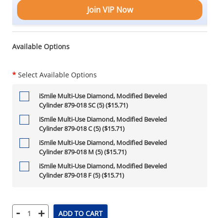
Join VIP Now
Available Options
*
Select Available Options
iSmile Multi-Use Diamond, Modified Beveled
Cylinder 879-018 SC (5) ($15.71)
iSmile Multi-Use Diamond, Modified Beveled
Cylinder 879-018 C (5) ($15.71)
iSmile Multi-Use Diamond, Modified Beveled
Cylinder 879-018 M (5) ($15.71)
iSmile Multi-Use Diamond, Modified Beveled
Cylinder 879-018 F (5) ($15.71)
-
+
ADD TO CART