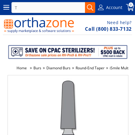
0
Account
Need help?
Call (800) 833-7132
»
»
»
»
Home
Burs
Diamond Burs
Round-End Taper
iSmile Multi-U