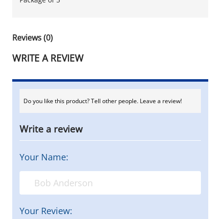
Reviews (0)
WRITE A REVIEW
Do you like this product? Tell other people. Leave a review!
Write a review
Your Name:
Your Review: