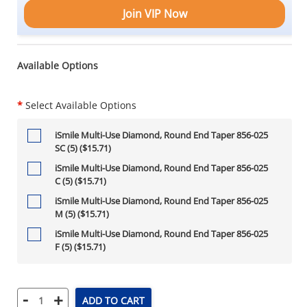
Join VIP Now
Available Options
*
Select Available Options
iSmile Multi-Use Diamond, Round End Taper 856-025
SC (5) ($15.71)
iSmile Multi-Use Diamond, Round End Taper 856-025
C (5) ($15.71)
iSmile Multi-Use Diamond, Round End Taper 856-025
M (5) ($15.71)
iSmile Multi-Use Diamond, Round End Taper 856-025
F (5) ($15.71)
-
+
ADD TO CART