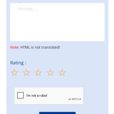
Note:
HTML is not translated!
Rating :