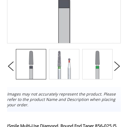
Images may not accurately represent the product. Please
refer to the product Name and Description when placing
your order.
iSmile Multi-Use Diamond, Round End Taper 856-025 (5