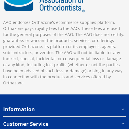
AAO endorses Orthazone's ecommerce supplies platform.
Orthazone pays royalty fees to the AAO. These fees are used
for the general purposes of the AAO. The AAO does not certify,
guarantee, or warrant the products, services, or offerings
provided Orthazone, its platform or its employees, agents,
subcontractors, or vendor. The AAO will not be liable for any
indirect, special, incidental, or consequential loss or damage
of any kind, including lost profits (whether or not the parties
have been advised of such loss or damage) arising in any way
in connection with the products and services offered by
Orthazone.
Information
Customer Service