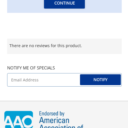
CONTINUE
There are no reviews for this product.
NOTIFY ME OF SPECIALS
NOTIFY