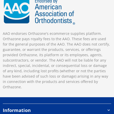
AAO endorses Orthazone's ecommerce supplies platform.
Orthazone pays royalty fees to the AAO. These fees are used
for the general purposes of the AAO. The AAO does not certify,
guarantee, or warrant the products, services, or offerings
provided Orthazone, its platform or its employees, agents,
subcontractors, or vendor. The AAO will not be liable for any
indirect, special, incidental, or consequential loss or damage
of any kind, including lost profits (whether or not the parties
have been advised of such loss or damage) arising in any way
in connection with the products and services offered by
Orthazone.
Information