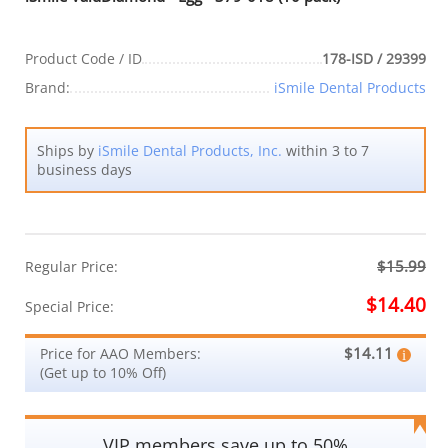
Product Code / ID
178-ISD / 29399
Brand:
iSmile Dental Products
Ships by
iSmile Dental Products, Inc.
within 3 to 7
business days
$15.99
Regular Price:
$14.40
Special Price:
$14.11
Price for AAO Members:
(Get up to 10% Off)
VIP members save up to 50%