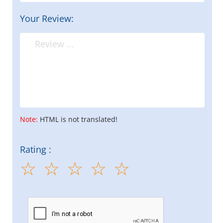
Your Review:
Note:
HTML is not translated!
Rating :