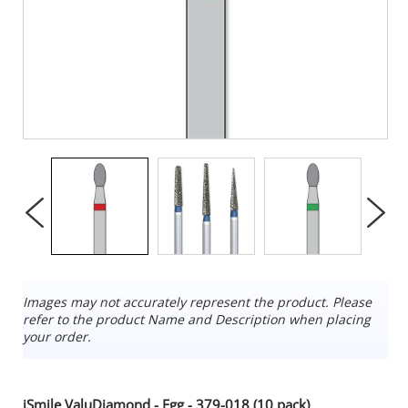
Images may not accurately represent the product. Please
refer to the product Name and Description when placing
your order.
iSmile ValuDiamond - Egg - 379-018 (10 pack)