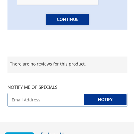
CONTINUE
There are no reviews for this product.
NOTIFY ME OF SPECIALS
NOTIFY