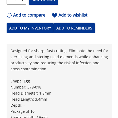
Add to compare
Add to wishlist
ADD TO MY INVENTORY
ADD TO REMINDERS
Designed for sharp, fast cutting. Eliminate the need for
sterilizing and storing used diamonds while enhancing
productivity and reducing the risk of infection and
cross contamination.
Shape: Egg
Number: 379-018
Head Diameter: 1.8mm
Head Length: 3.4mm
Depth: -
Package of 10
Shank Length: 19mm