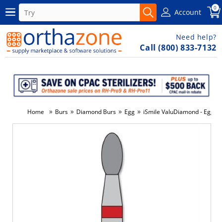
0
Account
Need help?
Call (800) 833-7132
»
»
»
»
Home
Burs
Diamond Burs
Egg
iSmile ValuDiamond - Egg - 
-10%