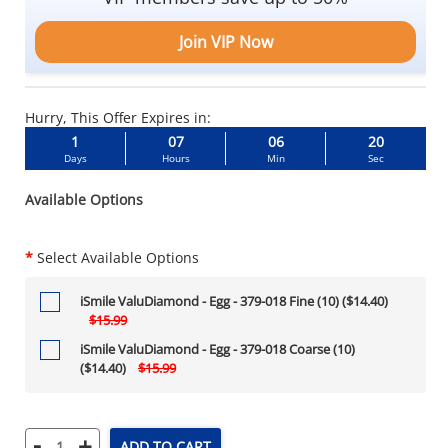
Join VIP Now
Hurry, This Offer Expires in:
1
07
06
19
Days
Hours
Min
Sec
Available Options
*
Select Available Options
iSmile ValuDiamond - Egg - 379-018 Fine (10) ($14.40)
$15.99
iSmile ValuDiamond - Egg - 379-018 Coarse (10)
($14.40)
$15.99
-
+
ADD TO CART