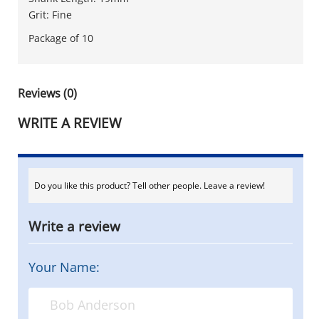
Grit: Fine
Package of 10
Reviews (0)
WRITE A REVIEW
Do you like this product? Tell other people. Leave a review!
Write a review
Your Name: