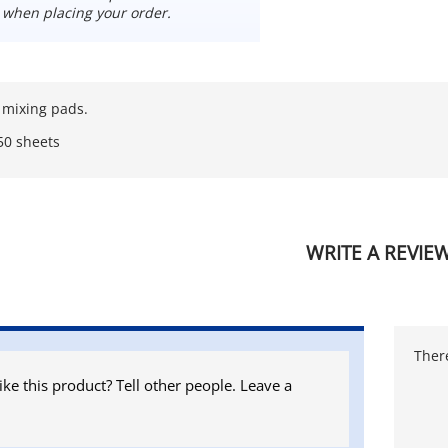
 when placing your order.
 mixing pads.
50 sheets
WRITE A REVIE
There
ike this product? Tell other people. Leave a