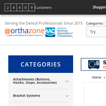
Shoppin
2
4
4
0
9
Customers
Serving the Dental Professionals Since 2015
Categories
CATEGORIES
Home
»
Attachments (Buttons,
Hooks, Stops, Accessories)
Bracket Systems