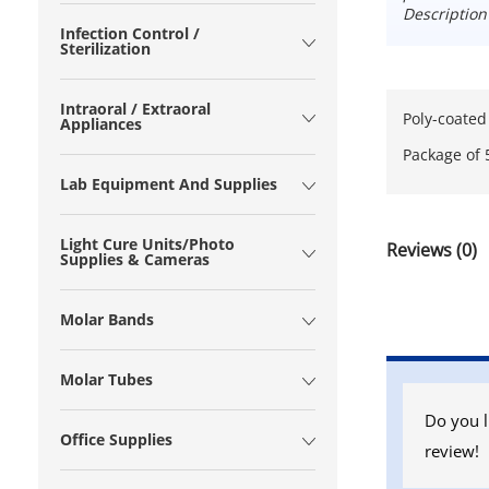
Description
Infection Control /
Sterilization
Intraoral / Extraoral
Poly-coated
Appliances
Package of 
Lab Equipment And Supplies
Light Cure Units/Photo
Reviews (0)
Supplies & Cameras
Molar Bands
Molar Tubes
Do you l
Office Supplies
review!