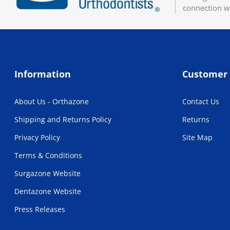
connection w
Information
Customer 
About Us - Orthazone
Contact Us
Shipping and Returns Policy
Returns
Privacy Policy
Site Map
Terms & Conditions
Surgazone Website
Dentazone Website
Press Releases