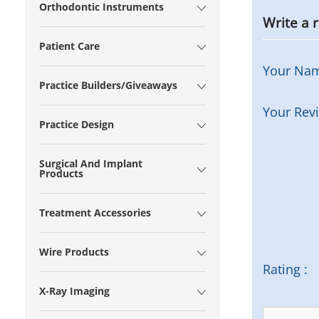
Orthodontic Instruments
Write a 
Patient Care
Your Na
Practice Builders/Giveaways
Your Rev
Practice Design
Surgical And Implant
Products
Treatment Accessories
Wire Products
Rating :
X-Ray Imaging