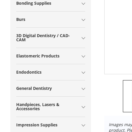
Bonding Supplies
Burs
3D Digital Dentistry / CAD-
CAM
Elastomeric Products
Endodontics
General Dentistry
Handpieces, Lasers &
Accessories
Images may 
Impression Supplies
product. Pl