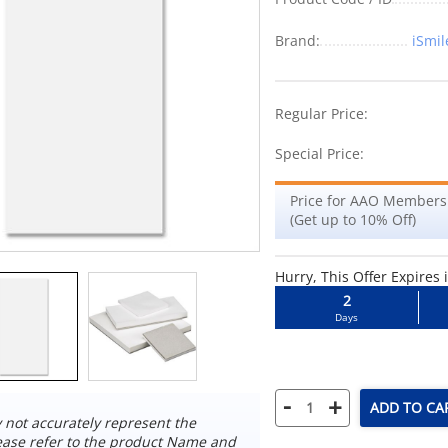
Brand:
iSmil
-10%
Regular Price:
Special Price:
Price for AAO Members
(Get up to 10% Off)
Hurry, This Offer Expires 
2
Days
-
+
ADD TO CA
not accurately represent the
ease refer to the product Name and