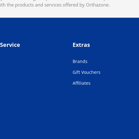
ith the products and services offered by Orthazone.
Service
Extras
Brands
Gift Vouchers
Affiliates