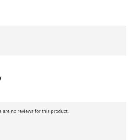
W
 are no reviews for this product.