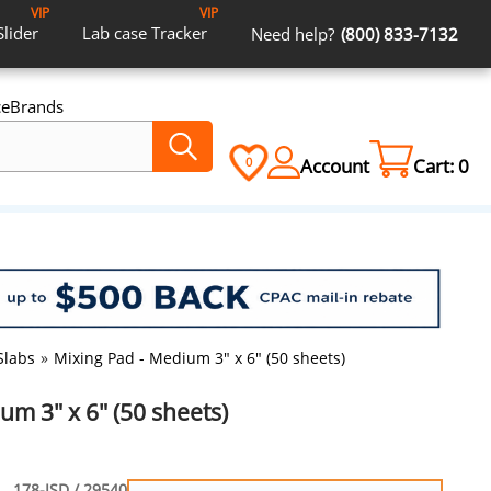
VIP
VIP
Slider
Lab case
Tracker
Need help?
(800) 833-7132
ce
Brands
Account
Cart:
0
0
Slabs
»
Mixing Pad - Medium 3" x 6" (50 sheets)
um 3" x 6" (50 sheets)
178-ISD / 29540