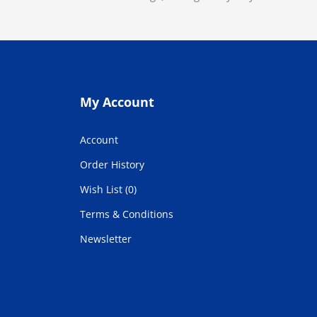
My Account
Account
Order History
Wish List (0)
Terms & Conditions
Newsletter