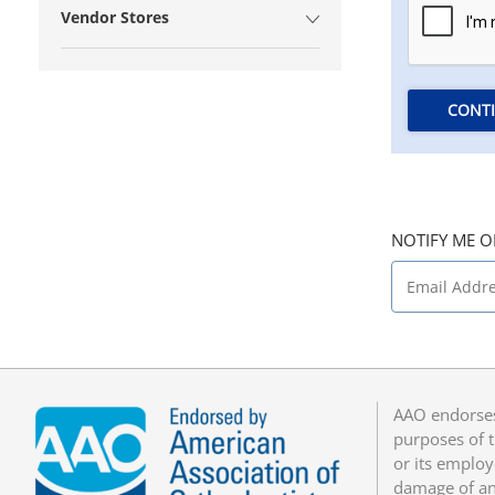
Vendor Stores
CONT
NOTIFY ME O
AAO endorses
purposes of t
or its employ
damage of any