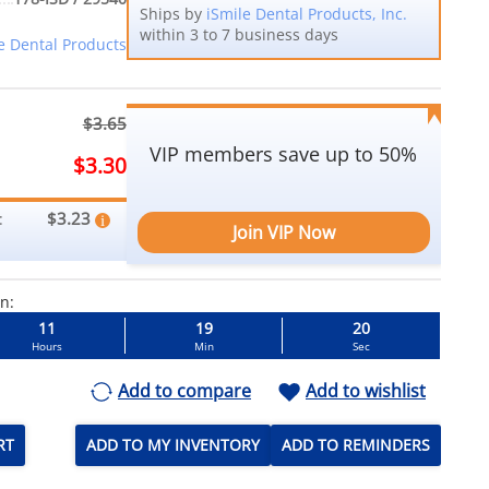
Ships by
iSmile Dental Products, Inc.
within 3 to 7 business days
e Dental Products
$3.65
VIP members save up to 50%
$3.30
$3.23
:
Join VIP Now
in:
11
19
20
Hours
Min
Sec
Add to compare
Add to wishlist
RT
ADD TO MY INVENTORY
ADD TO REMINDERS