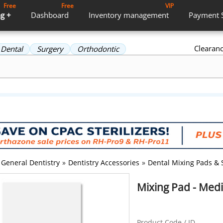
Free
Free
VIP
g +
Dashboard
Inventory
management
Payment
Clearan
Dental
Surgery
Orthodontic
General Dentistry
»
Dentistry Accessories
»
Dental Mixing Pads & 
Mixing Pad - Medi
Product Code / ID