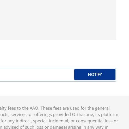
NOTIFY
y fees to the AAO. These fees are used for the general
cts, services, or offerings provided Orthazone, its platform
or any indirect, special, incidental, or consequential loss or
en advised of such loss or damage) arising in any way in