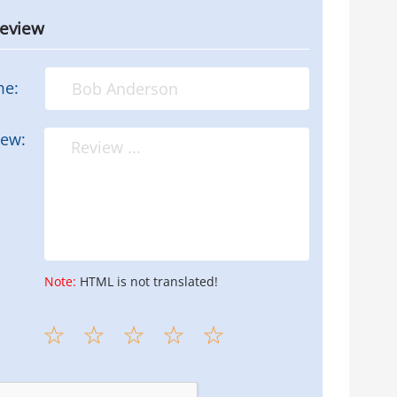
review
me:
iew:
Note:
HTML is not translated!