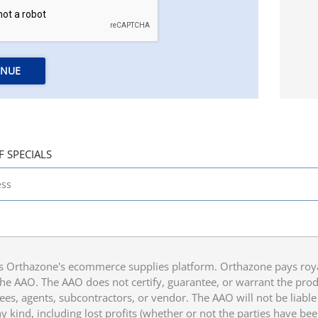
INUE
F SPECIALS
 Orthazone's ecommerce supplies platform. Orthazone pays royalt
he AAO. The AAO does not certify, guarantee, or warrant the produ
ees, agents, subcontractors, or vendor. The AAO will not be liable f
 kind, including lost profits (whether or not the parties have be