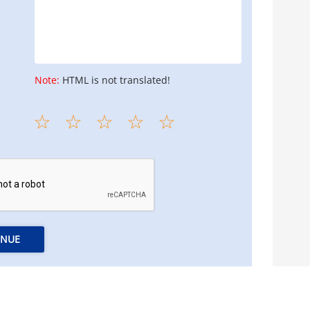
Note:
HTML is not translated!
INUE