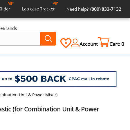
VIP
VIP
Slider
Lab case
Tracker
Need help?
(800) 833-7132
ce
Brands
Account
Cart:
0
0
ombination Unit & Power Mixer)
astic (for Combination Unit & Power