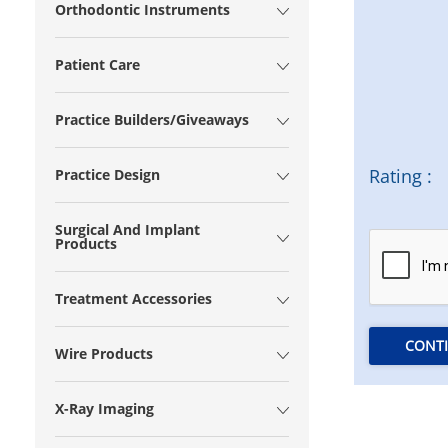
Orthodontic Instruments
Patient Care
Practice Builders/Giveaways
Rating :
Practice Design
Surgical And Implant
Products
Treatment Accessories
CONT
Wire Products
X-Ray Imaging