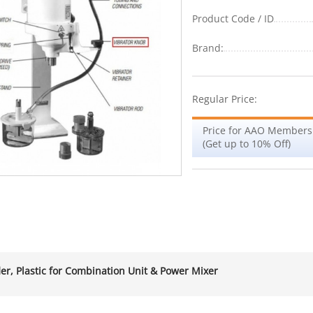
Product Code / ID
Brand:
Regular Price:
Price for AAO Members
(Get up to 10% Off)
er, Plastic for Combination Unit & Power Mixer