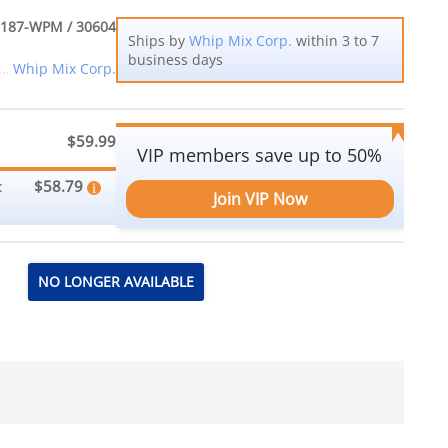
187-WPM / 30604
Ships by
Whip Mix Corp.
within 3 to 7
business days
Whip Mix Corp.
$59.99
VIP members save up to 50%
$58.79
:
Join VIP Now
NO LONGER AVAILABLE