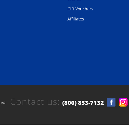
Gift Vouchers
Affiliates
Contact us:
(800) 833-7132
ved.