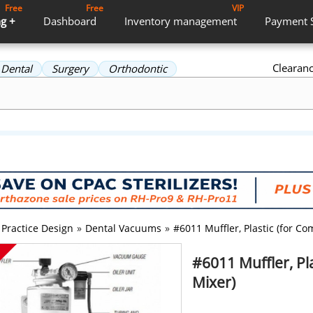
Free
Free
VIP
g +
Dashboard
Inventory
management
Payment
Clearan
Dental
Surgery
Orthodontic
Practice Design
»
Dental Vacuums
»
#6011 Muffler, Plastic (for C
#6011 Muffler, Pl
Mixer)