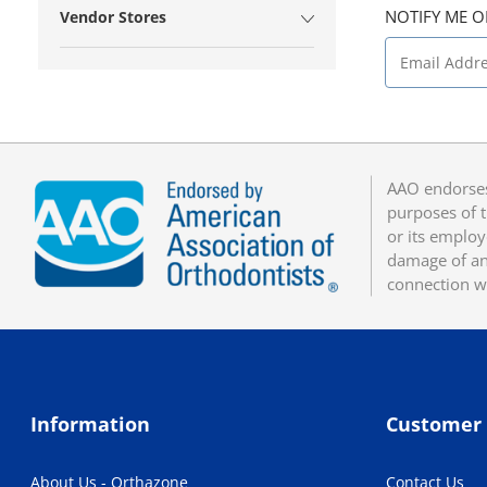
NOTIFY ME O
Vendor Stores
AAO endorses
purposes of t
or its employ
damage of any
connection w
Information
Customer 
About Us - Orthazone
Contact Us