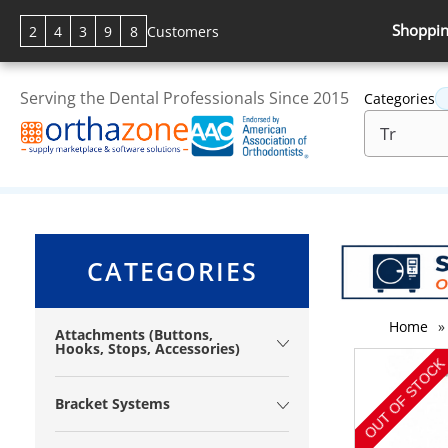
Shoppin
2
4
3
9
8
Customers
Serving the Dental Professionals Since 2015
Categories
CATEGORIES
Home
»
Attachments (Buttons,
Hooks, Stops, Accessories)
Bracket Systems