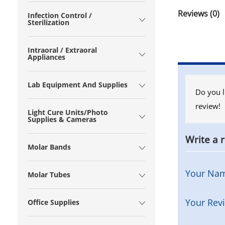
Reviews (0)
Infection Control /
Sterilization
Intraoral / Extraoral
Appliances
Lab Equipment And Supplies
Do you l
review!
Light Cure Units/Photo
Supplies & Cameras
Write a 
Molar Bands
Your Na
Molar Tubes
Your Rev
Office Supplies