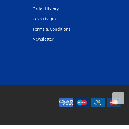
Order History
Wish List (0)
Terms & Conditions
Newsletter