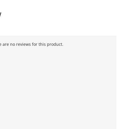
W
 are no reviews for this product.