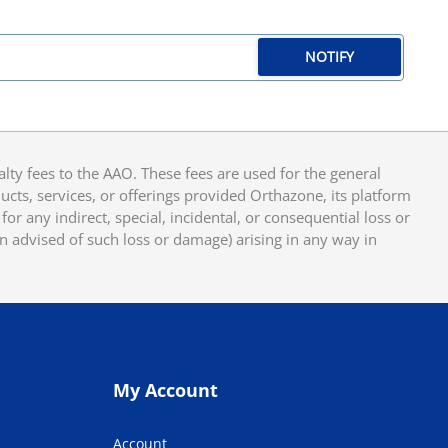
NOTIFY
y fees to the AAO. These fees are used for the general
cts, services, or offerings provided Orthazone, its platform
or any indirect, special, incidental, or consequential loss or
en advised of such loss or damage) arising in any way in
My Account
Account