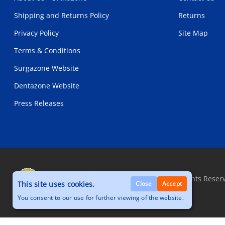
Shipping and Returns Policy
Returns
Privacy Policy
Site Map
Terms & Conditions
Surgazone Website
Dentazone Website
Press Releases
Copyright © 2026, Orthazone.com, All Rights Reser
This site uses cookies.
Close
Accept
You consent to our use for further viewing of the website.