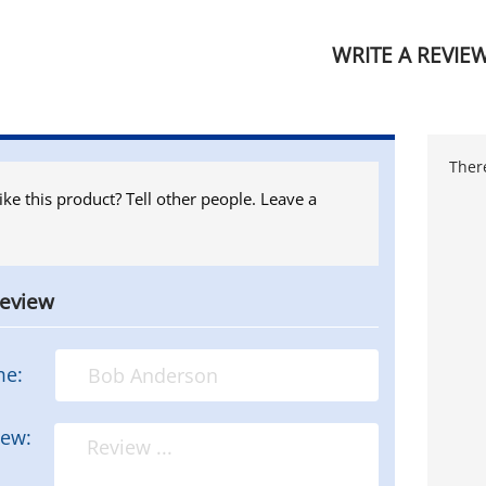
WRITE A REVIE
There
ike this product? Tell other people. Leave a
review
me:
iew: