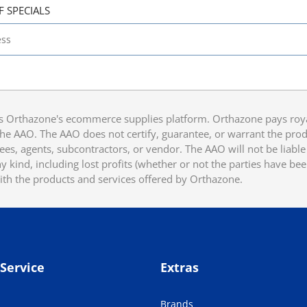
F SPECIALS
 Orthazone's ecommerce supplies platform. Orthazone pays royalt
he AAO. The AAO does not certify, guarantee, or warrant the produ
ees, agents, subcontractors, or vendor. The AAO will not be liable f
 kind, including lost profits (whether or not the parties have be
ith the products and services offered by Orthazone.
Service
Extras
Brands