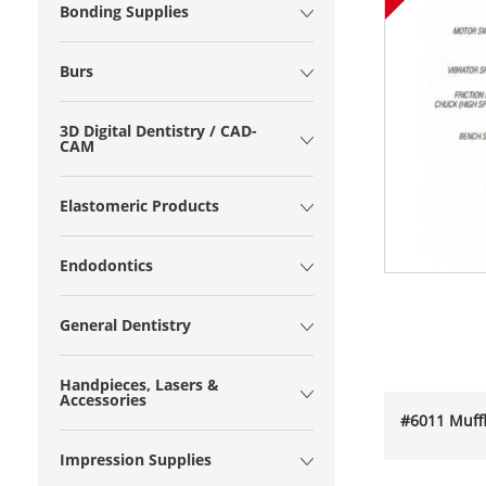
Bonding Supplies
Burs
3D Digital Dentistry / CAD-
CAM
Elastomeric Products
Endodontics
General Dentistry
Handpieces, Lasers &
Accessories
#6011 Muffl
Impression Supplies