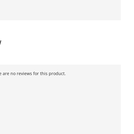
W
 are no reviews for this product.