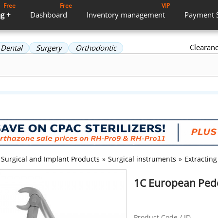
Free
Free
VIP
g +
Dashboard
Inventory
management
Payment
Clearan
Dental
Surgery
Orthodontic
Surgical and Implant Products
»
Surgical instruments
»
Extracting
1C European Pedo
Product Code / ID