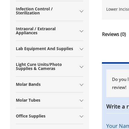
Infection Control /
Lower Incis
Sterilization
Intraoral / Extraoral
Appliances
Reviews (0)
Lab Equipment And Supplies
Light Cure Units/Photo
Supplies & Cameras
Do you l
Molar Bands
review!
Molar Tubes
Write a 
Office Supplies
Your Na