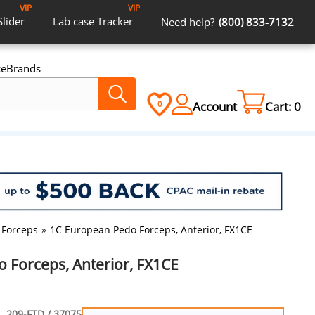
VIP
VIP
Slider
Lab case
Tracker
Need help?
(800) 833-7132
ce
Brands
Account
Cart:
0
0
 Forceps
»
1C European Pedo Forceps, Anterior, FX1CE
 Forceps, Anterior, FX1CE
209-FTD / 37075