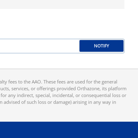
NOTIFY
y fees to the AAO. These fees are used for the general
cts, services, or offerings provided Orthazone, its platform
or any indirect, special, incidental, or consequential loss or
en advised of such loss or damage) arising in any way in