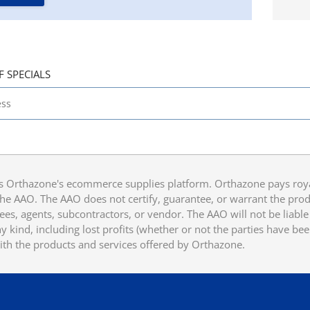
F SPECIALS
 Orthazone's ecommerce supplies platform. Orthazone pays royalt
he AAO. The AAO does not certify, guarantee, or warrant the produ
ees, agents, subcontractors, or vendor. The AAO will not be liable f
 kind, including lost profits (whether or not the parties have be
ith the products and services offered by Orthazone.