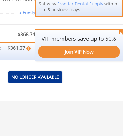
Ships by
Frontier Dental Supply
within
1 to 5 business days
Hu-Friedy
$368.74
VIP members save up to 50%
$361.37
:
Join VIP Now
NO LONGER AVAILABLE