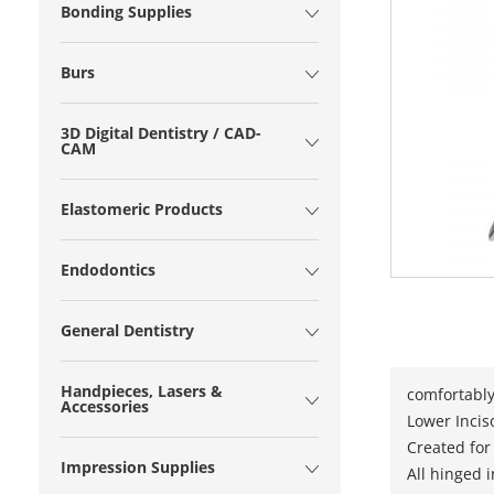
Bonding Supplies
Burs
3D Digital Dentistry / CAD-
CAM
Elastomeric Products
Endodontics
General Dentistry
Handpieces, Lasers &
comfortably
Accessories
Lower Inciso
Created for
Impression Supplies
All hinged 