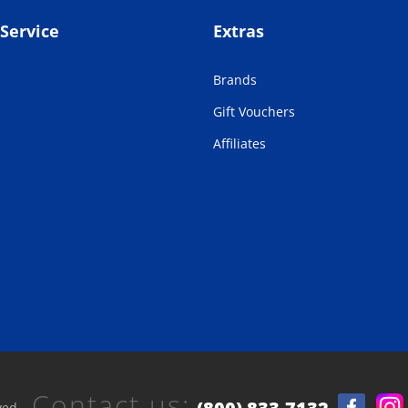
Service
Extras
Brands
Gift Vouchers
Affiliates
Contact us:
ved.