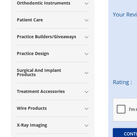
Orthodontic Instruments
Your Rev
Patient Care
Practice Builders/Giveaways
Practice Design
Surgical And Implant
Products
Rating :
Treatment Accessories
Wire Products
X-Ray Imaging
CONT