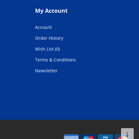
My Account
Account
Order History
Wish List (0)
Terms & Conditions
Newsletter