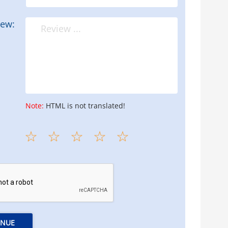
iew:
Note:
HTML is not translated!
INUE