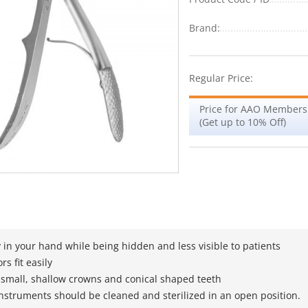
Brand:
Regular Price:
Price for AAO Members
(Get up to 10% Off)
 in your hand while being hidden and less visible to patients
rs fit easily
 small, shallow crowns and conical shaped teeth
instruments should be cleaned and sterilized in an open position.