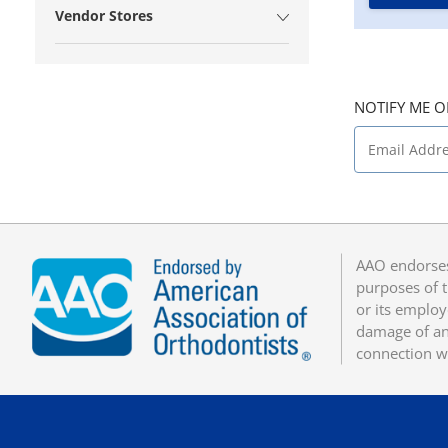
Vendor Stores
NOTIFY ME O
AAO endorses
purposes of t
or its employ
damage of any
connection w