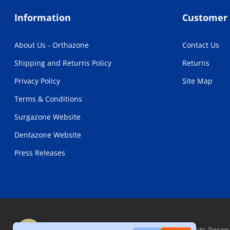
Information
Customer 
About Us - Orthazone
Contact Us
Shipping and Returns Policy
Returns
Privacy Policy
Site Map
Terms & Conditions
Surgazone Website
Dentazone Website
Press Releases
Copyright © 2026, Orthazone.com, All Rights Reser