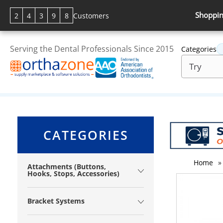
Shoppin
2
4
3
9
8
Customers
Serving the Dental Professionals Since 2015
Categories
CATEGORIES
Home
»
Attachments (Buttons,
Hooks, Stops, Accessories)
Bracket Systems