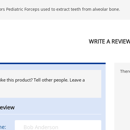
ors Pediatric Forceps used to extract teeth from alveolar bone.
WRITE A REVIE
There
ike this product? Tell other people. Leave a
review
me: