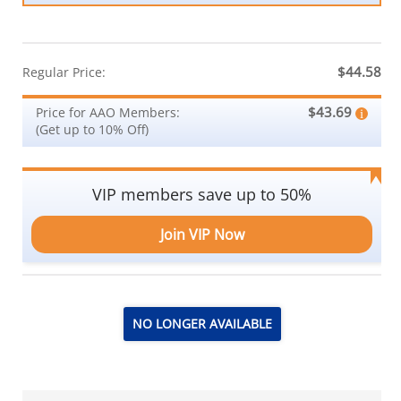
$44.58
Regular Price:
$43.69
Price for AAO Members:
(Get up to 10% Off)
VIP members save up to 50%
Join VIP Now
NO LONGER AVAILABLE