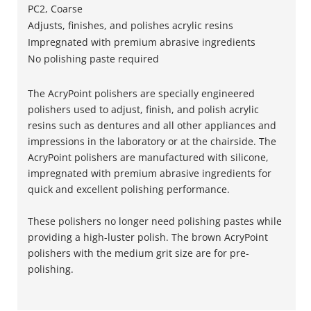
PC2, Coarse
Adjusts, finishes, and polishes acrylic resins
Impregnated with premium abrasive ingredients
No polishing paste required
The AcryPoint polishers are specially engineered
polishers used to adjust, finish, and polish acrylic
resins such as dentures and all other appliances and
impressions in the laboratory or at the chairside. The
AcryPoint polishers are manufactured with silicone,
impregnated with premium abrasive ingredients for
quick and excellent polishing performance.
These polishers no longer need polishing pastes while
providing a high-luster polish. The brown AcryPoint
polishers with the medium grit size are for pre-
polishing.