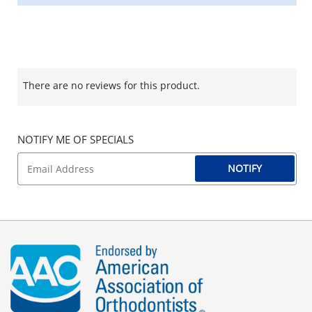
There are no reviews for this product.
NOTIFY ME OF SPECIALS
NOTIFY