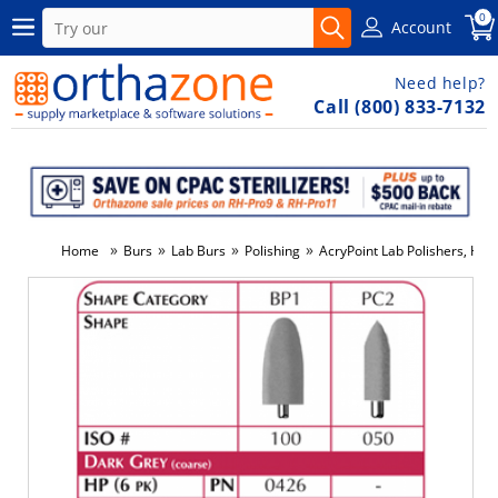
0
Account
Need help?
Call (800) 833-7132
»
»
»
»
Home
Burs
Lab Burs
Polishing
AcryPoint Lab Polishers, HP,