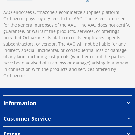
AAO endorses Orthazone's ecommerce supplies platform.
Orthazone pays royalty fees to the AAO. These fees are used
for the general purposes of the AAO. The AAO does not certify,
guarantee, or warrant the products, services, or offerings
provided Orthazone, its platform or its employees, agents,
subcontractors, or vendor. The AAO will not be liable for any
indirect, special, incidental, or consequential loss or damage
of any kind, including lost profits (whether or not the parties
have been advised of such loss or damage) arising in any way
in connection with the products and services offered by
Orthazone.
Information
Customer Service
Extras