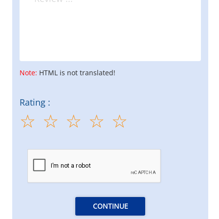
Note:
HTML is not translated!
Rating :
CONTINUE