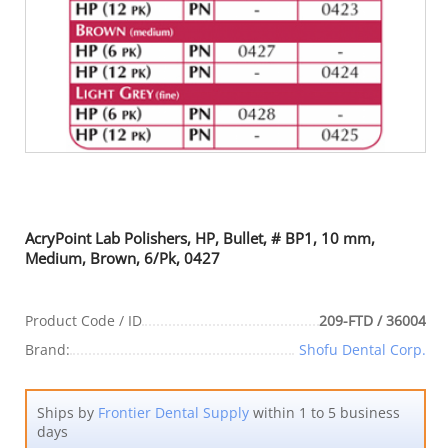
AcryPoint Lab Polishers, HP, Bullet, # BP1, 10 mm,
Medium, Brown, 6/Pk, 0427
Product Code / ID
209-FTD / 36004
Brand:
Shofu Dental Corp.
Ships by
Frontier Dental Supply
within 1 to 5 business
days