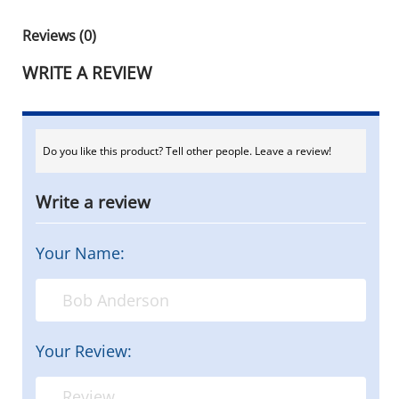
Reviews (0)
WRITE A REVIEW
Do you like this product? Tell other people. Leave a review!
Write a review
Your Name:
Your Review: