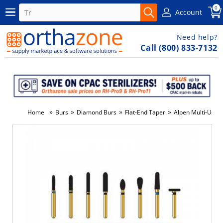
0
Account
Need help?
Call (800) 833-7132
»
»
»
»
Home
Burs
Diamond Burs
Flat-End Taper
Alpen Multi-Use 