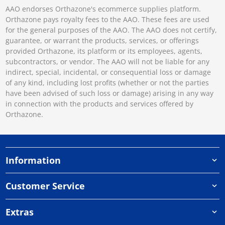
AAO endorses Orthazone's ecommerce supplies platform.
Orthazone pays royalty fees to the AAO. These fees are used
for the general purposes of the AAO. The AAO does not certify,
guarantee, or warrant the products, services, or offerings
provided Orthazone, its platform or its employees, agents,
subcontractors, or vendor. The AAO will not be liable for any
indirect, special, incidental, or consequential loss or damage
of any kind, including lost profits (whether or not the parties
have been advised of such loss or damage) arising in any way
in connection with the products and services offered by
Orthazone.
Information
Customer Service
Extras