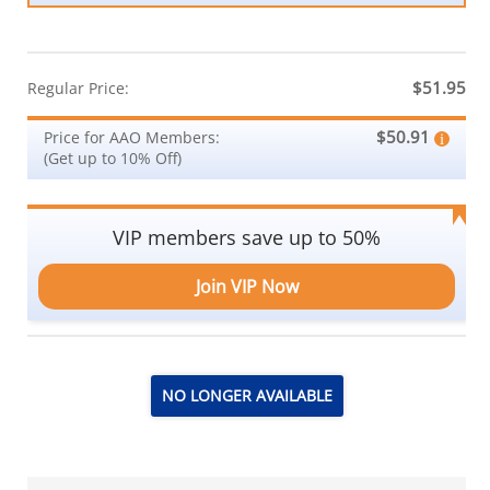
$51.95
Regular Price:
$50.91
Price for AAO Members:
(Get up to 10% Off)
VIP members save up to 50%
Join VIP Now
NO LONGER AVAILABLE