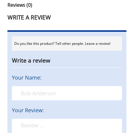
Reviews (0)
WRITE A REVIEW
Do you like this product? Tell other people. Leave a review!
Write a review
Your Name:
Your Review: