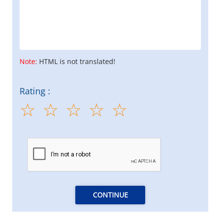
Note:
HTML is not translated!
Rating :
CONTINUE