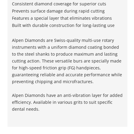
Consistent diamond coverage for superior cuts
Prevents surface damage during rapid cutting
Features a special layer that eliminates vibrations
Built with durable construction for long-lasting use
Alpen Diamonds are Swiss-quality multi-use rotary
instruments with a uniform diamond coating bonded
to the steel shanks to produce maximum and lasting
cutting action. These versatile burs are specially made
for high-speed friction grip (FG) handpieces,
guaranteeing reliable and accurate performance while
preventing chipping and microfractures.
Alpen Diamonds have an anti-vibration layer for added
efficiency. Available in various grits to suit specific
dental needs.