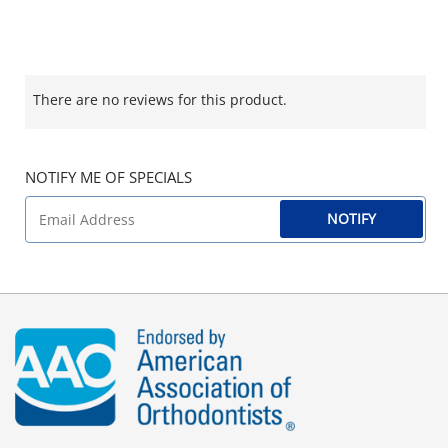
There are no reviews for this product.
NOTIFY ME OF SPECIALS
NOTIFY