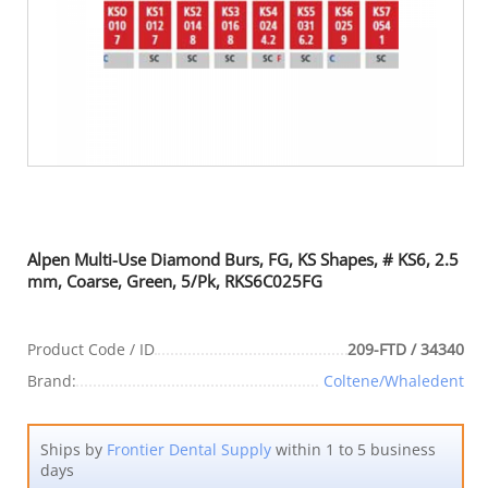
Alpen Multi-Use Diamond Burs, FG, KS Shapes, # KS6, 2.5
mm, Coarse, Green, 5/Pk, RKS6C025FG
Product Code / ID
209-FTD / 34340
Brand:
Coltene/Whaledent
Ships by
Frontier Dental Supply
within 1 to 5 business
days