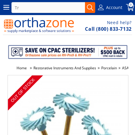
0
Account
Need help?
Call (800) 833-7132
»
»
»
Home
Restorative Instruments And Supplies
Porcelain
ASAP, I