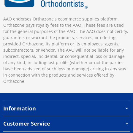
AAO endorses Orthazone's ecommerce supplies platform.
Orthazone pays royalty fees to the AAO. These fees are used
for the general purposes of the AAO. The AAO does not certify,
guarantee, or warrant the products, services, or offerings
provided Orthazone, its platform or its employees, agents,
subcontractors, or vendor. The AAO will not be liable for any
indirect, special, incidental, or consequential loss or damage
of any kind, including lost profits (whether or not the parties
have been advised of such loss or damage) arising in any way
in connection with the products and services offered by
Orthazone.
Information
Customer Service