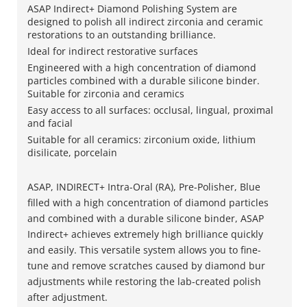
ASAP Indirect+ Diamond Polishing System are
designed to polish all indirect zirconia and ceramic
restorations to an outstanding brilliance.
Ideal for indirect restorative surfaces
Engineered with a high concentration of diamond
particles combined with a durable silicone binder.
Suitable for zirconia and ceramics
Easy access to all surfaces: occlusal, lingual, proximal
and facial
Suitable for all ceramics: zirconium oxide, lithium
disilicate, porcelain
ASAP, INDIRECT+ Intra-Oral (RA), Pre-Polisher, Blue
filled with a high concentration of diamond particles
and combined with a durable silicone binder, ASAP
Indirect+ achieves extremely high brilliance quickly
and easily. This versatile system allows you to fine-
tune and remove scratches caused by diamond bur
adjustments while restoring the lab-created polish
after adjustment.