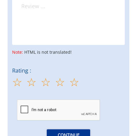
Note:
HTML is not translated!
Rating :
CONTINUE