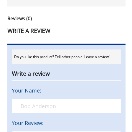
Reviews (0)
WRITE A REVIEW
Do you like this product? Tell other people. Leave a review!
Write a review
Your Name:
Your Review: