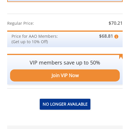
$70.21
Regular Price:
$68.81
Price for AAO Members:
(Get up to 10% Off)
VIP members save up to 50%
Join VIP Now
NO LONGER AVAILABLE