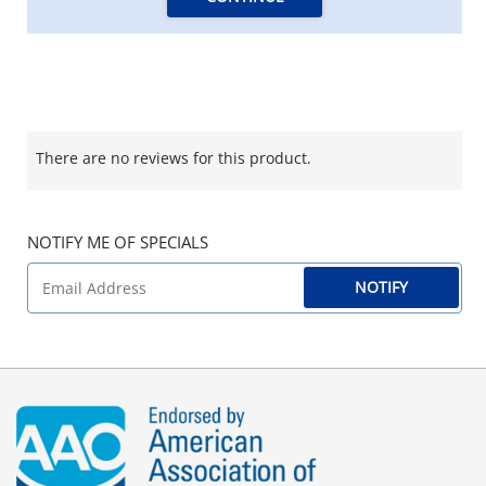
There are no reviews for this product.
NOTIFY ME OF SPECIALS
NOTIFY