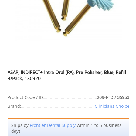
ASAP, INDIRECT+ Intra-Oral (RA), Pre-Polisher, Blue, Refill
3/Pack, 130920
Product Code / ID
209-FTD / 35953
Brand:
Clinicians Choice
Ships by
Frontier Dental Supply
within 1 to 5 business
days