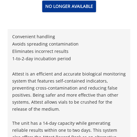
NO LONGER AVAILABLE
Convenient handling
Avoids spreading contamination
Eliminates incorrect results
1-to-2-day incubation period
Attest is an efficient and accurate biological monitoring
system that features self-contained indicators,
preventing cross-contamination and reducing false
positives. Being safer and more effective than other
systems, Attest allows vials to be crushed for the
release of the medium.
The unit has a 14-day capacity while generating
reliable results within one to two days. This system