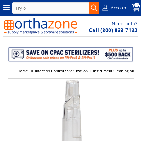
0
Account
Need help?
Call (800) 833-7132
»
»
Home
Infection Control / Sterilization
Instrument Cleaning and Di