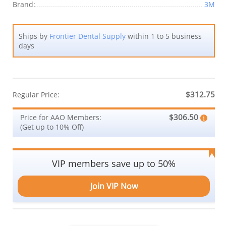
Brand:
3M
Ships by
Frontier Dental Supply
within 1 to 5 business
days
$312.75
Regular Price:
$306.50
Price for AAO Members:
(Get up to 10% Off)
VIP members save up to 50%
Join VIP Now