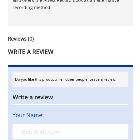
also offers the Attest Record Book as an alternative
recording method.
Reviews (0)
WRITE A REVIEW
Do you like this product? Tell other people. Leave a review!
Write a review
Your Name: