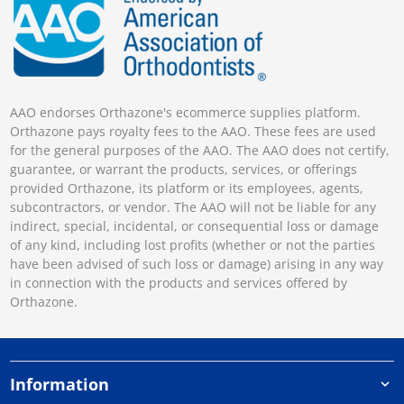
AAO endorses Orthazone's ecommerce supplies platform.
Orthazone pays royalty fees to the AAO. These fees are used
for the general purposes of the AAO. The AAO does not certify,
guarantee, or warrant the products, services, or offerings
provided Orthazone, its platform or its employees, agents,
subcontractors, or vendor. The AAO will not be liable for any
indirect, special, incidental, or consequential loss or damage
of any kind, including lost profits (whether or not the parties
have been advised of such loss or damage) arising in any way
in connection with the products and services offered by
Orthazone.
Information