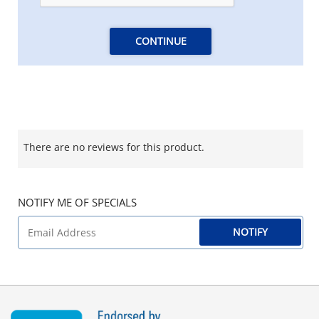
CONTINUE
There are no reviews for this product.
NOTIFY ME OF SPECIALS
NOTIFY