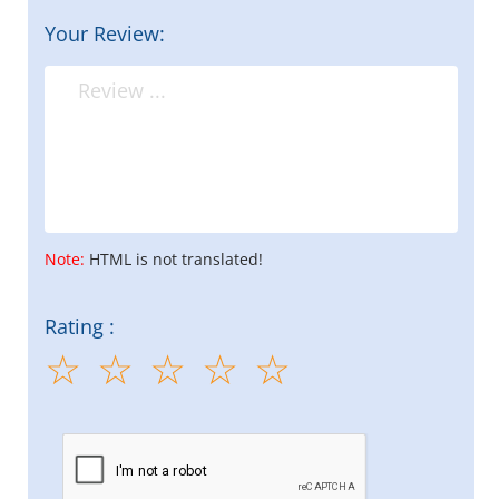
Your Review:
Note:
HTML is not translated!
Rating :