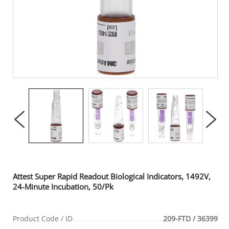
Attest Super Rapid Readout Biological Indicators, 1492V,
24-Minute Incubation, 50/Pk
Product Code / ID
209-FTD / 36399