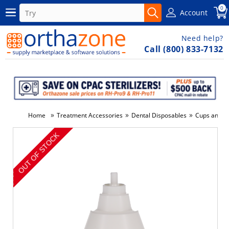
0
Account
Need help?
Call (800) 833-7132
»
»
»
Home
Treatment Accessories
Dental Disposables
Cups and D