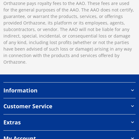
Orthazone pays royalty fees to the AAO. These fees are used
for the general purposes of the AAO. The AAO does not certify,
guarantee, or warrant the products, services, or offerings
provided Orthazone, its platform or its employees, agents,
subcontractors, or vendor. The AAO will not be liable for any
indirect, special, incidental, or consequential loss or damage
of any kind, including lost profits (whether or not the parties
have been advised of such loss or damage) arising in any way
in connection with the products and services offered by
Orthazone.
Information
Customer Service
Extras
My Account