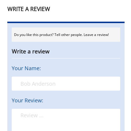
WRITE A REVIEW
Do you like this product? Tell other people. Leave a review!
Write a review
Your Name:
Your Review: