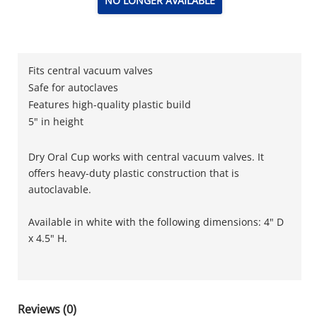
NO LONGER AVAILABLE
Fits central vacuum valves
Safe for autoclaves
Features high-quality plastic build
5" in height
Dry Oral Cup works with central vacuum valves. It
offers heavy-duty plastic construction that is
autoclavable.
Available in white with the following dimensions: 4" D
x 4.5" H.
Reviews (0)