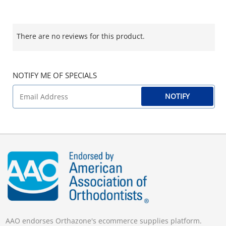
There are no reviews for this product.
NOTIFY ME OF SPECIALS
NOTIFY
AAO endorses Orthazone's ecommerce supplies platform.