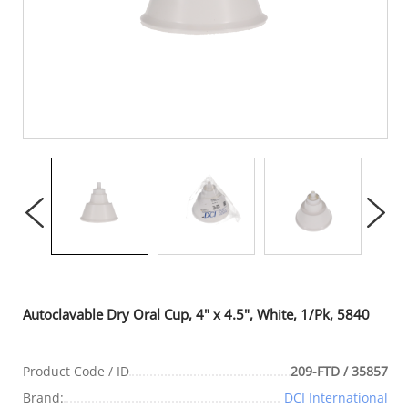
Autoclavable Dry Oral Cup, 4" x 4.5", White, 1/Pk, 5840
Product Code / ID
209-FTD / 35857
Brand:
DCI International