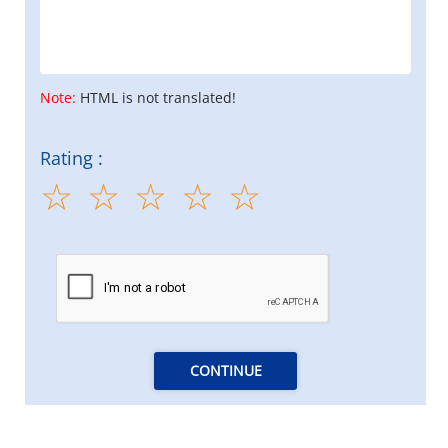
Note:
HTML is not translated!
Rating :
CONTINUE