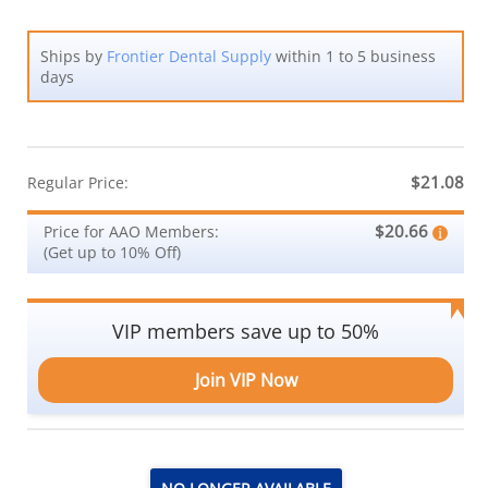
Ships by
Frontier Dental Supply
within 1 to 5 business
days
$21.08
Regular Price:
$20.66
Price for AAO Members:
(Get up to 10% Off)
VIP members save up to 50%
Join VIP Now