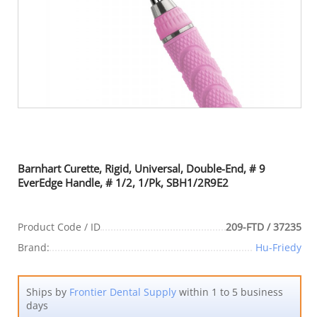
Barnhart Curette, Rigid, Universal, Double-End, # 9
EverEdge Handle, # 1/2, 1/Pk, SBH1/2R9E2
Product Code / ID
209-FTD / 37235
Brand:
Hu-Friedy
Ships by
Frontier Dental Supply
within 1 to 5 business
days