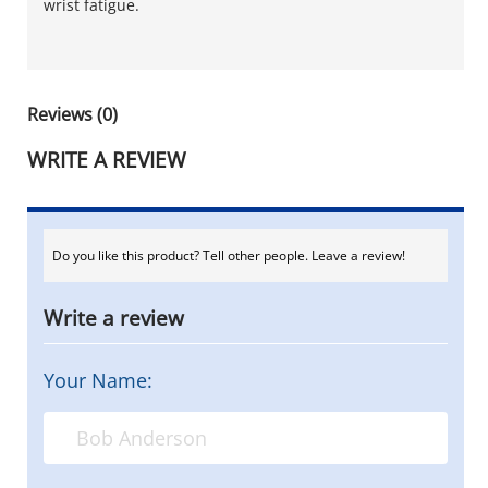
wrist fatigue.
Reviews (0)
WRITE A REVIEW
Do you like this product? Tell other people. Leave a review!
Write a review
Your Name: