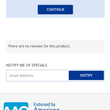
CONTINUE
There are no reviews for this product.
NOTIFY ME OF SPECIALS
NOTIFY