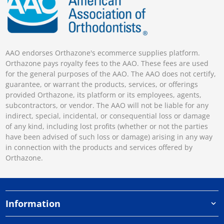
AAO endorses Orthazone's ecommerce supplies platform.
Orthazone pays royalty fees to the AAO. These fees are used
for the general purposes of the AAO. The AAO does not certify,
guarantee, or warrant the products, services, or offerings
provided Orthazone, its platform or its employees, agents,
subcontractors, or vendor. The AAO will not be liable for any
indirect, special, incidental, or consequential loss or damage
of any kind, including lost profits (whether or not the parties
have been advised of such loss or damage) arising in any way
in connection with the products and services offered by
Orthazone.
Information