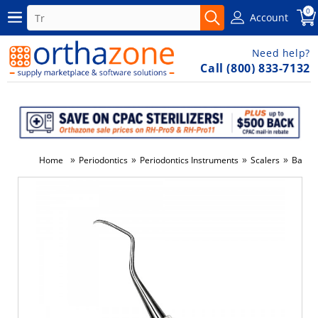
0
Account
Need help?
Call (800) 833-7132
»
»
»
»
Home
Periodontics
Periodontics Instruments
Scalers
Barnha