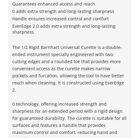
Guarantees enhanced access and reach
0 adds extra strength and long-lasting sharpness
Handle ensures increased control and comfort
EverEdge 2.0 adds extra strength and long-lasting
sharpness
The 1/2 Rigid Barnhart Universal Curette is a double-
ended instrument specially engineered with two-
cutting edges and a rounded toe that provides more
convenient access as the curette makes narrow
pockets and furcation, allowing the tool to have better
reach when cleaning. It is constructed using EverEdge
2.
0 technology, offering increased strength and
sharpness for an extended period with a rigid design
for guaranteed durability. The curette is suitable for all
surfaces and features a handle that provides
maximum control and comfort, reducing hand and