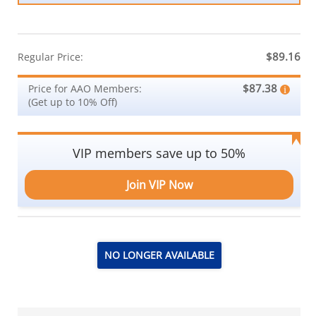
$89.16
Regular Price:
$87.38
Price for AAO Members:
(Get up to 10% Off)
VIP members save up to 50%
Join VIP Now
NO LONGER AVAILABLE