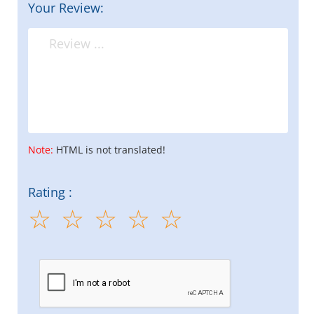
Your Review:
Note:
HTML is not translated!
Rating :