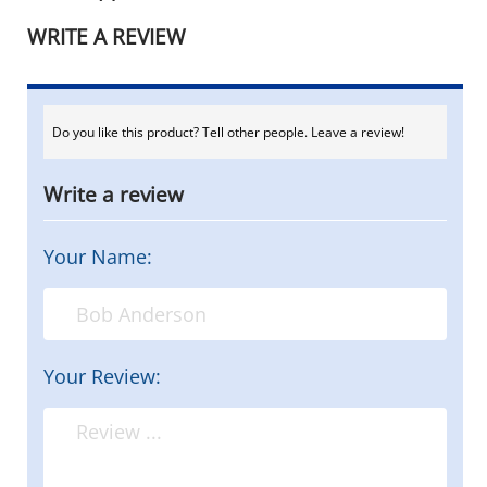
WRITE A REVIEW
Do you like this product? Tell other people. Leave a review!
Write a review
Your Name:
Your Review: