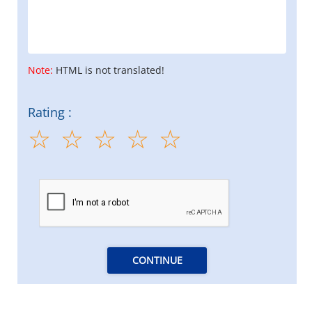
Note:
HTML is not translated!
Rating :
CONTINUE