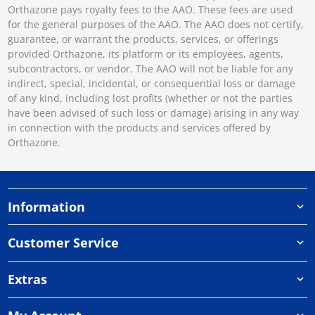
Orthazone pays royalty fees to the AAO. These fees are used
for the general purposes of the AAO. The AAO does not certify,
guarantee, or warrant the products, services, or offerings
provided Orthazone, its platform or its employees, agents,
subcontractors, or vendor. The AAO will not be liable for any
indirect, special, incidental, or consequential loss or damage
of any kind, including lost profits (whether or not the parties
have been advised of such loss or damage) arising in any way
in connection with the products and services offered by
Orthazone.
Information
Customer Service
Extras