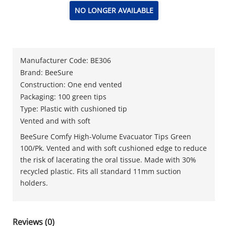
NO LONGER AVAILABLE
Manufacturer Code: BE306
Brand: BeeSure
Construction: One end vented
Packaging: 100 green tips
Type: Plastic with cushioned tip
Vented and with soft
BeeSure Comfy High-Volume Evacuator Tips Green
100/Pk. Vented and with soft cushioned edge to reduce
the risk of lacerating the oral tissue. Made with 30%
recycled plastic. Fits all standard 11mm suction
holders.
Reviews (0)