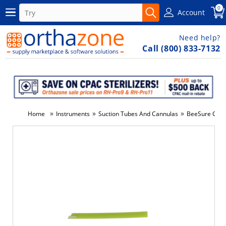
0
Account
Need help?
Call (800) 833-7132
»
»
»
Home
Instruments
Suction Tubes And Cannulas
BeeSure Comfy