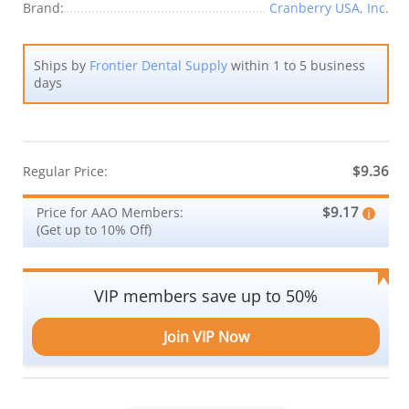
Brand:
Cranberry USA, Inc.
Ships by
Frontier Dental Supply
within 1 to 5 business
days
$9.36
Regular Price:
$9.17
Price for AAO Members:
(Get up to 10% Off)
VIP members save up to 50%
Join VIP Now