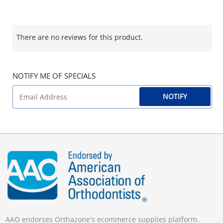
There are no reviews for this product.
NOTIFY ME OF SPECIALS
NOTIFY
AAO endorses Orthazone's ecommerce supplies platform.