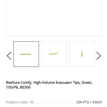
BeeSure Comfy, High-Volume Evacuator Tips, Green,
100/Pk, BE306
Product Code / ID
209-FTD / 35829