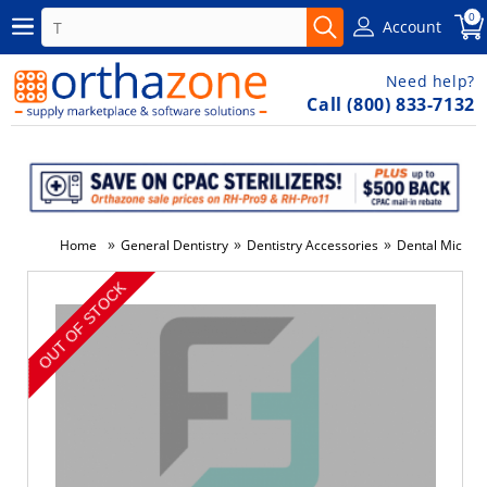
0
Account
Need help?
Call (800) 833-7132
»
»
»
Home
General Dentistry
Dentistry Accessories
Dental Micro A