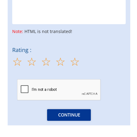
Note:
HTML is not translated!
Rating :
CONTINUE