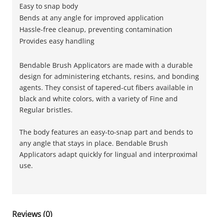
Easy to snap body
Bends at any angle for improved application
Hassle-free cleanup, preventing contamination
Provides easy handling
Bendable Brush Applicators are made with a durable
design for administering etchants, resins, and bonding
agents. They consist of tapered-cut fibers available in
black and white colors, with a variety of Fine and
Regular bristles.
The body features an easy-to-snap part and bends to
any angle that stays in place. Bendable Brush
Applicators adapt quickly for lingual and interproximal
use.
Reviews (0)