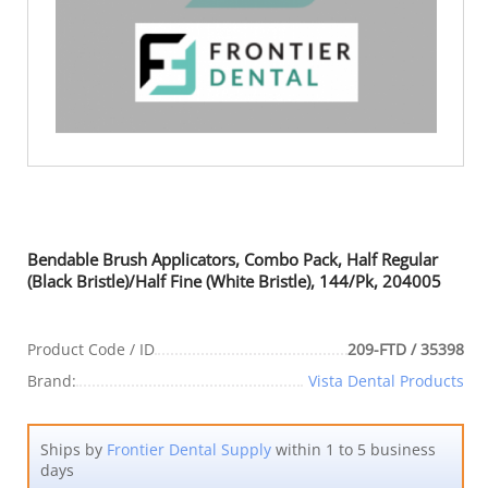
Bendable Brush Applicators, Combo Pack, Half Regular
(Black Bristle)/Half Fine (White Bristle), 144/Pk, 204005
Product Code / ID
209-FTD / 35398
Brand:
Vista Dental Products
Ships by
Frontier Dental Supply
within 1 to 5 business
days