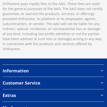
Orthazone pays royalty fees to the AAO. These fees are used
for the general purposes of the AAO. The AAO does not certify,
guarantee, or warrant the products, services, or offerings
provided Orthazone, its platform or its employees, agents,
subcontractors, or vendor. The AAO will not be liable for any
indirect, special, incidental, or consequential loss or damage
of any kind, including lost profits (whether or not the parties
have been advised of such loss or damage) arising in any way
in connection with the products and services offered by
Orthazone.
Information
Customer Service
Extras