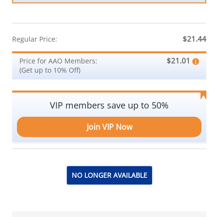
$21.44
Regular Price:
$21.01
Price for AAO Members:
(Get up to 10% Off)
VIP members save up to 50%
Join VIP Now
NO LONGER AVAILABLE