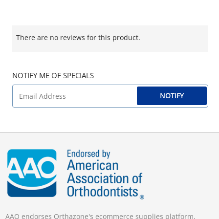
There are no reviews for this product.
NOTIFY ME OF SPECIALS
NOTIFY
AAO endorses Orthazone's ecommerce supplies platform.