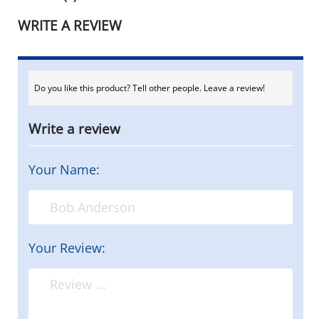
WRITE A REVIEW
Do you like this product? Tell other people. Leave a review!
Write a review
Your Name:
Your Review: