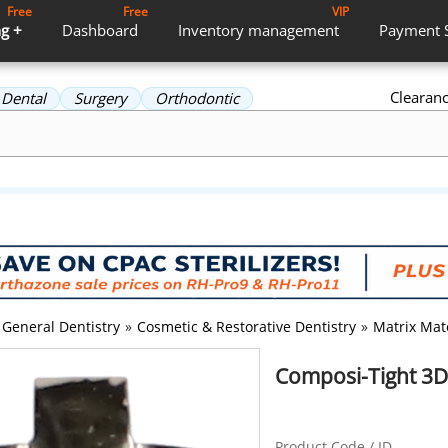
Free
Free
VIP
g +
Dashboard
Inventory
management
Payment
Clearan
Dental
Surgery
Orthodontic
General Dentistry
»
Cosmetic & Restorative Dentistry
»
Matrix Mat
Composi-Tight 3D 
Product Code / ID