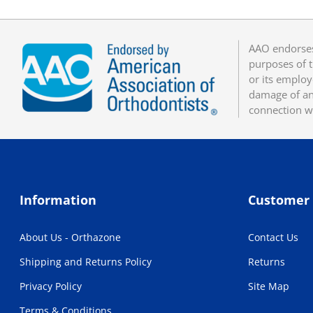
AAO endorses
purposes of t
or its employ
damage of any
connection w
Information
Customer 
About Us - Orthazone
Contact Us
Shipping and Returns Policy
Returns
Privacy Policy
Site Map
Terms & Conditions