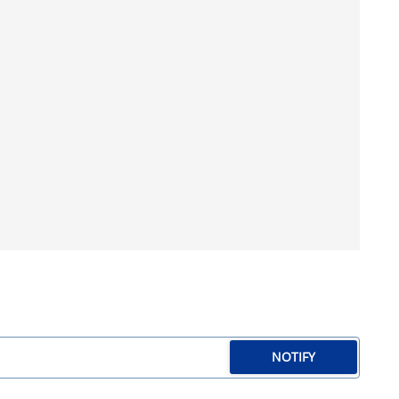
NOTIFY