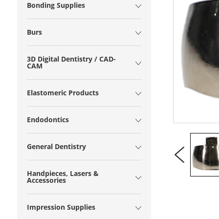
Bonding Supplies
Burs
3D Digital Dentistry / CAD-
CAM
Elastomeric Products
Endodontics
General Dentistry
Handpieces, Lasers &
Accessories
Impression Supplies