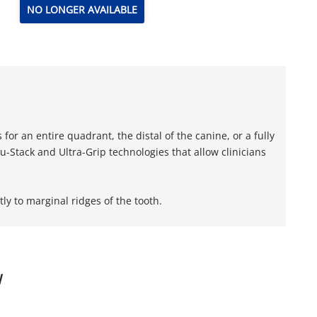
NO LONGER AVAILABLE
or an entire quadrant, the distal of the canine, or a fully
-Stack and Ultra-Grip technologies that allow clinicians
ly to marginal ridges of the tooth.
W