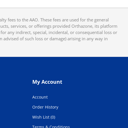
y fees to the AAO. These fees are used for the general
cts, services, or offerings provided Orthazone, its platform
or any indirect, special, incidental, or consequential loss or
en advised of such loss or damage) arising in any way in
My Account
Account
Order History
Wish List (0)
Terms & Conditions