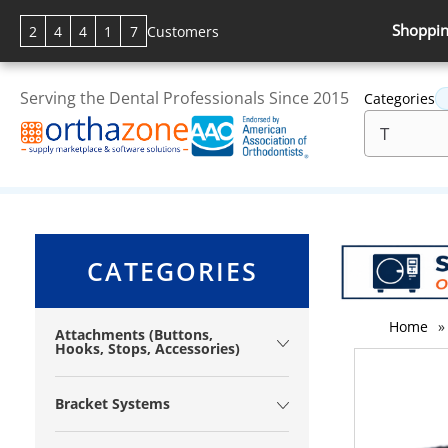
Shoppin
2
4
4
1
7
Customers
Serving the Dental Professionals Since 2015
Categories
CATEGORIES
Home
»
Attachments (Buttons,
Hooks, Stops, Accessories)
Bracket Systems