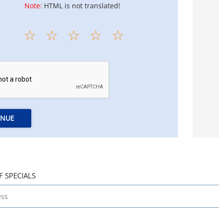
Note:
HTML is not translated!
INUE
F SPECIALS