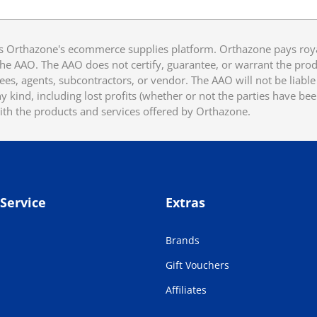
 Orthazone's ecommerce supplies platform. Orthazone pays royalt
he AAO. The AAO does not certify, guarantee, or warrant the produ
ees, agents, subcontractors, or vendor. The AAO will not be liable f
 kind, including lost profits (whether or not the parties have be
ith the products and services offered by Orthazone.
Service
Extras
Brands
Gift Vouchers
Affiliates