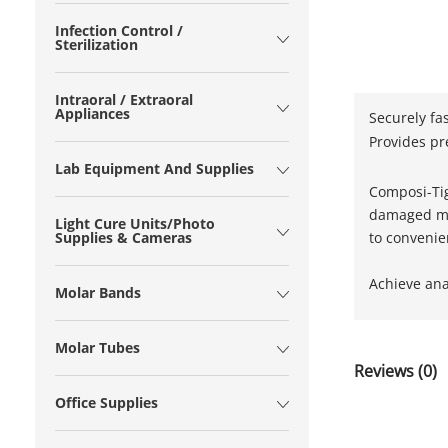
Infection Control /
Sterilization
Intraoral / Extraoral
Appliances
Securely fa
Provides pr
Lab Equipment And Supplies
Composi-Tigh
damaged mes
Light Cure Units/Photo
to convenien
Supplies & Cameras
Achieve anat
Molar Bands
Molar Tubes
Reviews (0)
Office Supplies