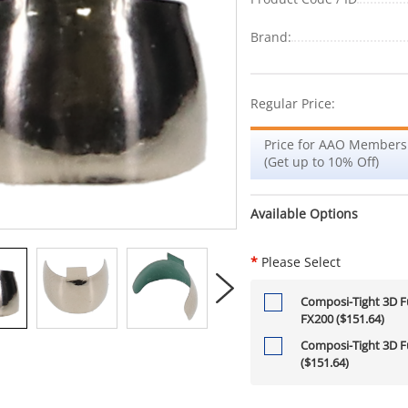
Brand:
Regular Price:
Price for AAO Members
(Get up to 10% Off)
Available Options
*
Please Select
Composi-Tight 3D Fu
FX200 ($151.64)
Composi-Tight 3D Fu
($151.64)