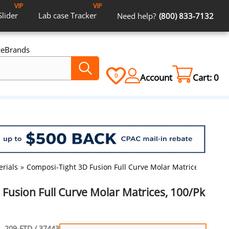
VIP
VIP
Slider
Lab case
Tracker
Need help?
(800) 833-7132
ce
Brands
Account
Cart:
0
0
erials
»
Composi-Tight 3D Fusion Full Curve Molar Matrices, 100/Pk
Fusion Full Curve Molar Matrices, 100/Pk
209-FTD / 37443