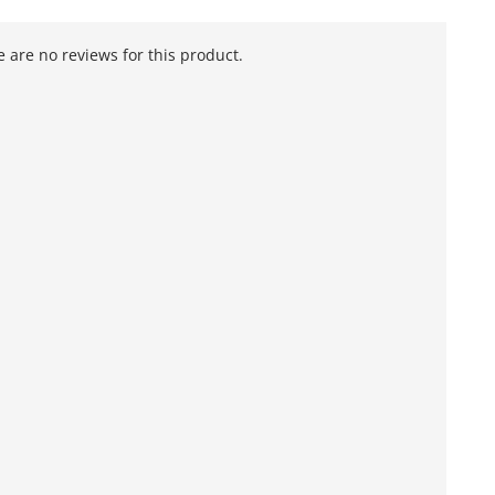
 are no reviews for this product.