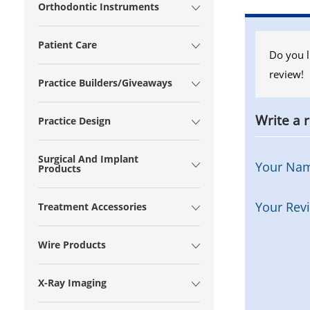
Orthodontic Instruments
Patient Care
Do you l
review!
Practice Builders/Giveaways
Write a 
Practice Design
Surgical And Implant
Your Na
Products
Your Rev
Treatment Accessories
Wire Products
X-Ray Imaging