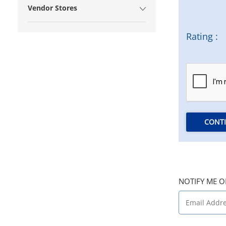
Vendor Stores
Rating :
CONT
NOTIFY ME O