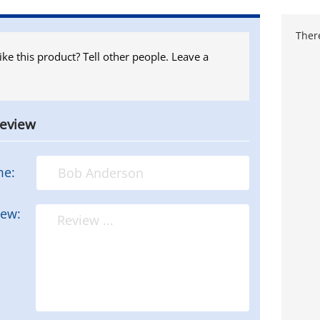
There
ike this product? Tell other people. Leave a
review
me:
iew: