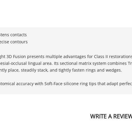
stens contacts
ecise contours
t 3D Fusion presents multiple advantages for Class II restorations f
ial-occlusal lingual area. Its sectional matrix system combines Tru
tly place, steadily stack, and tightly fasten rings and wedges.
omical accuracy with Soft-Face silicone ring tips that adapt perfect
WRITE A REVIE