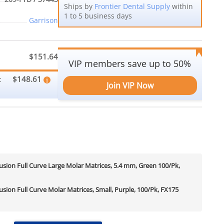
Ships by
Frontier Dental Supply
within
1 to 5 business days
Garrison
$151.64
VIP members save up to 50%
$148.61
:
Join VIP Now
sion Full Curve Large Molar Matrices, 5.4 mm, Green 100/Pk,
sion Full Curve Molar Matrices, Small, Purple, 100/Pk, FX175