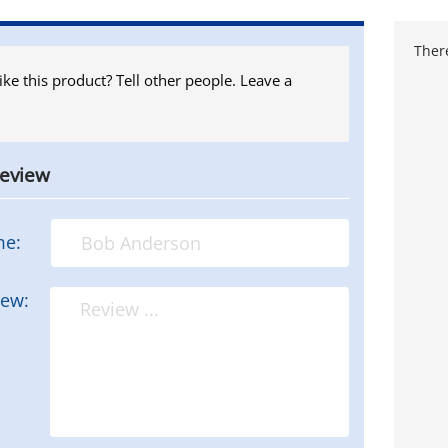
There
ike this product? Tell other people. Leave a
review
me:
iew: