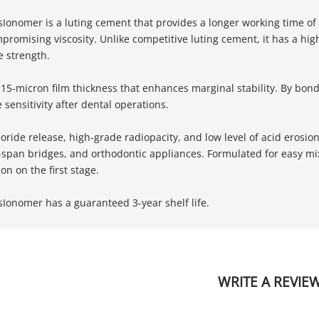
sIonomer is a luting cement that provides a longer working time of
promising viscosity. Unlike competitive luting cement, it has a 
 strength.
w 15-micron film thickness that enhances marginal stability. By bon
sensitivity after dental operations.
uoride release, high-grade radiopacity, and low level of acid erosi
g-span bridges, and orthodontic appliances. Formulated for easy m
on on the first stage.
sIonomer has a guaranteed 3-year shelf life.
WRITE A REVIE