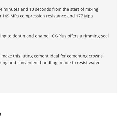
 4 minutes and 10 seconds from the start of mixing
high 149 MPa compression resistance and 177 Mpa
ding to dentin and enamel, CX-Plus offers a rimming seal
on make this luting cement ideal for cementing crowns,
ixing and convenient handling; made to resist water
W