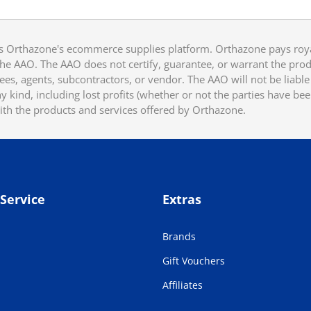
 Orthazone's ecommerce supplies platform. Orthazone pays royalt
he AAO. The AAO does not certify, guarantee, or warrant the produ
ees, agents, subcontractors, or vendor. The AAO will not be liable f
 kind, including lost profits (whether or not the parties have be
ith the products and services offered by Orthazone.
Service
Extras
Brands
Gift Vouchers
Affiliates