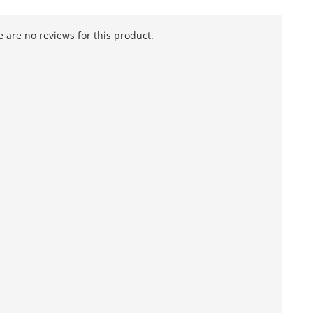
 are no reviews for this product.