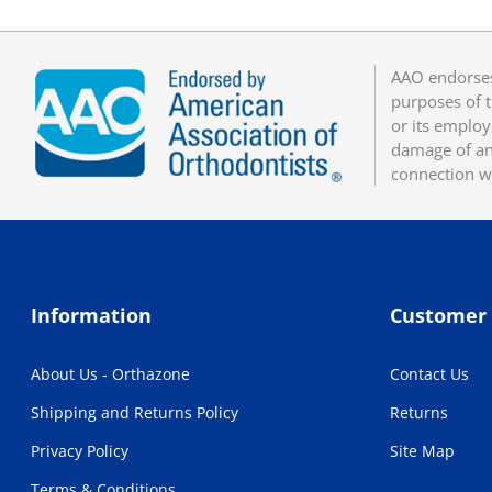
AAO endorses
purposes of t
or its employ
damage of any
connection w
Information
Customer 
About Us - Orthazone
Contact Us
Shipping and Returns Policy
Returns
Privacy Policy
Site Map
Terms & Conditions