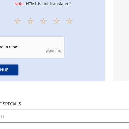
Note:
HTML is not translated!
INUE
F SPECIALS