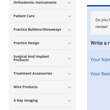
Orthodontic Instruments
Patient Care
Do you l
review!
Practice Builders/Giveaways
Write a 
Practice Design
Surgical And Implant
Your Na
Products
Your Rev
Treatment Accessories
Wire Products
X-Ray Imaging