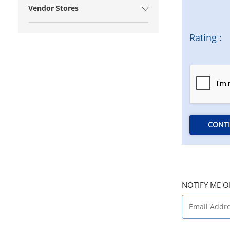
Vendor Stores
Rating :
CONT
NOTIFY ME O