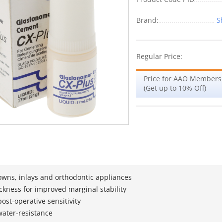
Brand:
S
Regular Price:
Price for AAO Members
(Get up to 10% Off)
owns, inlays and orthodontic appliances
ickness for improved marginal stability
ost-operative sensitivity
 water-resistance