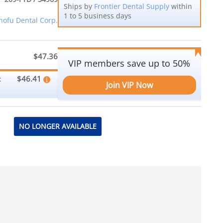
Ships by
Frontier Dental Supply
within
1 to 5 business days
hofu Dental Corp.
$47.36
VIP members save up to 50%
$46.41
:
Join VIP Now
NO LONGER AVAILABLE