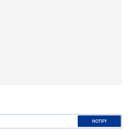
NOTIFY