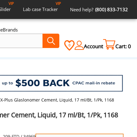
VIP
VIP
Slider
Lab case
Tracker
Need help?
(800) 833-7132
ce
Brands
Account
Cart:
0
0
X-Plus Glaslonomer Cement, Liquid, 17 ml/Bt, 1/Pk, 1168
er Cement, Liquid, 17 ml/Bt, 1/Pk, 1168
209-FTD / 34969