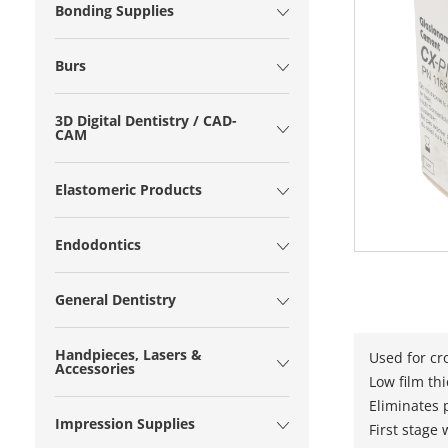
Bonding Supplies
Burs
3D Digital Dentistry / CAD-
CAM
Elastomeric Products
Endodontics
General Dentistry
Handpieces, Lasers &
Used for cr
Accessories
Low film th
Eliminates p
Impression Supplies
First stage