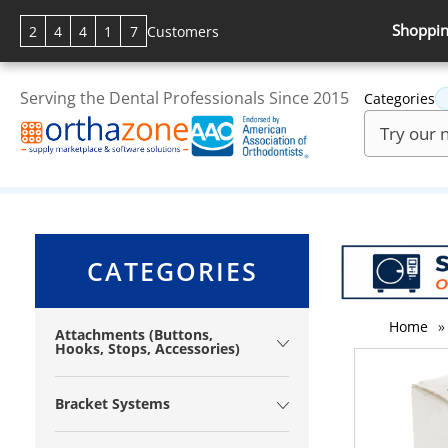
Shoppin
2
4
4
1
7
Customers
Serving the Dental Professionals Since 2015
Categories
CATEGORIES
Home
»
Attachments (Buttons,
Hooks, Stops, Accessories)
Bracket Systems