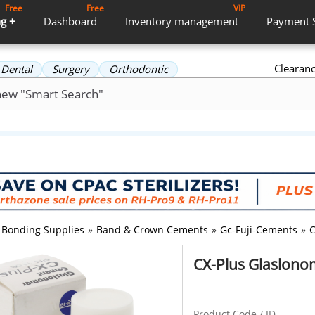
Free
Free
VIP
g +
Dashboard
Inventory
management
Payment
Clearan
Dental
Surgery
Orthodontic
Bonding Supplies
»
Band & Crown Cements
»
Gc-Fuji-Cements
»
C
CX-Plus Glaslonom
Product Code / ID