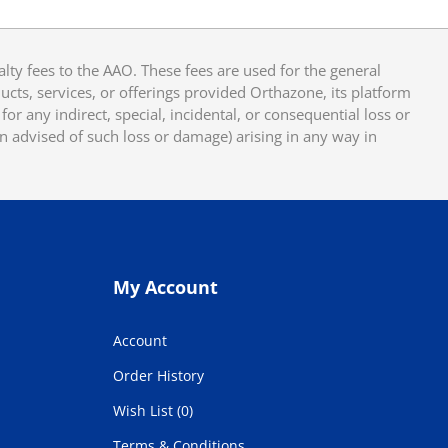
y fees to the AAO. These fees are used for the general
cts, services, or offerings provided Orthazone, its platform
or any indirect, special, incidental, or consequential loss or
en advised of such loss or damage) arising in any way in
My Account
Account
Order History
Wish List (0)
Terms & Conditions