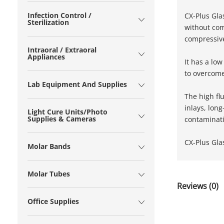
Infection Control /
CX-Plus Gla
Sterilization
without com
compressive
Intraoral / Extraoral
Appliances
It has a lo
to overcome 
Lab Equipment And Supplies
The high fl
inlays, lon
Light Cure Units/Photo
Supplies & Cameras
contaminati
CX-Plus Gla
Molar Bands
Molar Tubes
Reviews (0)
Office Supplies