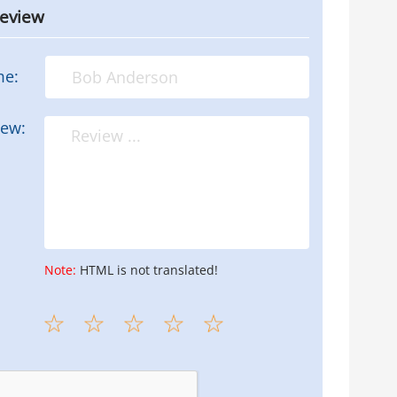
review
me:
iew:
Note:
HTML is not translated!