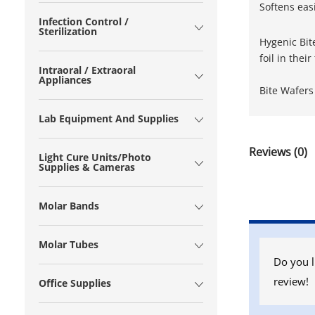
Softens eas
Infection Control /
Sterilization
Hygenic Bit
foil in thei
Intraoral / Extraoral
Appliances
Bite Wafers
Lab Equipment And Supplies
Reviews (0)
Light Cure Units/Photo
Supplies & Cameras
Molar Bands
Molar Tubes
Do you l
review!
Office Supplies