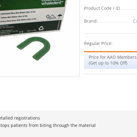
Product Code / ID
Brand:
C
Regular Price:
Price for AAO Members
(Get up to 10% Off)
tailed registrations
ops patients from biting through the material