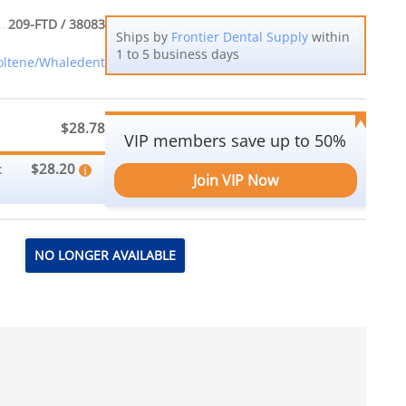
209-FTD / 38083
Ships by
Frontier Dental Supply
within
1 to 5 business days
oltene/Whaledent
$28.78
VIP members save up to 50%
$28.20
:
Join VIP Now
NO LONGER AVAILABLE