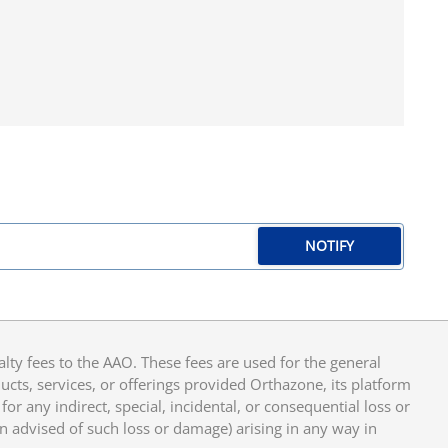
NOTIFY
y fees to the AAO. These fees are used for the general
cts, services, or offerings provided Orthazone, its platform
or any indirect, special, incidental, or consequential loss or
en advised of such loss or damage) arising in any way in