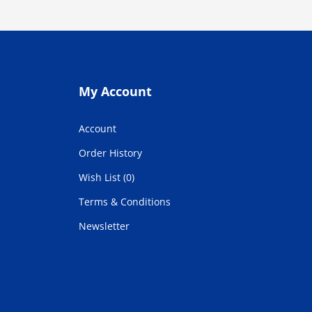
My Account
Account
Order History
Wish List (0)
Terms & Conditions
Newsletter