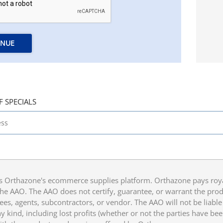
INUE
F SPECIALS
 Orthazone's ecommerce supplies platform. Orthazone pays royalt
he AAO. The AAO does not certify, guarantee, or warrant the produ
ees, agents, subcontractors, or vendor. The AAO will not be liable f
 kind, including lost profits (whether or not the parties have be