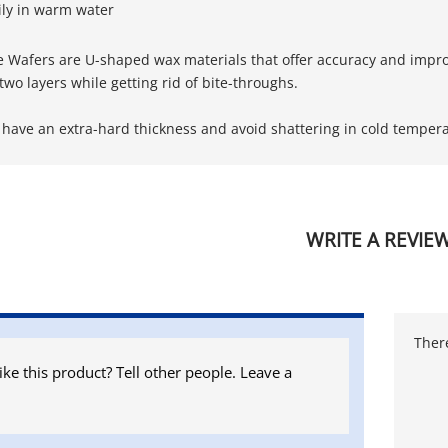
ily in warm water
e Wafers are U-shaped wax materials that offer accuracy and impr
r two layers while getting rid of bite-throughs.
 have an extra-hard thickness and avoid shattering in cold tempera
WRITE A REVIE
There
ike this product? Tell other people. Leave a