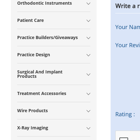
Orthodontic Instruments
Write a 
Patient Care
Your Na
Practice Builders/Giveaways
Your Rev
Practice Design
Surgical And Implant
Products
Treatment Accessories
Wire Products
Rating :
X-Ray Imaging