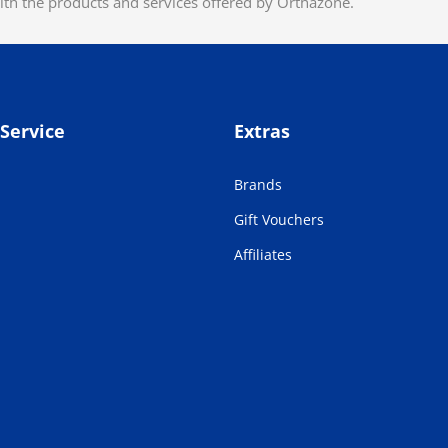
ith the products and services offered by Orthazone.
Service
Extras
Brands
Gift Vouchers
Affiliates