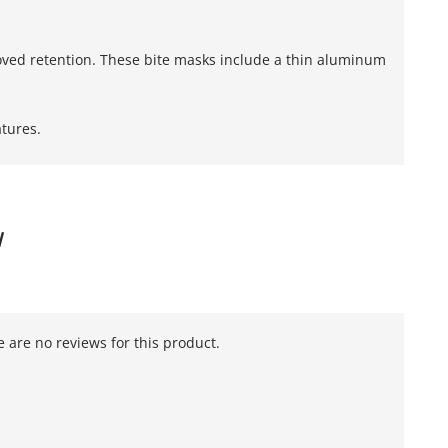
oved retention. These bite masks include a thin aluminum
tures.
W
 are no reviews for this product.