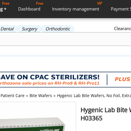
Free
Free
VIP
g +
Dashboard
Inventory
management
Payment
Clearan
Dental
Surgery
Orthodontic
Patient Care
»
Bite Wafers
»
Hygenic Lab Bite Wafers, No Foil, Ext
Hygenic Lab Bite 
H03365