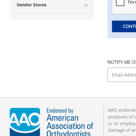
Vendor Stores
CONT
NOTIFY ME O
AAO endorses
purposes of t
or its employ
damage of any