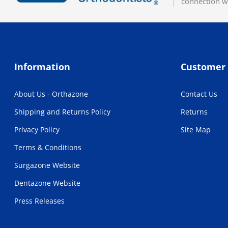
connection w
Information
Customer 
About Us - Orthazone
Contact Us
Shipping and Returns Policy
Returns
Privacy Policy
Site Map
Terms & Conditions
Surgazone Website
Dentazone Website
Press Releases