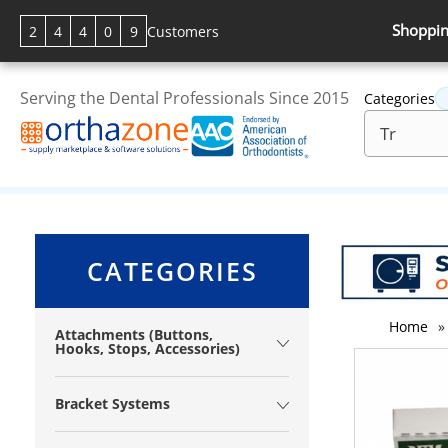
Shoppin
2
4
4
0
9
Customers
Serving the Dental Professionals Since 2015
Categories
CATEGORIES
Home
»
Attachments (Buttons,
Hooks, Stops, Accessories)
Bracket Systems