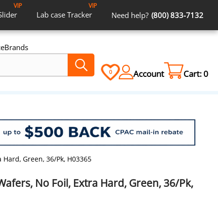
VIP
VIP
Slider
Lab case
Tracker
Need help?
(800) 833-7132
ce
Brands
Account
Cart:
0
0
ra Hard, Green, 36/Pk, H03365
Wafers, No Foil, Extra Hard, Green, 36/Pk,