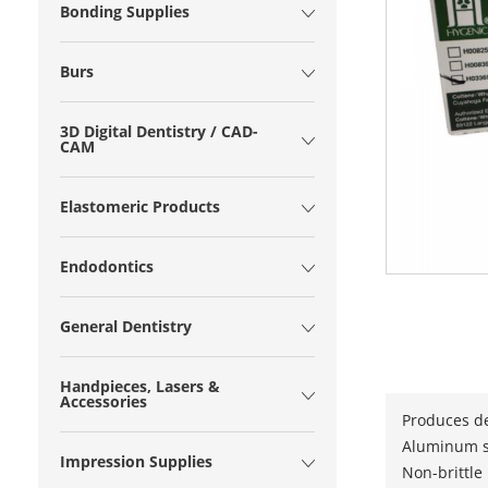
Bonding Supplies
Burs
3D Digital Dentistry / CAD-
CAM
Elastomeric Products
Endodontics
General Dentistry
Handpieces, Lasers &
Accessories
Produces de
Aluminum st
Impression Supplies
Non-brittle