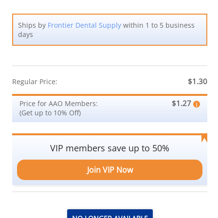
Ships by
Frontier Dental Supply
within 1 to 5 business
days
$1.30
Regular Price:
$1.27
Price for AAO Members:
(Get up to 10% Off)
VIP members save up to 50%
Join VIP Now