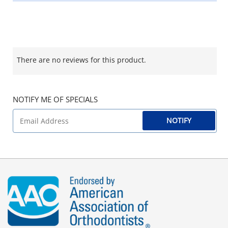
There are no reviews for this product.
NOTIFY ME OF SPECIALS
NOTIFY