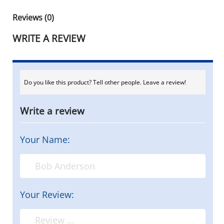
Reviews (0)
WRITE A REVIEW
Do you like this product? Tell other people. Leave a review!
Write a review
Your Name:
Your Review: