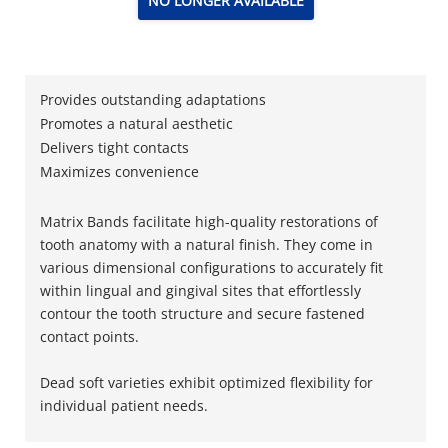
NO LONGER AVAILABLE
Provides outstanding adaptations
Promotes a natural aesthetic
Delivers tight contacts
Maximizes convenience
Matrix Bands facilitate high-quality restorations of
tooth anatomy with a natural finish. They come in
various dimensional configurations to accurately fit
within lingual and gingival sites that effortlessly
contour the tooth structure and secure fastened
contact points.
Dead soft varieties exhibit optimized flexibility for
individual patient needs.