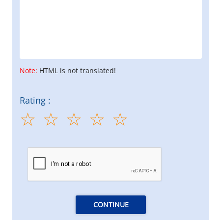
Note:
HTML is not translated!
Rating :
CONTINUE