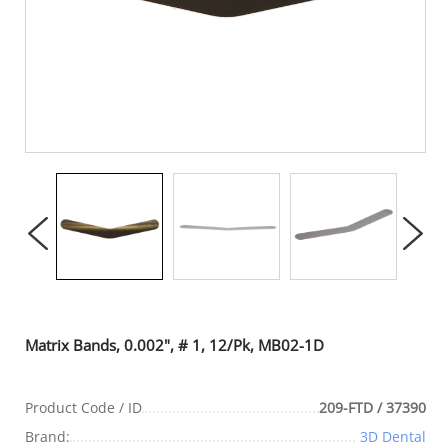
Matrix Bands, 0.002", # 1, 12/Pk, MB02-1D
Product Code / ID
209-FTD / 37390
Brand:
3D Dental