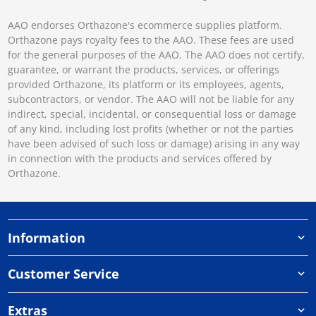
AAO endorses Orthazone's ecommerce supplies platform.
Orthazone pays royalty fees to the AAO. These fees are used
for the general purposes of the AAO. The AAO does not certify,
guarantee, or warrant the products, services, or offerings
provided Orthazone, its platform or its employees, agents,
subcontractors, or vendor. The AAO will not be liable for any
indirect, special, incidental, or consequential loss or damage
of any kind, including lost profits (whether or not the parties
have been advised of such loss or damage) arising in any way
in connection with the products and services offered by
Orthazone.
Information
Customer Service
Extras