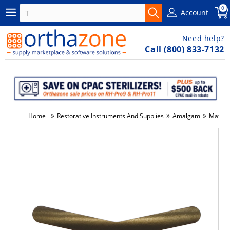
0
Account
Need help?
Call (800) 833-7132
»
»
»
Home
Restorative Instruments And Supplies
Amalgam
Matrix