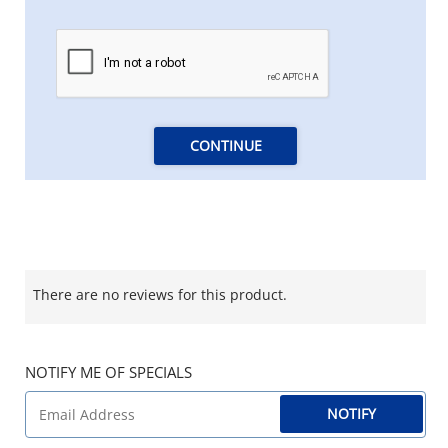
CONTINUE
There are no reviews for this product.
NOTIFY ME OF SPECIALS
NOTIFY