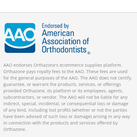
AAO endorses Orthazone's ecommerce supplies platform.
Orthazone pays royalty fees to the AAO. These fees are used
for the general purposes of the AAO. The AAO does not certify,
guarantee, or warrant the products, services, or offerings
provided Orthazone, its platform or its employees, agents,
subcontractors, or vendor. The AAO will not be liable for any
indirect, special, incidental, or consequential loss or damage
of any kind, including lost profits (whether or not the parties
have been advised of such loss or damage) arising in any way
in connection with the products and services offered by
Orthazone.