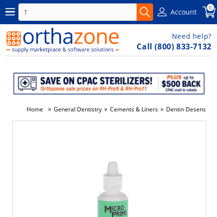
0
Account
Need help?
Call (800) 833-7132
»
»
»
Home
General Dentistry
Cements & Liners
Dentin Desensitize