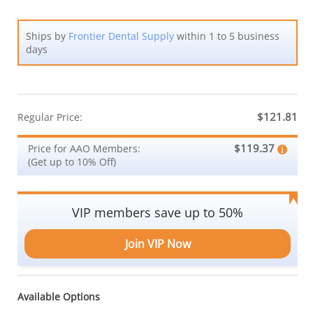
Ships by
Frontier Dental Supply
within 1 to 5 business
days
$121.81
Regular Price:
$119.37
Price for AAO Members:
(Get up to 10% Off)
VIP members save up to 50%
Join VIP Now
Available Options