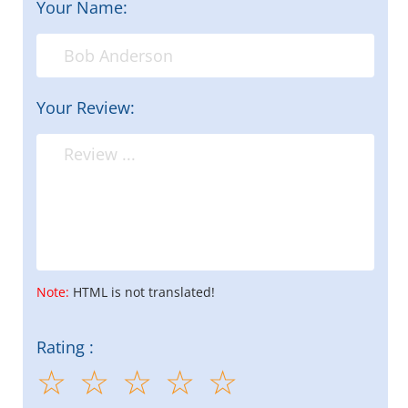
Your Name:
Your Review:
Note:
HTML is not translated!
Rating :