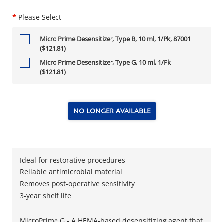
*
Please Select
Micro Prime Desensitizer, Type B, 10 ml, 1/Pk, 87001
($121.81)
Micro Prime Desensitizer, Type G, 10 ml, 1/Pk
($121.81)
NO LONGER AVAILABLE
Ideal for restorative procedures
Reliable antimicrobial material
Removes post-operative sensitivity
3-year shelf life
MicroPrime G - A HEMA-based desensitizing agent that