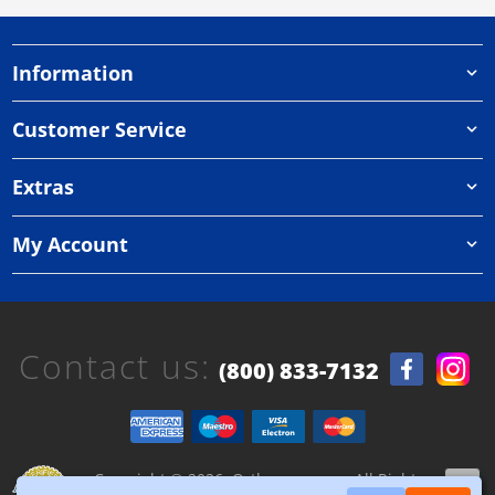
Information
Customer Service
Extras
My Account
Contact us:
(800) 833-7132
Copyright © 2026, Orthazone.com, All Rights