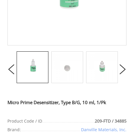
Micro Prime Desensitizer, Type B/G, 10 ml, 1/Pk
Product Code / ID
209-FTD / 34885
Brand:
Danville Materials, Inc.