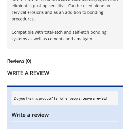
eliminates post-op sensitivit. Can be used alone on
cervical erosions and as an addition to bonding
procedures.
Compatible with total-etch and self-etch bonding
systems as well as cements and amalgam
Reviews (0)
WRITE A REVIEW
Do you like this product? Tell other people. Leave a review!
Write a review