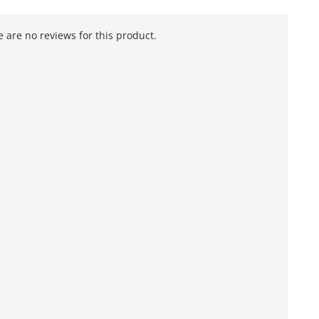
 are no reviews for this product.