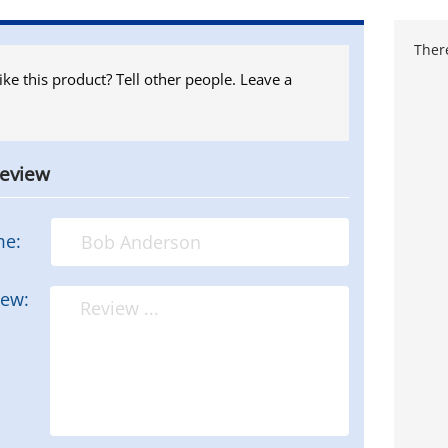
There
ike this product? Tell other people. Leave a
review
me:
iew: