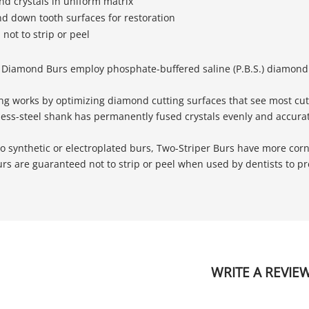
d crystals in uniform matrix
nd down tooth surfaces for restoration
not to strip or peel
 Diamond Burs employ phosphate-buffered saline (P.B.S.) diamond b
ng works by optimizing diamond cutting surfaces that see most cutt
less-steel shank has permanently fused crystals evenly and accurat
 synthetic or electroplated burs, Two-Striper Burs have more corn
s are guaranteed not to strip or peel when used by dentists to pre
WRITE A REVIE