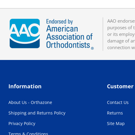
AAO endorses
purposes of t
or its employ
damage of any
connection w
Information
Customer 
About Us - Orthazone
Contact Us
Shipping and Returns Policy
Returns
Privacy Policy
Site Map
Terms & Conditions