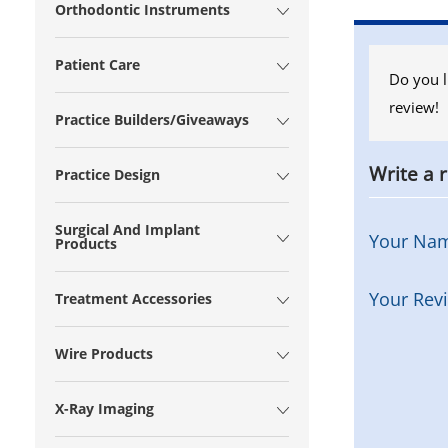
Orthodontic Instruments
Patient Care
Do you l
review!
Practice Builders/Giveaways
Write a 
Practice Design
Surgical And Implant
Your Na
Products
Your Rev
Treatment Accessories
Wire Products
X-Ray Imaging