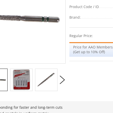
Product Code / ID
Brand:
Regular Price:
Price for AAO Members
(Get up to 10% Off)
bonding for faster and long-term cuts