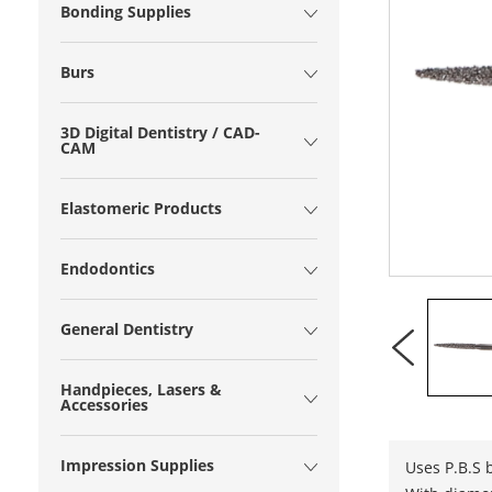
Bonding Supplies
Burs
3D Digital Dentistry / CAD-
CAM
Elastomeric Products
Endodontics
General Dentistry
Handpieces, Lasers &
Accessories
Impression Supplies
Uses P.B.S 