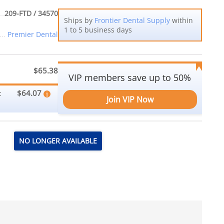
209-FTD / 34570
Ships by
Frontier Dental Supply
within
1 to 5 business days
Premier Dental
$65.38
VIP members save up to 50%
$64.07
:
Join VIP Now
NO LONGER AVAILABLE