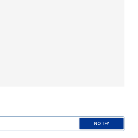
NOTIFY