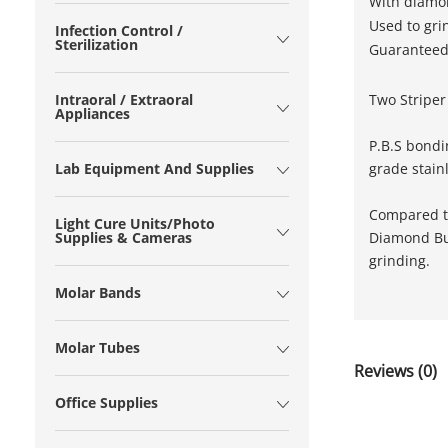
With diamon
Used to gri
Infection Control /
Sterilization
Guaranteed 
Two Striper
Intraoral / Extraoral
Appliances
P.B.S bondi
grade stain
Lab Equipment And Supplies
Compared to
Light Cure Units/Photo
Diamond Bur
Supplies & Cameras
grinding.
Molar Bands
Molar Tubes
Reviews (0)
Office Supplies