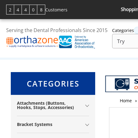
Shoppin
2
4
4
0
8
Customers
Serving the Dental Professionals Since 2015
Categories
CATEGORIES
Home
»
Attachments (Buttons,
Hooks, Stops, Accessories)
Bracket Systems