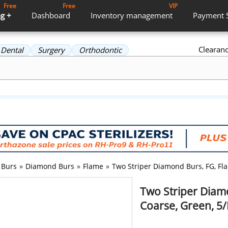
Free
Free
VIP
g +
Dashboard
Inventory
management
Payment
Clearan
Dental
Surgery
Orthodontic
Burs
»
Diamond Burs
»
Flame
»
Two Striper Diamond Burs, FG, Fla
Two Striper Diam
Coarse, Green, 5