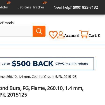
VIP
VIP
Slider
Lab case
Tracker
Need help?
(800) 833-7132
ce
Brands
Account
Cart:
0
0
me, 260.10, 1.4 mm, Coarse, Green, 5/Pk, 2015125
ond Burs, FG, Flame, 260.10, 1.4 mm,
/Pk, 2015125