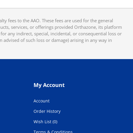
y fees to the AAO. These fees are used for the general
cts, services, or offerings provided Orthazone, its platform
or any indirect, special, incidental, or consequential loss or
en advised of such loss or damage) arising in any way in
My Account
Account
Order History
Wish List (0)
Terms & Conditions