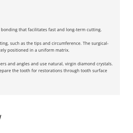
onding that facilitates fast and long-term cutting.
ing, such as the tips and circumference. The surgical-
ely positioned in a uniform matrix.
ers and angles and use natural, virgin diamond crystals.
pare the tooth for restorations through tooth surface
W