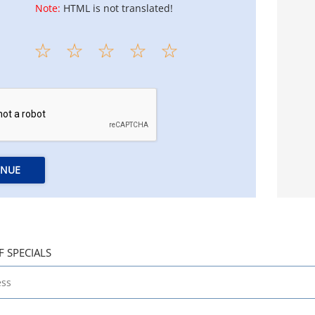
Note:
HTML is not translated!
INUE
F SPECIALS