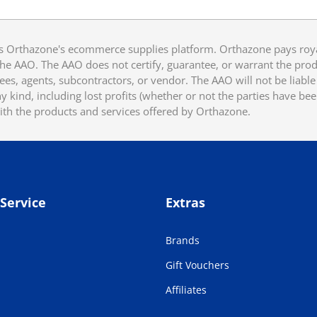
 Orthazone's ecommerce supplies platform. Orthazone pays royalt
he AAO. The AAO does not certify, guarantee, or warrant the produ
ees, agents, subcontractors, or vendor. The AAO will not be liable f
 kind, including lost profits (whether or not the parties have be
ith the products and services offered by Orthazone.
Service
Extras
Brands
Gift Vouchers
Affiliates