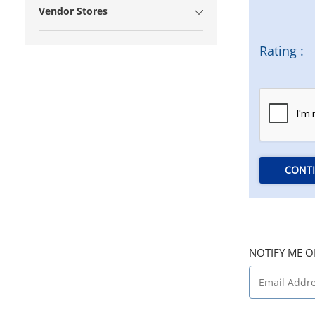
Vendor Stores
Rating :
CONT
NOTIFY ME O