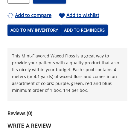
Add to compare
Add to wishlist
ADD TO MY INVENTORY
ADD TO REMINDERS
This Mint-Flavored Waxed Floss is a great way to
provide your patients with a quality product that also
fits nicely within your budget. Each spool contains 4
meters (or 4.1 yards) of waxed floss and comes in an
assortment of colors: purple, green, red and blue;
minimum order of 1 box, 144 per box.
Reviews (0)
WRITE A REVIEW