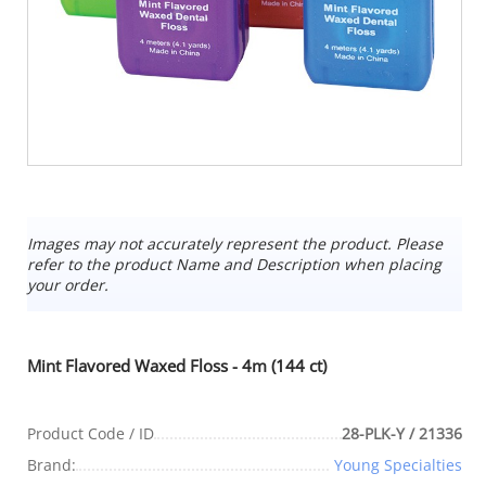
Images may not accurately represent the product. Please
refer to the product Name and Description when placing
your order.
Mint Flavored Waxed Floss - 4m (144 ct)
Product Code / ID
28-PLK-Y / 21336
Brand:
Young Specialties