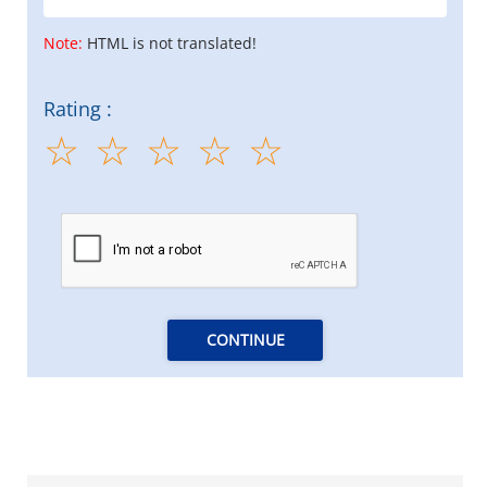
Note:
HTML is not translated!
Rating :
CONTINUE