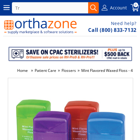
0
Account
Need help?
Call (800) 833-7132
»
»
»
Home
Patient Care
Flossers
Mint Flavored Waxed Floss - 4m (1