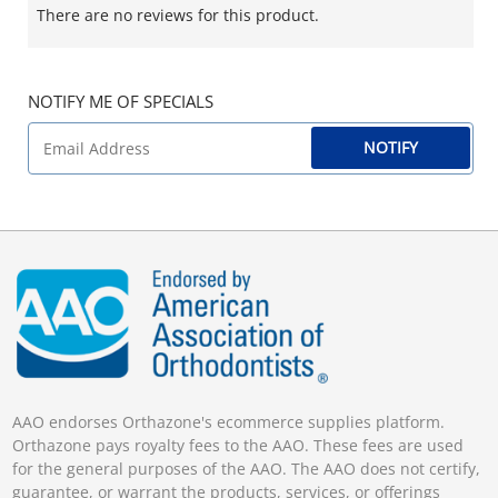
There are no reviews for this product.
NOTIFY ME OF SPECIALS
NOTIFY
AAO endorses Orthazone's ecommerce supplies platform.
Orthazone pays royalty fees to the AAO. These fees are used
for the general purposes of the AAO. The AAO does not certify,
guarantee, or warrant the products, services, or offerings