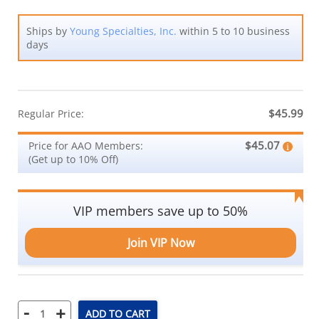
Ships by
Young Specialties, Inc.
within 5 to 10 business
days
$45.99
Regular Price:
$45.07
Price for AAO Members:
(Get up to 10% Off)
VIP members save up to 50%
Join VIP Now
-
+
ADD TO CART