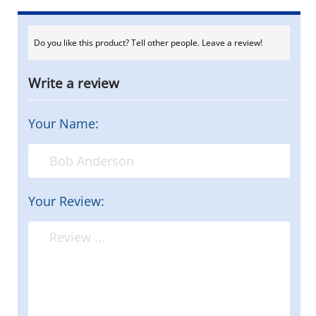
Do you like this product? Tell other people. Leave a review!
Write a review
Your Name:
Your Review: