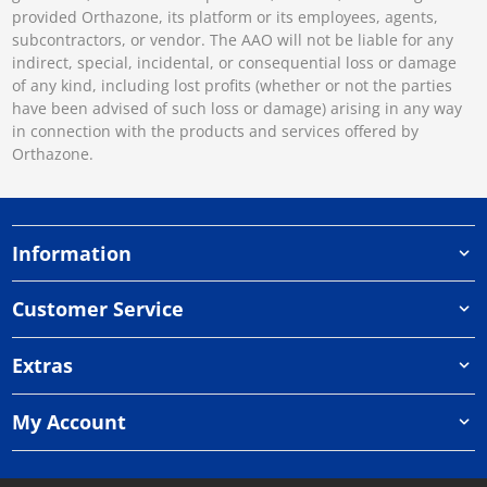
provided Orthazone, its platform or its employees, agents,
subcontractors, or vendor. The AAO will not be liable for any
indirect, special, incidental, or consequential loss or damage
of any kind, including lost profits (whether or not the parties
have been advised of such loss or damage) arising in any way
in connection with the products and services offered by
Orthazone.
Information
Customer Service
Extras
My Account