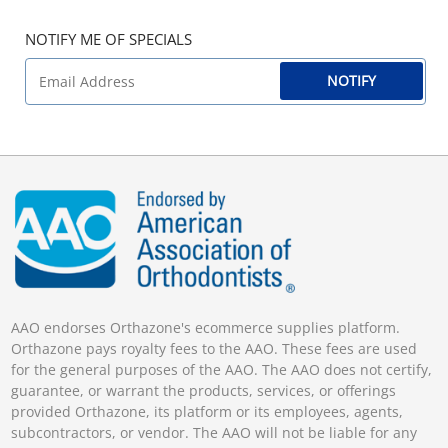
NOTIFY ME OF SPECIALS
NOTIFY
AAO endorses Orthazone's ecommerce supplies platform.
Orthazone pays royalty fees to the AAO. These fees are used
for the general purposes of the AAO. The AAO does not certify,
guarantee, or warrant the products, services, or offerings
provided Orthazone, its platform or its employees, agents,
subcontractors, or vendor. The AAO will not be liable for any