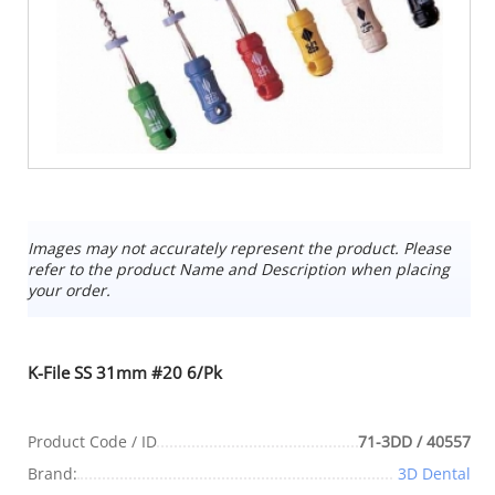
Images may not accurately represent the product. Please
refer to the product Name and Description when placing
your order.
K-File SS 31mm #20 6/Pk
Product Code / ID
71-3DD / 40557
Brand:
3D Dental