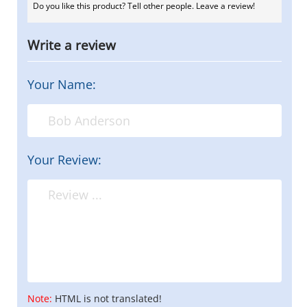
Do you like this product? Tell other people. Leave a review!
Write a review
Your Name:
Your Review:
Note:
HTML is not translated!