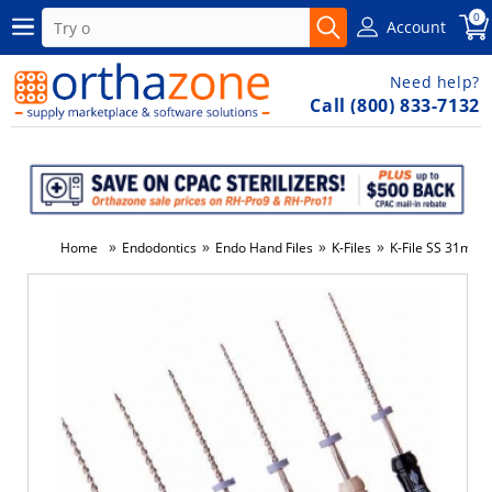
0
Account
Need help?
Call (800) 833-7132
»
»
»
»
Home
Endodontics
Endo Hand Files
K-Files
K-File SS 31mm 