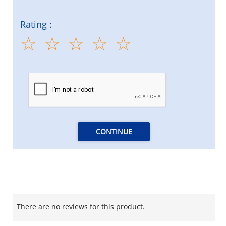
Rating :
CONTINUE
There are no reviews for this product.