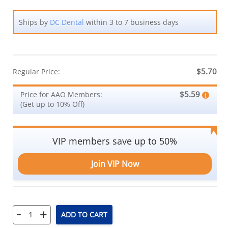
Ships by
DC Dental
within 3 to 7 business days
$5.70
Regular Price:
$5.59
Price for AAO Members:
(Get up to 10% Off)
VIP members save up to 50%
Join VIP Now
-
+
ADD TO CART