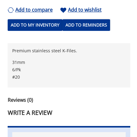
Add to compare
Add to wishlist
ADD TO MY INVENTORY
ADD TO REMINDERS
Premium stainless steel K-Files.
31mm
6/Pk
#20
Reviews (0)
WRITE A REVIEW