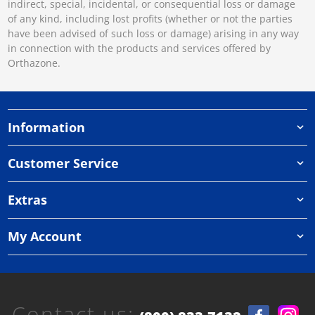
indirect, special, incidental, or consequential loss or damage
of any kind, including lost profits (whether or not the parties
have been advised of such loss or damage) arising in any way
in connection with the products and services offered by
Orthazone.
Information
Customer Service
Extras
My Account
Contact us: