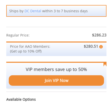
Ships by
DC Dental
within 3 to 7 business days
$286.23
Regular Price:
$280.51
Price for AAO Members:
(Get up to 10% Off)
VIP members save up to 50%
Join VIP Now
Available Options