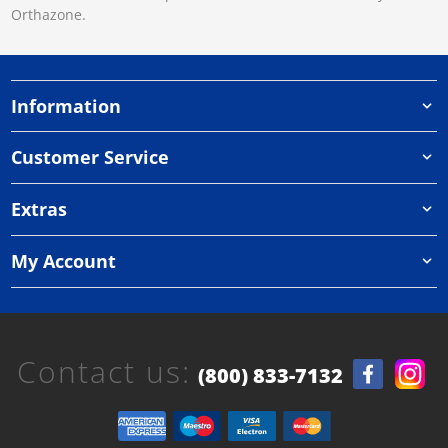
Orthazone.
Information
Customer Service
Extras
My Account
Contact us:
(800) 833-7132