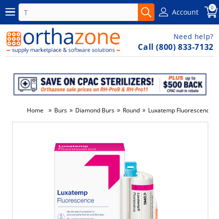
0
Account
Need help?
Call (800) 833-7132
»
»
»
»
Home
Burs
Diamond Burs
Round
Luxatemp Fluorescence Re