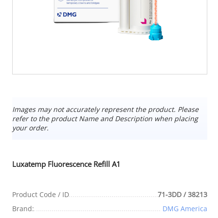
Images may not accurately represent the product. Please
refer to the product Name and Description when placing
your order.
Luxatemp Fluorescence Refill A1
Product Code / ID
71-3DD / 38213
Brand:
DMG America