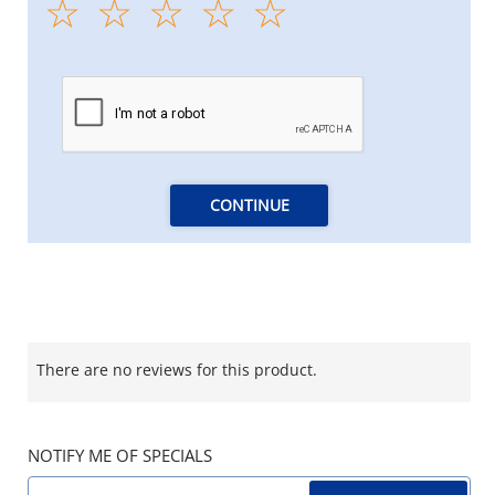
CONTINUE
There are no reviews for this product.
NOTIFY ME OF SPECIALS