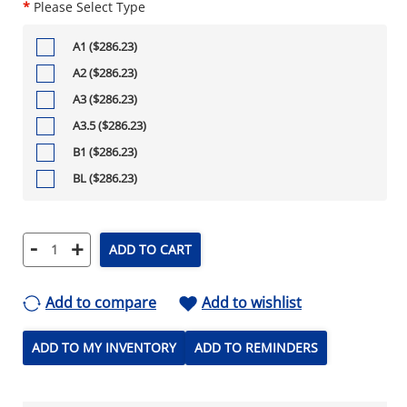
*
Please Select Type
A1 ($286.23)
A2 ($286.23)
A3 ($286.23)
A3.5 ($286.23)
B1 ($286.23)
BL ($286.23)
-
+
ADD TO CART
Add to compare
Add to wishlist
ADD TO MY INVENTORY
ADD TO REMINDERS