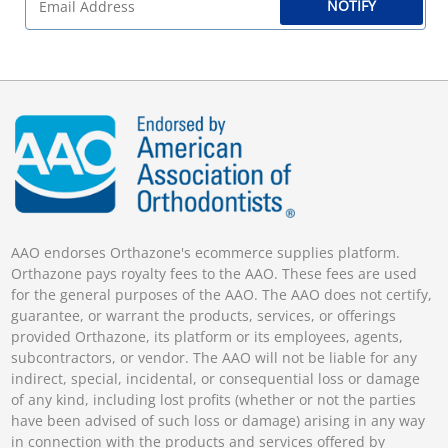
NOTIFY
AAO endorses Orthazone's ecommerce supplies platform.
Orthazone pays royalty fees to the AAO. These fees are used
for the general purposes of the AAO. The AAO does not certify,
guarantee, or warrant the products, services, or offerings
provided Orthazone, its platform or its employees, agents,
subcontractors, or vendor. The AAO will not be liable for any
indirect, special, incidental, or consequential loss or damage
of any kind, including lost profits (whether or not the parties
have been advised of such loss or damage) arising in any way
in connection with the products and services offered by