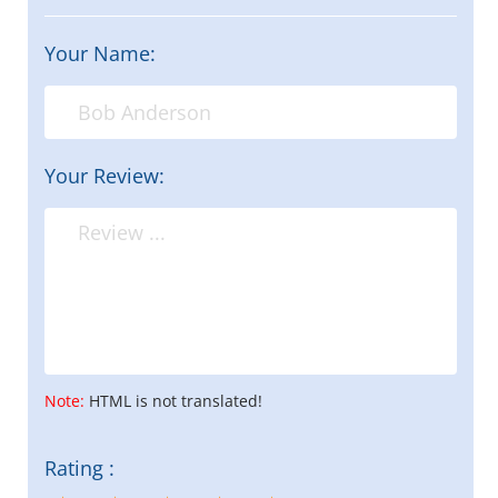
Your Name:
Your Review:
Note:
HTML is not translated!
Rating :