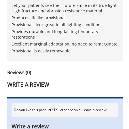
Let your patients see their future smile in its true light
High fracture and abrasion resistance material
Produces lifelike provisionals
Provisionals look great in all lighting conditions
Provides durable and long-lasting temporary
restorations
Excellent marginal adaptation, no need to remarginate
Provisional is easily removable
Reviews (0)
WRITE A REVIEW
Do you like this product? Tell other people. Leave a review!
Write a review