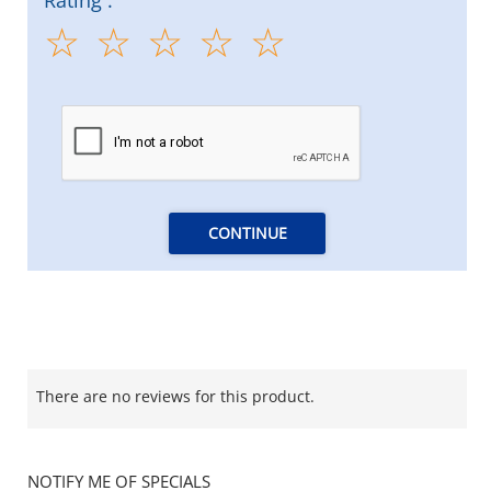
CONTINUE
There are no reviews for this product.
NOTIFY ME OF SPECIALS