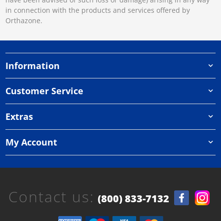
in connection with the products and services offered by
Orthazone.
Information
Customer Service
Extras
My Account
Contact us:
(800) 833-7132