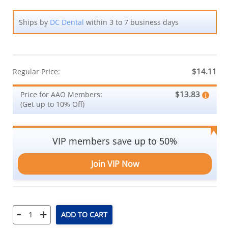
Ships by
DC Dental
within 3 to 7 business days
$14.11
Regular Price:
$13.83
Price for AAO Members:
(Get up to 10% Off)
VIP members save up to 50%
Join VIP Now
-
+
ADD TO CART