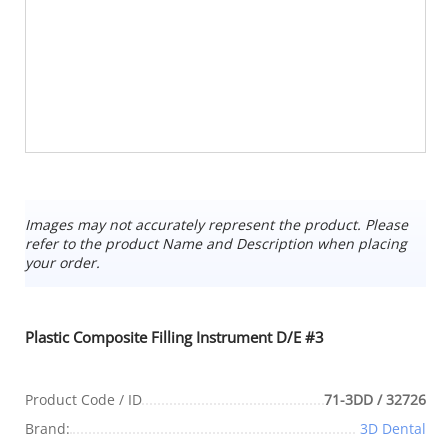
Images may not accurately represent the product. Please
refer to the product Name and Description when placing
your order.
Plastic Composite Filling Instrument D/E #3
Product Code / ID
71-3DD / 32726
Brand:
3D Dental