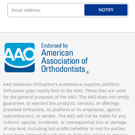
NOTIFY
AAO endorses Orthazone's ecommerce supplies platform.
Orthazone pays royalty fees to the AAO. These fees are used
for the general purposes of the AAO. The AAO does not certify,
guarantee, or warrant the products, services, or offerings
provided Orthazone, its platform or its employees, agents,
subcontractors, or vendor. The AAO will not be liable for any
indirect, special, incidental, or consequential loss or damage
of any kind, including lost profits (whether or not the parties
have been advised of such loss or damage) arising in any way