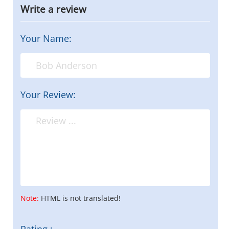
Write a review
Your Name:
Your Review:
Note:
HTML is not translated!
Rating :