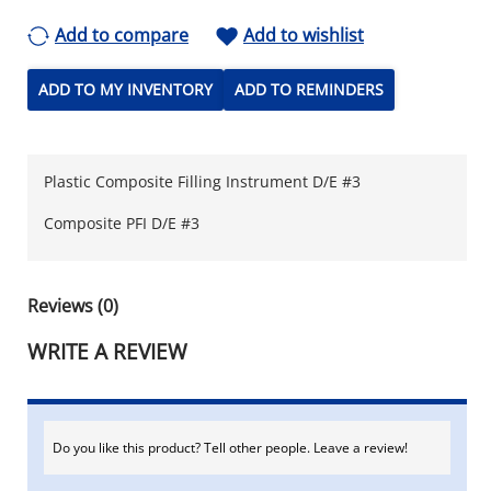
Add to compare
Add to wishlist
ADD TO MY INVENTORY
ADD TO REMINDERS
Plastic Composite Filling Instrument D/E #3
Composite PFI D/E #3
Reviews (0)
WRITE A REVIEW
Do you like this product? Tell other people. Leave a review!