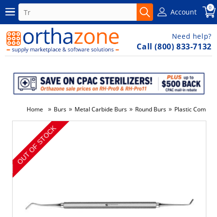
0
Account
Need help?
Call (800) 833-7132
»
»
»
»
Home
Burs
Metal Carbide Burs
Round Burs
Plastic Composi