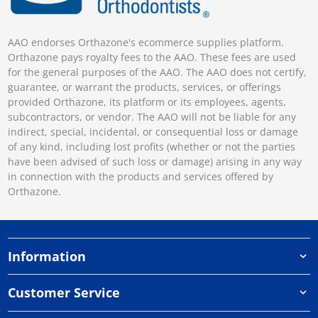
AAO endorses Orthazone's ecommerce supplies platform.
Orthazone pays royalty fees to the AAO. These fees are used
for the general purposes of the AAO. The AAO does not certify,
guarantee, or warrant the products, services, or offerings
provided Orthazone, its platform or its employees, agents,
subcontractors, or vendor. The AAO will not be liable for any
indirect, special, incidental, or consequential loss or damage
of any kind, including lost profits (whether or not the parties
have been advised of such loss or damage) arising in any way
in connection with the products and services offered by
Orthazone.
Information
Customer Service