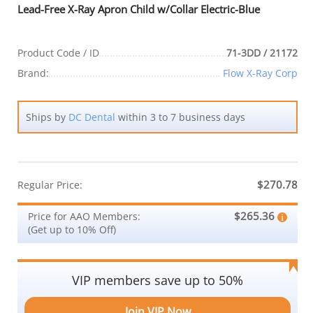
Lead-Free X-Ray Apron Child w/Collar Electric-Blue
Product Code / ID
71-3DD / 21172
Brand:
Flow X-Ray Corp
Ships by
DC Dental
within 3 to 7 business days
$270.78
Regular Price:
$265.36
Price for AAO Members:
(Get up to 10% Off)
VIP members save up to 50%
Join VIP Now