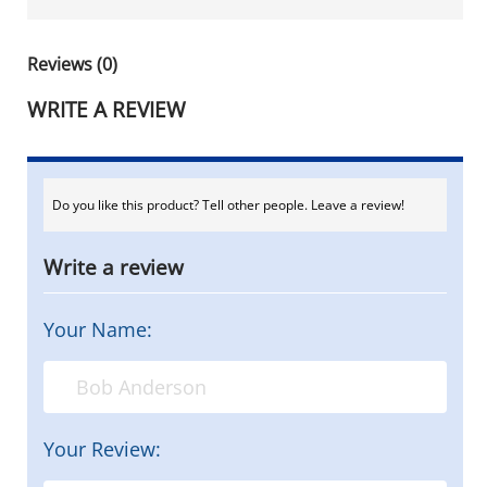
Reviews (0)
WRITE A REVIEW
Do you like this product? Tell other people. Leave a review!
Write a review
Your Name:
Your Review: