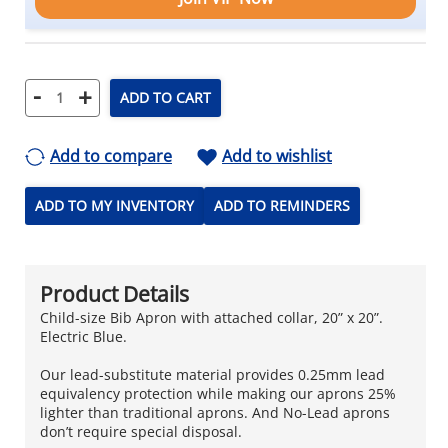
-
+
ADD TO CART
Add to compare
Add to wishlist
ADD TO MY INVENTORY
ADD TO REMINDERS
Product Details
Child-size Bib Apron with attached collar, 20” x 20”.
Electric Blue.
Our lead-substitute material provides 0.25mm lead
equivalency protection while making our aprons 25%
lighter than traditional aprons. And No-Lead aprons
don’t require special disposal.