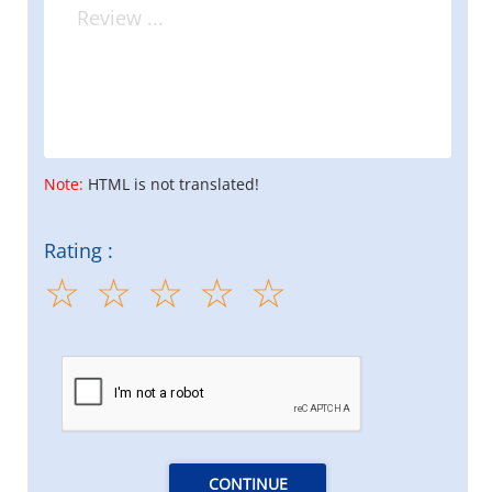
Note:
HTML is not translated!
Rating :
CONTINUE