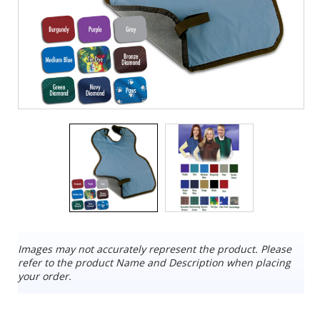
Images may not accurately represent the product. Please
refer to the product Name and Description when placing
your order.