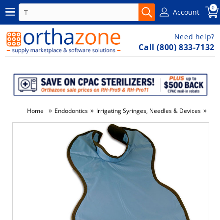
0
Account
Need help?
Call (800) 833-7132
»
»
»
Home
Endodontics
Irrigating Syringes, Needles & Devices
Nee