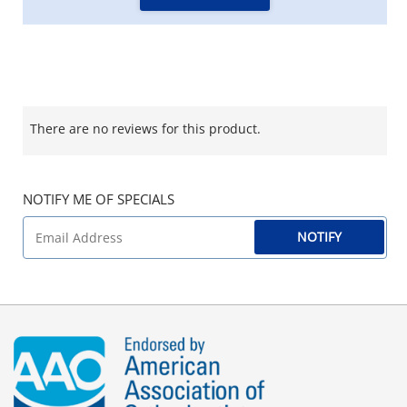
There are no reviews for this product.
NOTIFY ME OF SPECIALS
NOTIFY