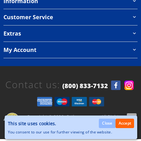
Information
Customer Service
Extras
My Account
Contact us:
(800) 833-7132
Copyright © 2026, Orthazone.com, All Rights
Reserved.
This site uses cookies.
Close
Accept
You consent to our use for further viewing of the website.