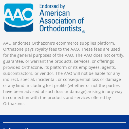
AAO endorses Orthazone's ecommerce supplies platform.
Orthazone pays royalty fees to the AAO. These fees are used
for the general purposes of the AAO. The AAO does not certify,
guarantee, or warrant the products, services, or offerings
provided Orthazone, its platform or its employees, agents,
subcontractors, or vendor. The AAO will not be liable for any
indirect, special, incidental, or consequential loss or damage
of any kind, including lost profits (whether or not the parties
have been advised of such loss or damage) arising in any way
in connection with the products and services offered by
Orthazone.