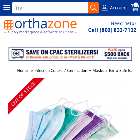
0
Account
Need help?
Call (800) 833-7132
»
»
»
Home
Infection Control / Sterilization
Masks
Extra-Safe Ear-L