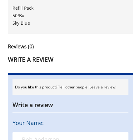
Refill Pack
50/Bx
Sky Blue
Reviews (0)
WRITE A REVIEW
Do you like this product? Tell other people. Leave a review!
Write a review
Your Name: