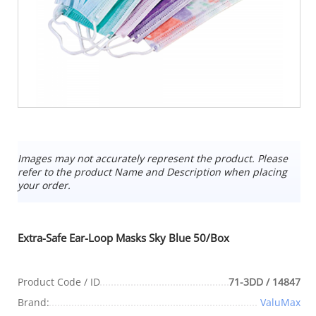
Images may not accurately represent the product. Please
refer to the product Name and Description when placing
your order.
Extra-Safe Ear-Loop Masks Sky Blue 50/Box
Product Code / ID
71-3DD / 14847
Brand:
ValuMax