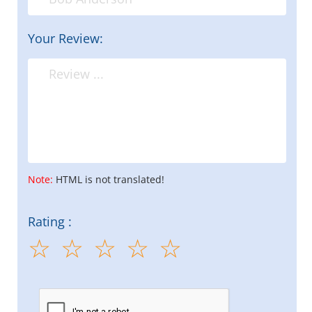
Your Review:
Note:
HTML is not translated!
Rating :