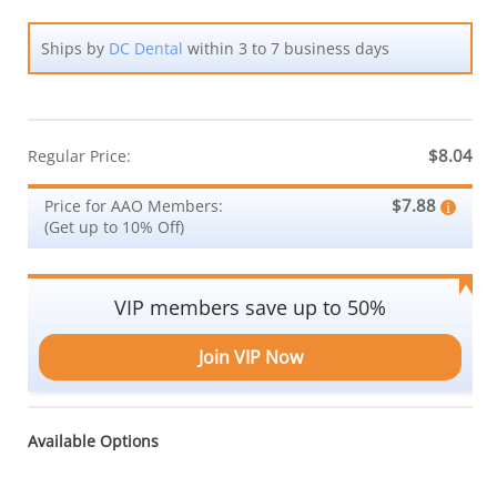
Ships by
DC Dental
within 3 to 7 business days
$8.04
Regular Price:
$7.88
Price for AAO Members:
(Get up to 10% Off)
VIP members save up to 50%
Join VIP Now
Available Options