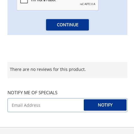
CONTINUE
There are no reviews for this product.
NOTIFY ME OF SPECIALS
NOTIFY