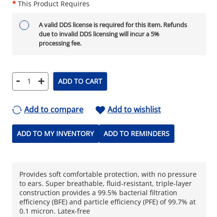
*
This Product Requires
A valid DDS license is required for this item. Refunds
due to invalid DDS licensing will incur a 5%
processing fee.
-
+
ADD TO CART
Add to compare
Add to wishlist
ADD TO MY INVENTORY
ADD TO REMINDERS
Provides soft comfortable protection, with no pressure
to ears. Super breathable, fluid-resistant, triple-layer
construction provides a 99.5% bacterial filtration
efficiency (BFE) and particle efficiency (PFE) of 99.7% at
0.1 micron. Latex-free