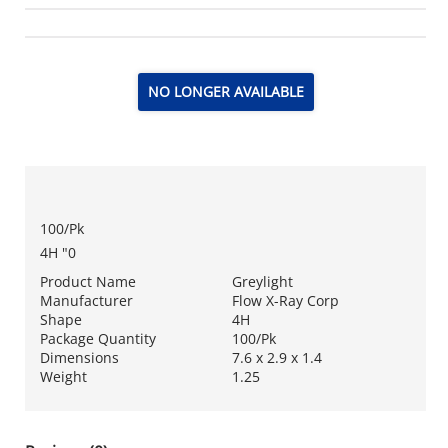
NO LONGER AVAILABLE
100/Pk
4H "0
Product Name
Greylight
Manufacturer
Flow X-Ray Corp
Shape
4H
Package Quantity
100/Pk
Dimensions
7.6 x 2.9 x 1.4
Weight
1.25