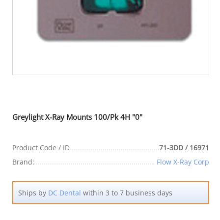
Greylight X-Ray Mounts 100/Pk 4H "0"
Product Code / ID
71-3DD / 16971
Brand:
Flow X-Ray Corp
Ships by
DC Dental
within 3 to 7 business days