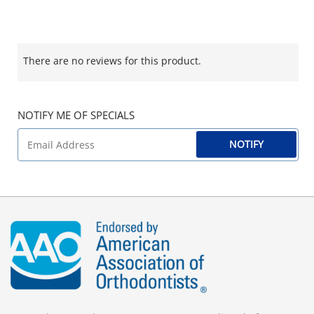
There are no reviews for this product.
NOTIFY ME OF SPECIALS
NOTIFY