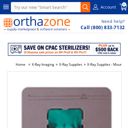
0
Account
Need help?
Call (800) 833-7132
»
»
»
Home
X-Ray Imaging
X-Ray Supplies
X-Ray Supplies - Mounts P