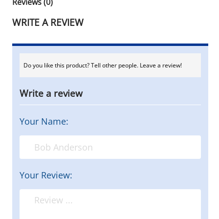
Reviews (0)
WRITE A REVIEW
Do you like this product? Tell other people. Leave a review!
Write a review
Your Name:
Your Review: