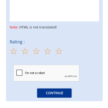
Note:
HTML is not translated!
Rating :
CONTINUE