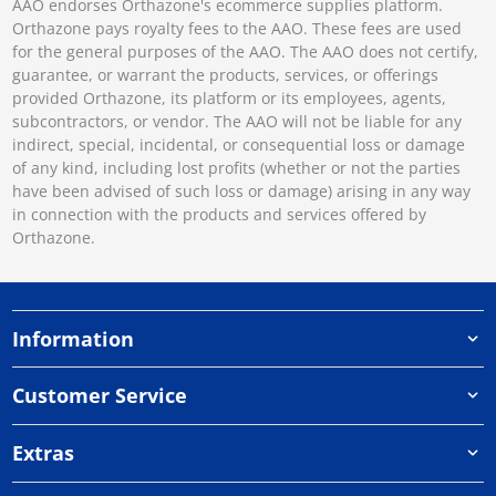
AAO endorses Orthazone's ecommerce supplies platform.
Orthazone pays royalty fees to the AAO. These fees are used
for the general purposes of the AAO. The AAO does not certify,
guarantee, or warrant the products, services, or offerings
provided Orthazone, its platform or its employees, agents,
subcontractors, or vendor. The AAO will not be liable for any
indirect, special, incidental, or consequential loss or damage
of any kind, including lost profits (whether or not the parties
have been advised of such loss or damage) arising in any way
in connection with the products and services offered by
Orthazone.
Information
Customer Service
Extras