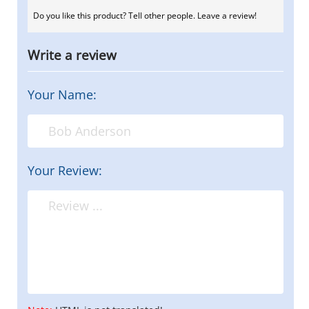
Do you like this product? Tell other people. Leave a review!
Write a review
Your Name:
Your Review: