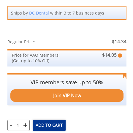
Ships by
DC Dental
within 3 to 7 business days
$14.34
Regular Price:
$14.05
Price for AAO Members:
(Get up to 10% Off)
VIP members save up to 50%
Join VIP Now
-
+
ADD TO CART