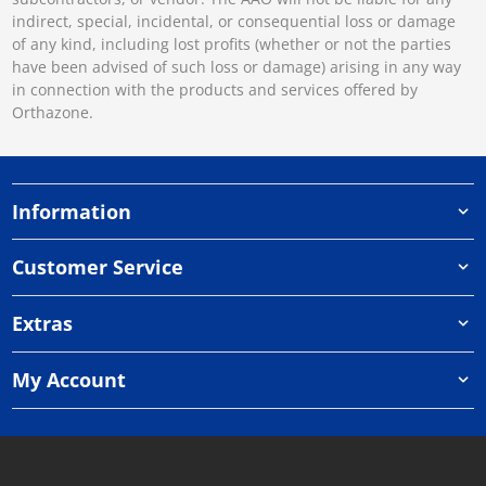
indirect, special, incidental, or consequential loss or damage
of any kind, including lost profits (whether or not the parties
have been advised of such loss or damage) arising in any way
in connection with the products and services offered by
Orthazone.
Information
Customer Service
Extras
My Account