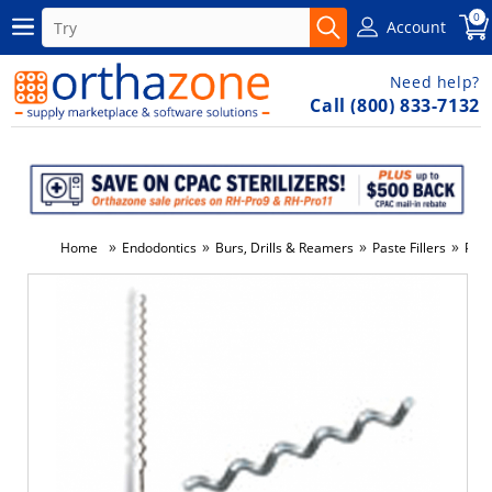
0
Account
Need help?
Call (800) 833-7132
»
»
»
»
Home
Endodontics
Burs, Drills & Reamers
Paste Fillers
Past