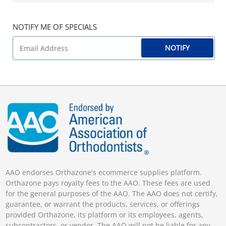
NOTIFY ME OF SPECIALS
NOTIFY
AAO endorses Orthazone's ecommerce supplies platform.
Orthazone pays royalty fees to the AAO. These fees are used
for the general purposes of the AAO. The AAO does not certify,
guarantee, or warrant the products, services, or offerings
provided Orthazone, its platform or its employees, agents,
subcontractors, or vendor. The AAO will not be liable for any