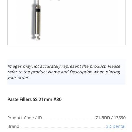
Images may not accurately represent the product. Please
refer to the product Name and Description when placing
your order.
Paste Fillers SS 21mm #30
Product Code / ID
71-3DD / 13690
Brand:
3D Dental