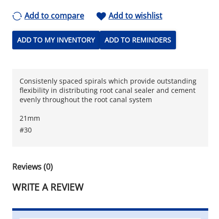
Add to compare
Add to wishlist
ADD TO MY INVENTORY
ADD TO REMINDERS
Consistenly spaced spirals which provide outstanding
flexibility in distributing root canal sealer and cement
evenly throughout the root canal system
21mm
#30
Reviews (0)
WRITE A REVIEW