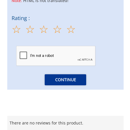
Note:
HTML is not translated!
Rating :
CONTINUE
There are no reviews for this product.