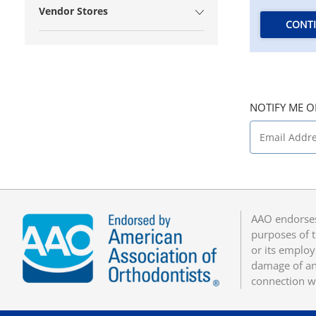
Vendor Stores
CONT
NOTIFY ME O
AAO endorses
purposes of t
or its employ
damage of any
connection w