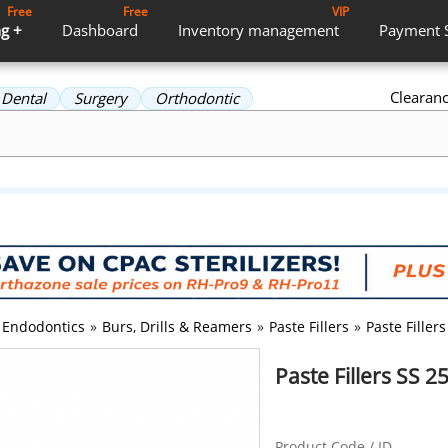
Free
Free
VIP
g +
Dashboard
Inventory
management
Payment
Clearan
Dental
Surgery
Orthodontic
Endodontics
»
Burs, Drills & Reamers
»
Paste Fillers
»
Paste Fille
Paste Fillers SS
Product Code / ID