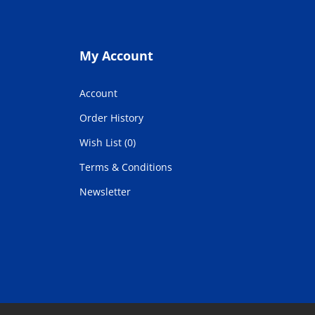
My Account
Account
Order History
Wish List (0)
Terms & Conditions
Newsletter