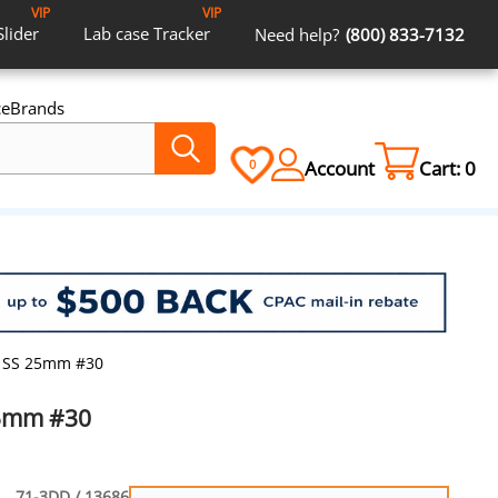
VIP
VIP
Slider
Lab case
Tracker
Need help?
(800) 833-7132
ce
Brands
Account
Cart:
0
0
rs SS 25mm #30
 25mm #30
71-3DD / 13686