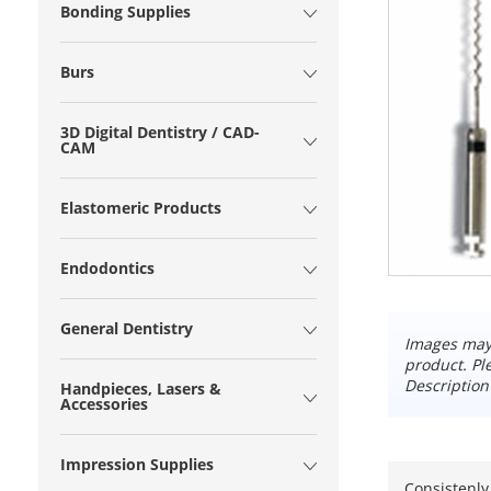
Bonding Supplies
Burs
3D Digital Dentistry / CAD-
CAM
Elastomeric Products
Endodontics
General Dentistry
Images may 
product. Pl
Description
Handpieces, Lasers &
Accessories
Impression Supplies
Consistenly