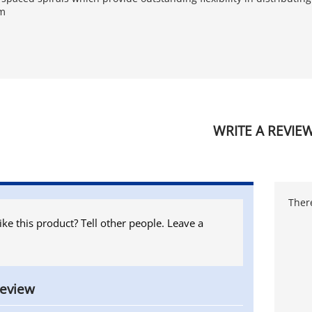
em
WRITE A REVIE
There
ike this product? Tell other people. Leave a
review