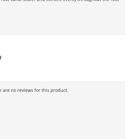
W
 are no reviews for this product.