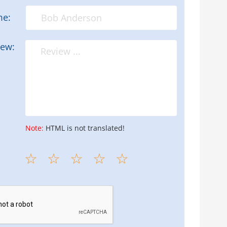
me:
iew:
Note:
HTML is not translated!