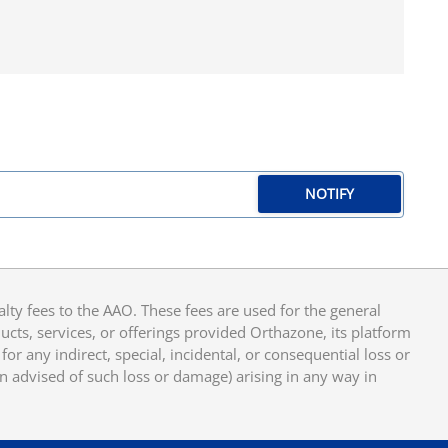
NOTIFY
y fees to the AAO. These fees are used for the general
cts, services, or offerings provided Orthazone, its platform
or any indirect, special, incidental, or consequential loss or
en advised of such loss or damage) arising in any way in