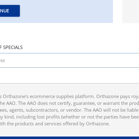
INUE
F SPECIALS
 Orthazone's ecommerce supplies platform. Orthazone pays royalt
he AAO. The AAO does not certify, guarantee, or warrant the produ
ees, agents, subcontractors, or vendor. The AAO will not be liable f
 kind, including lost profits (whether or not the parties have be
ith the products and services offered by Orthazone.