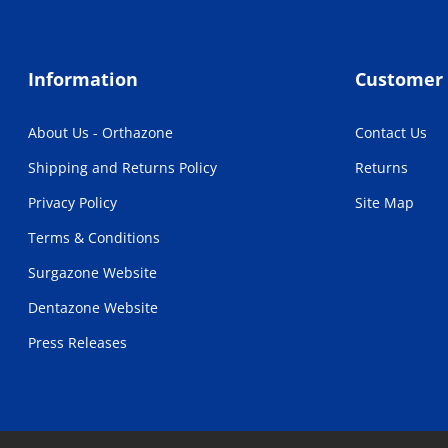
Information
Customer 
About Us - Orthazone
Contact Us
Shipping and Returns Policy
Returns
Privacy Policy
Site Map
Terms & Conditions
Surgazone Website
Dentazone Website
Press Releases