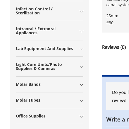
canal syst
Infection Control /
Sterilization
25mm
#30
Intraoral / Extraoral
Appliances
Reviews (0)
Lab Equipment And Supplies
Light Cure Units/Photo
Supplies & Cameras
Molar Bands
Do you l
review!
Molar Tubes
Office Supplies
Write a 