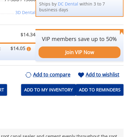
Ships by
DC Dental
within 3 to 7
business days
3D Dental
$14.34
VIP members save up to 50%
$14.05
:
Join VIP Now
Add to compare
Add to wishlist
RT
ADD TO MY INVENTORY
ADD TO REMINDERS
ng root canal sealer and cement evenly throughout the root