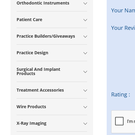
Orthodontic Instruments
Your Na
Patient Care
Your Rev
Practice Builders/Giveaways
Practice Design
Surgical And Implant
Products
Treatment Accessories
Rating :
Wire Products
X-Ray Imaging