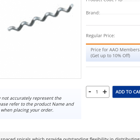
Brand:
Regular Price:
Price for AAO Members
(Get up to 10% Off)
-
+
ADD TO CA
not accurately represent the
ease refer to the product Name and
 when placing your order.
 spaced spirals which provide outstanding flexibility in distributi