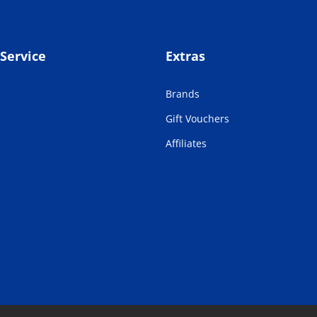
Service
Extras
Brands
Gift Vouchers
Affiliates