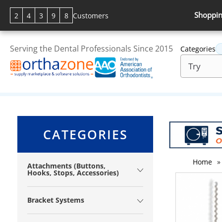
Shoppin
2
4
3
9
8
Customers
Serving the Dental Professionals Since 2015
Categories
CATEGORIES
Home
»
Attachments (Buttons,
Hooks, Stops, Accessories)
Bracket Systems