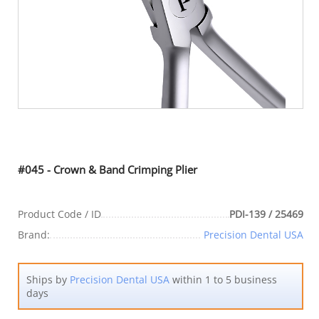
#045 - Crown & Band Crimping Plier
Product Code / ID
PDI-139 / 25469
Brand:
Precision Dental USA
Ships by
Precision Dental USA
within 1 to 5 business
days