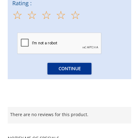
Rating :
CONTINUE
There are no reviews for this product.