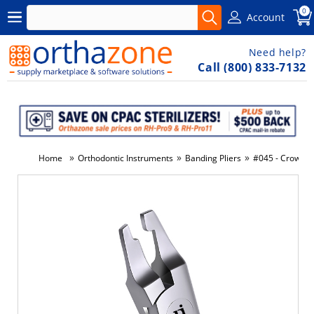
0
Account
Need help?
Call (800) 833-7132
»
»
»
Home
Orthodontic Instruments
Banding Pliers
#045 - Crown &