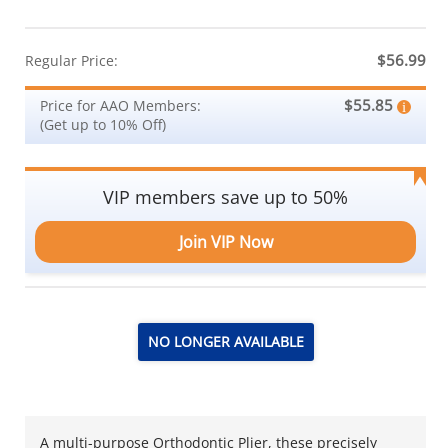
$56.99
Regular Price:
$55.85
Price for AAO Members:
(Get up to 10% Off)
VIP members save up to 50%
Join VIP Now
NO LONGER AVAILABLE
A multi-purpose Orthodontic Plier, these precisely