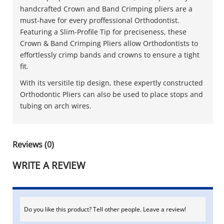
handcrafted Crown and Band Crimping pliers are a
must-have for every proffessional Orthodontist.
Featuring a Slim-Profile Tip for preciseness, these
Crown & Band Crimping Pliers allow Orthodontists to
effortlessly crimp bands and crowns to ensure a tight
fit.
With its versitile tip design, these expertly constructed
Orthodontic Pliers can also be used to place stops and
tubing on arch wires.
Reviews (0)
WRITE A REVIEW
Do you like this product? Tell other people. Leave a review!