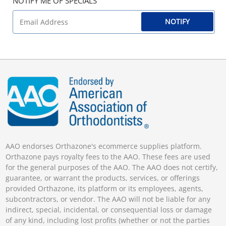
NOTIFY ME OF SPECIALS
NOTIFY
AAO endorses Orthazone's ecommerce supplies platform.
Orthazone pays royalty fees to the AAO. These fees are used
for the general purposes of the AAO. The AAO does not certify,
guarantee, or warrant the products, services, or offerings
provided Orthazone, its platform or its employees, agents,
subcontractors, or vendor. The AAO will not be liable for any
indirect, special, incidental, or consequential loss or damage
of any kind, including lost profits (whether or not the parties