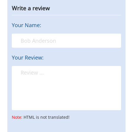
Write a review
Your Name:
Your Review:
Note:
HTML is not translated!