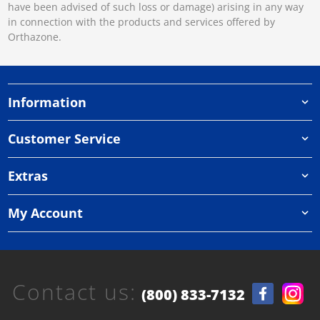
have been advised of such loss or damage) arising in any way
in connection with the products and services offered by
Orthazone.
Information
Customer Service
Extras
My Account
Contact us:
(800) 833-7132