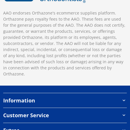
AAO endorses Orthazone's ecommerce supplies platform.
Orthazone pays royalty fees to the AAO. These fees are used
for the general purposes of the AAO. The AAO does not certify,
guarantee, or warrant the products, services, or offerings
provided Orthazone, its platform or its employees, agents,
subcontractors, or vendor. The AAO will not be liable for any
indirect, special, incidental, or consequential loss or damage
of any kind, including lost profits (whether or not the parties
have been advised of such loss or damage) arising in any way
in connection with the products and services offered by
Orthazone.
Information
Customer Service