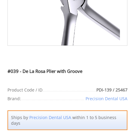
#039 - De La Rosa Plier with Groove
Product Code / ID
PDI-139 / 25467
Brand:
Precision Dental USA
Ships by
Precision Dental USA
within 1 to 5 business
days