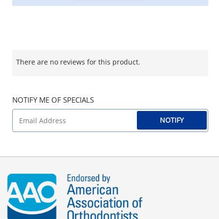
There are no reviews for this product.
NOTIFY ME OF SPECIALS
NOTIFY