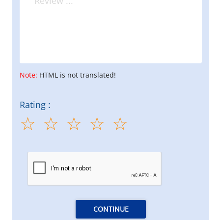
Note:
HTML is not translated!
Rating :
CONTINUE