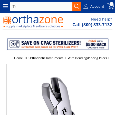
0
Account
Need help?
Call (800) 833-7132
»
»
»
Home
Orthodontic Instruments
Wire Bending/Placing Pliers
#0
-10%