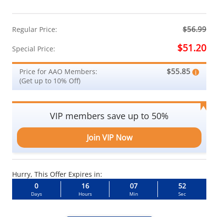
$56.99
Regular Price:
$51.20
Special Price:
$55.85
Price for AAO Members:
(Get up to 10% Off)
VIP members save up to 50%
Join VIP Now
Hurry, This Offer Expires in:
0
16
07
51
Days
Hours
Min
Sec