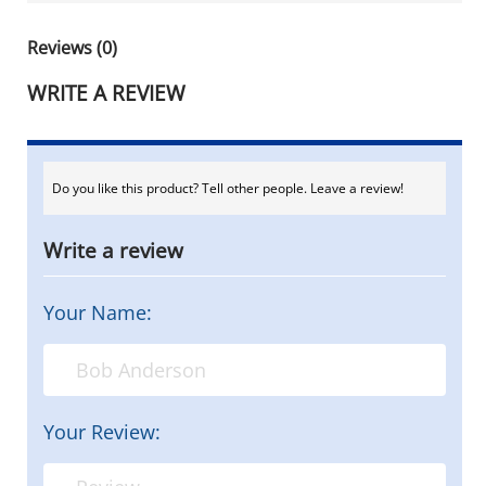
Reviews (0)
WRITE A REVIEW
Do you like this product? Tell other people. Leave a review!
Write a review
Your Name:
Your Review: