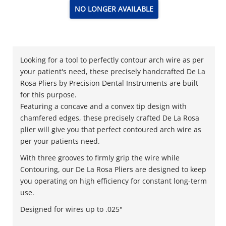
NO LONGER AVAILABLE
Looking for a tool to perfectly contour arch wire as per
your patient's need, these precisely handcrafted De La
Rosa Pliers by Precision Dental Instruments are built
for this purpose.
Featuring a concave and a convex tip design with
chamfered edges, these precisely crafted De La Rosa
plier will give you that perfect contoured arch wire as
per your patients need.
With three grooves to firmly grip the wire while
Contouring, our De La Rosa Pliers are designed to keep
you operating on high efficiency for constant long-term
use.
Designed for wires up to .025"