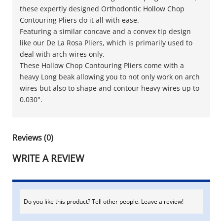
these expertly designed Orthodontic Hollow Chop
Contouring Pliers do it all with ease.
Featuring a similar concave and a convex tip design
like our De La Rosa Pliers, which is primarily used to
deal with arch wires only.
These Hollow Chop Contouring Pliers come with a
heavy Long beak allowing you to not only work on arch
wires but also to shape and contour heavy wires up to
0.030".
Reviews (0)
WRITE A REVIEW
Do you like this product? Tell other people. Leave a review!