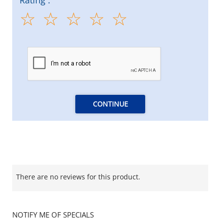
CONTINUE
There are no reviews for this product.
NOTIFY ME OF SPECIALS