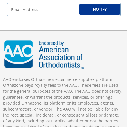
NOTIFY
AAO endorses Orthazone's ecommerce supplies platform.
Orthazone pays royalty fees to the AAO. These fees are used
for the general purposes of the AAO. The AAO does not certify,
guarantee, or warrant the products, services, or offerings
provided Orthazone, its platform or its employees, agents,
subcontractors, or vendor. The AAO will not be liable for any
indirect, special, incidental, or consequential loss or damage
of any kind, including lost profits (whether or not the parties
have been advised of such loss or damage) arising in any way