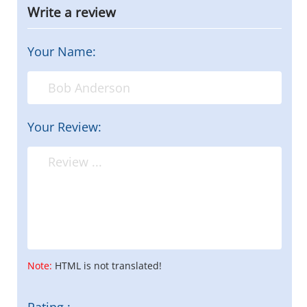
Write a review
Your Name:
Your Review:
Note:
HTML is not translated!
Rating :