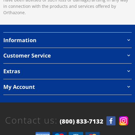
in connection with the products and services offered by
Orthazone.
Information
Customer Service
Extras
My Account
Contact us:
(800) 833-7132