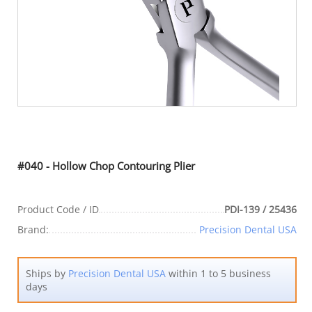
#040 - Hollow Chop Contouring Plier
Product Code / ID
PDI-139 / 25436
Brand:
Precision Dental USA
Ships by
Precision Dental USA
within 1 to 5 business
days