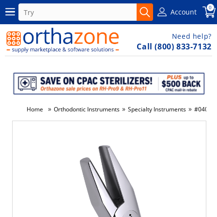
0
Account
Need help?
Call (800) 833-7132
»
»
»
Home
Orthodontic Instruments
Specialty Instruments
#040 - H