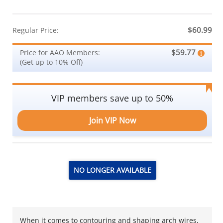
$60.99
Regular Price:
$59.77
Price for AAO Members:
(Get up to 10% Off)
VIP members save up to 50%
Join VIP Now
NO LONGER AVAILABLE
When it comes to contouring and shaping arch wires,