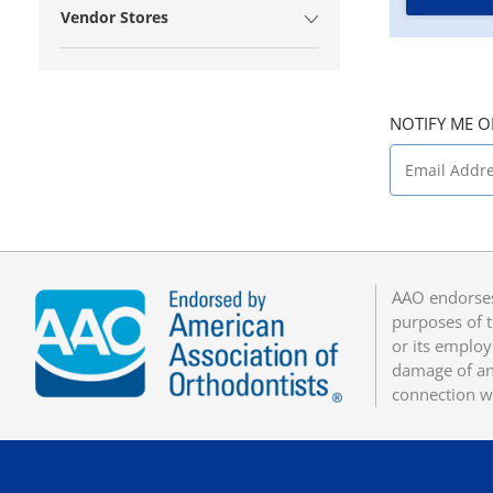
Vendor Stores
NOTIFY ME O
AAO endorses
purposes of t
or its employ
damage of any
connection w