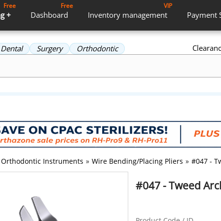
Free
Free
VIP
g +
Dashboard
Inventory
management
Payment
Clearan
Dental
Surgery
Orthodontic
Orthodontic Instruments
»
Wire Bending/Placing Pliers
»
#047 - T
#047 - Tweed Arc
Product Code / ID