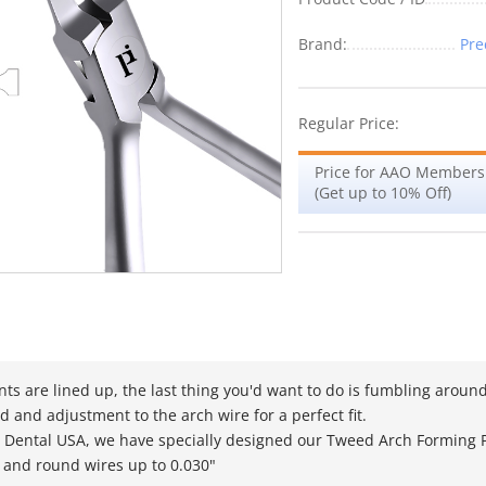
Brand:
Pre
Regular Price:
Price for AAO Members
(Get up to 10% Off)
ts are lined up, the last thing you'd want to do is fumbling around 
d and adjustment to the arch wire for a perfect fit.
n Dental USA, we have specially designed our Tweed Arch Forming Pl
 and round wires up to 0.030"