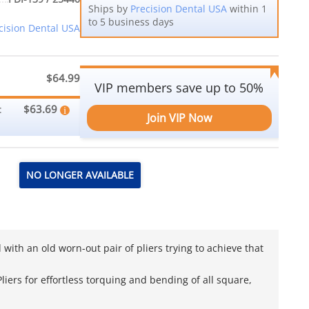
Ships by
Precision Dental USA
within 1
to 5 business days
cision Dental USA
$64.99
VIP members save up to 50%
$63.69
:
Join VIP Now
NO LONGER AVAILABLE
with an old worn-out pair of pliers trying to achieve that
iers for effortless torquing and bending of all square,