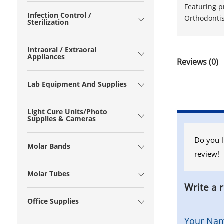
Featuring p
Infection Control /
Orthodontis
Sterilization
Intraoral / Extraoral
Appliances
Reviews (0)
Lab Equipment And Supplies
Light Cure Units/Photo
Supplies & Cameras
Do you l
Molar Bands
review!
Molar Tubes
Write a 
Office Supplies
Your Na