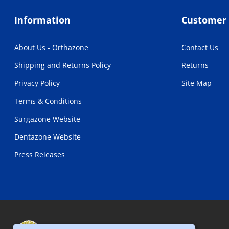
Information
Customer 
About Us - Orthazone
Contact Us
Shipping and Returns Policy
Returns
Privacy Policy
Site Map
Terms & Conditions
Surgazone Website
Dentazone Website
Press Releases