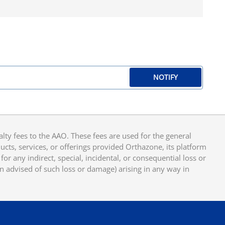
NOTIFY
y fees to the AAO. These fees are used for the general
cts, services, or offerings provided Orthazone, its platform
or any indirect, special, incidental, or consequential loss or
en advised of such loss or damage) arising in any way in