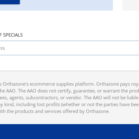
F SPECIALS
 Orthazone's ecommerce supplies platform. Orthazone pays royalt
he AAO. The AAO does not certify, guarantee, or warrant the produ
ees, agents, subcontractors, or vendor. The AAO will not be liable f
 kind, including lost profits (whether or not the parties have be
ith the products and services offered by Orthazone.