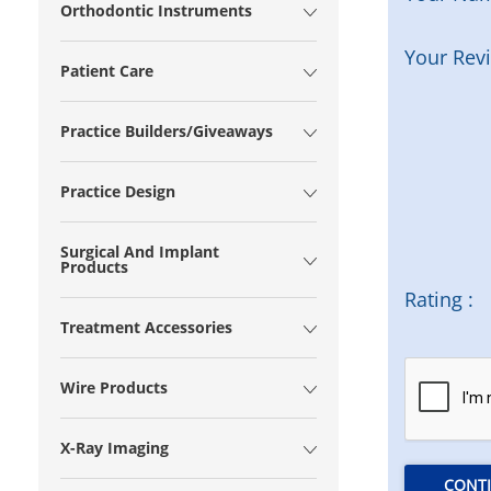
Orthodontic Instruments
Your Rev
Patient Care
Practice Builders/Giveaways
Practice Design
Surgical And Implant
Products
Rating :
Treatment Accessories
Wire Products
X-Ray Imaging
CONT