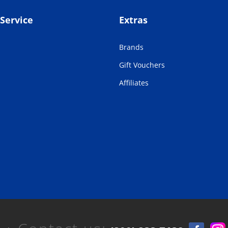
Service
Extras
Brands
Gift Vouchers
Affiliates