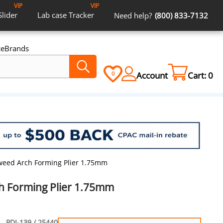
VIP
VIP
Slider
Lab case
Tracker
Need help?
(800) 833-7132
ce
Brands
Account
Cart:
0
0
weed Arch Forming Plier 1.75mm
h Forming Plier 1.75mm
PDI-139 / 25440