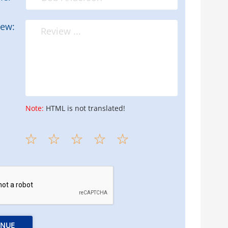
iew:
Note:
HTML is not translated!
INUE