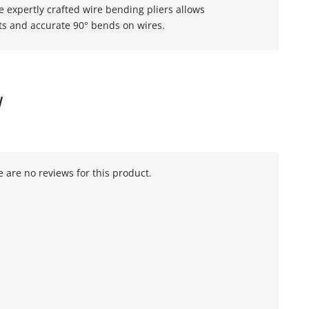
e expertly crafted wire bending pliers allows
ets and accurate 90° bends on wires.
W
 are no reviews for this product.