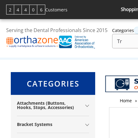
Shoppin
2
4
4
0
6
Customers
Serving the Dental Professionals Since 2015
Categories
CATEGORIES
Home
»
Attachments (Buttons,
Hooks, Stops, Accessories)
Bracket Systems