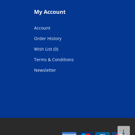
My Account
Account
Order History
Wish List (0)
Terms & Conditions
Newsletter