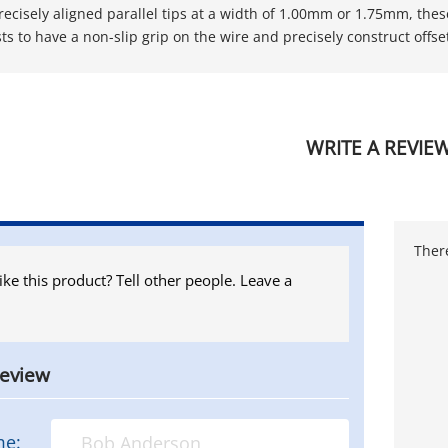
recisely aligned parallel tips at a width of 1.00mm or 1.75mm, thes
ts to have a non-slip grip on the wire and precisely construct offs
WRITE A REVIE
There
ike this product? Tell other people. Leave a
review
me: