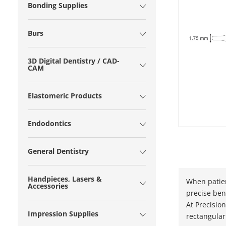
Bonding Supplies
Burs
3D Digital Dentistry / CAD-
CAM
Elastomeric Products
Endodontics
General Dentistry
Handpieces, Lasers &
When patien
Accessories
precise ben
At Precisio
Impression Supplies
rectangular