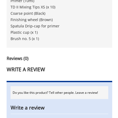
Primer (10ml)
TD II Mixing Tips XS (x 10)
Coarse point (Black)
Finishing wheel (Brown)
Spatula Drip-cap for primer
Plastic cup (x 1)
Brush no. 5 (x 1)
Reviews (0)
WRITE A REVIEW
Do you like this product? Tell other people. Leave a review!
Write a review