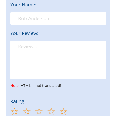
Your Name:
Your Review:
Note:
HTML is not translated!
Rating :