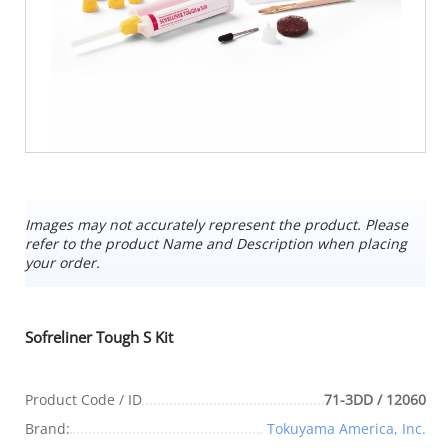
Images may not accurately represent the product. Please
refer to the product Name and Description when placing
your order.
Sofreliner Tough S Kit
Product Code / ID
71-3DD / 12060
Brand:
Tokuyama America, Inc.