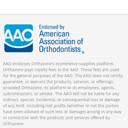
AAO endorses Orthazone's ecommerce supplies platform.
Orthazone pays royalty fees to the AAO. These fees are used
for the general purposes of the AAO. The AAO does not certify,
guarantee, or warrant the products, services, or offerings
provided Orthazone, its platform or its employees, agents,
subcontractors, or vendor. The AAO will not be liable for any
indirect, special, incidental, or consequential loss or damage
of any kind, including lost profits (whether or not the parties
have been advised of such loss or damage) arising in any way
in connection with the products and services offered by
Orthazone.