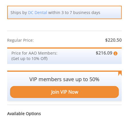
Ships by
DC Dental
within 3 to 7 business days
$220.50
Regular Price:
$216.09
Price for AAO Members:
(Get up to 10% Off)
VIP members save up to 50%
Join VIP Now
Available Options