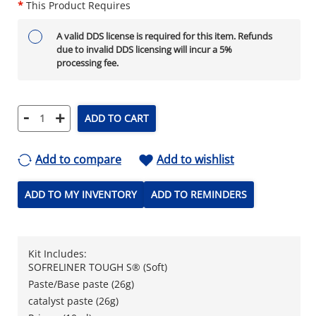
*
This Product Requires
A valid DDS license is required for this item. Refunds
due to invalid DDS licensing will incur a 5%
processing fee.
-
+
ADD TO CART
Add to compare
Add to wishlist
ADD TO MY INVENTORY
ADD TO REMINDERS
Kit Includes:
SOFRELINER TOUGH S® (Soft)
Paste/Base paste (26g)
catalyst paste (26g)