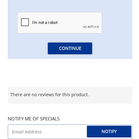
CONTINUE
There are no reviews for this product.
NOTIFY ME OF SPECIALS
NOTIFY