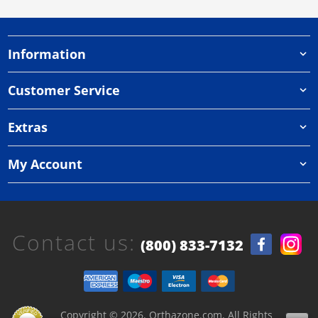
Information
Customer Service
Extras
My Account
Contact us:
(800) 833-7132
Copyright © 2026, Orthazone.com, All Rights