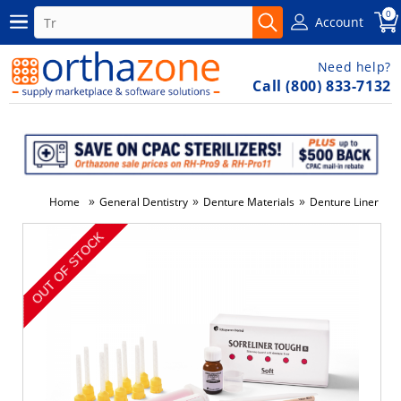
0
Account
Need help?
Call (800) 833-7132
»
»
»
Home
General Dentistry
Denture Materials
Denture Liner & C